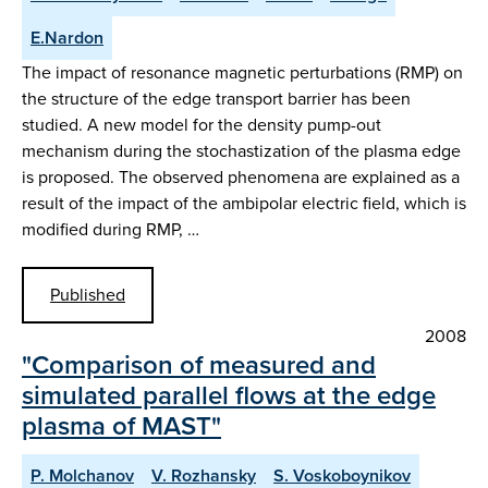
E.Nardon
The impact of resonance magnetic perturbations (RMP) on
the structure of the edge transport barrier has been
studied. A new model for the density pump-out
mechanism during the stochastization of the plasma edge
is proposed. The observed phenomena are explained as a
result of the impact of the ambipolar electric field, which is
modified during RMP, …
Published
2008
"Comparison of measured and
simulated parallel flows at the edge
plasma of MAST"
P. Molchanov
V. Rozhansky
S. Voskoboynikov