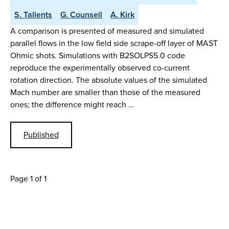
S. Tallents
G. Counsell
A. Kirk
A comparison is presented of measured and simulated
parallel flows in the low field side scrape-off layer of MAST
Ohmic shots. Simulations with B2SOLPS5.0 code
reproduce the experimentally observed co-current
rotation direction. The absolute values of the simulated
Mach number are smaller than those of the measured
ones; the difference might reach …
Published
Page 1 of 1