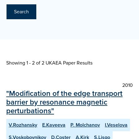
Search
Showing 1 - 2 of
2 UKAEA Paper Results
2010
"Modification of the edge transport
barrier by resonance magnetic
perturbations"
V.Rozhansky
E.Kaveeva
P. Molchanov
I.Veselova
S.Voskoboynikov
D.Coster
A.Kirk
S.Lisgo