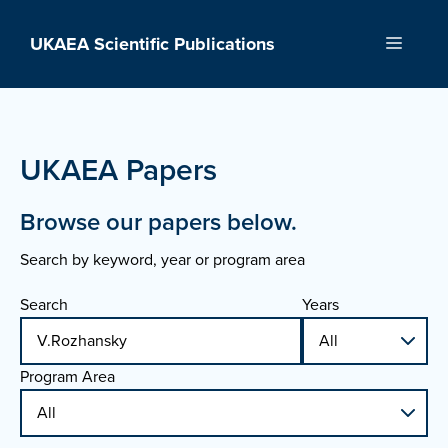
Skip
to
UKAEA Scientific Publications
Menu
content
UKAEA Papers
Browse our papers below.
Search by keyword, year or program area
Search
Years
Program Area