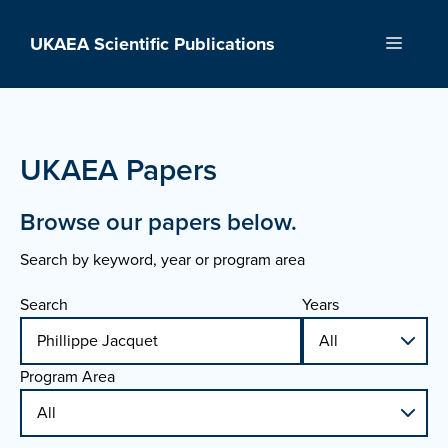
Skip
to
UKAEA Scientific Publications
Menu
content
UKAEA Papers
Browse our papers below.
Search by keyword, year or program area
Search
Years
Program Area