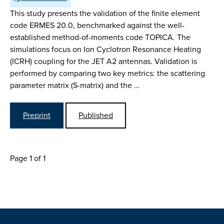
This study presents the validation of the finite element
code ERMES 20.0, benchmarked against the well-
established method-of-moments code TOPICA. The
simulations focus on Ion Cyclotron Resonance Heating
(ICRH) coupling for the JET A2 antennas. Validation is
performed by comparing two key metrics: the scattering
parameter matrix (S-matrix) and the …
Preprint
Published
Page 1 of 1