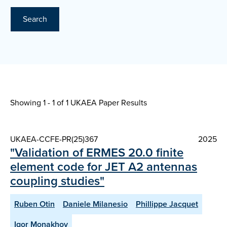
Search
Showing 1 - 1 of
1 UKAEA Paper Results
UKAEA-CCFE-PR(25)367
2025
"Validation of ERMES 20.0 finite
element code for JET A2 antennas
coupling studies"
Ruben Otin
Daniele Milanesio
Phillippe Jacquet
Igor Monakhov