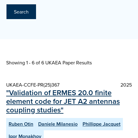
Search
Showing 1 - 6 of
6 UKAEA Paper Results
UKAEA-CCFE-PR(25)367
2025
"Validation of ERMES 20.0 finite
element code for JET A2 antennas
coupling studies"
Ruben Otin
Daniele Milanesio
Phillippe Jacquet
Igor Monakhov