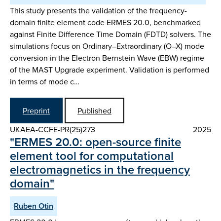
This study presents the validation of the frequency-
domain finite element code ERMES 20.0, benchmarked
against Finite Difference Time Domain (FDTD) solvers. The
simulations focus on Ordinary–Extraordinary (O–X) mode
conversion in the Electron Bernstein Wave (EBW) regime
of the MAST Upgrade experiment. Validation is performed
in terms of mode c…
Preprint
Published
UKAEA-CCFE-PR(25)273
2025
"ERMES 20.0: open-source finite
element tool for computational
electromagnetics in the frequency
domain"
Ruben Otin