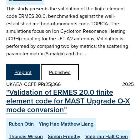
This study presents the validation of the finite element
code ERMES 20.0, benchmarked against the well-
established method-of-moments code TOPICA. The
simulations focus on Ion Cyclotron Resonance Heating
(ICRH) coupling for the JET A2 antennas. Validation is
performed by comparing two key metrics: the scattering
parameter matrix (S-matrix) and the …
Preprint
Published
UKAEA-CCFE-PR(25)366
2025
"Validation of ERMES 20.0 finite
element code for MAST Upgrade O-X
mode conversion"
Ruben Otin
Ying Hao Matthew Liang
Thomas Wilson
Simon Freethy
Valerian Hall-Chen