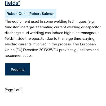
fields"
Ruben Otin
Robert Salmon
The equipment used in some welding techniques (e.g.
tungsten inert gas alternating current welding or capacitor
discharge stud welding) can induce high electromagnetic
fields inside the operator due to the large time-varying
electric currents involved in the process. The European
Union (EU) Directive 2013/35/EU provides guidelines and
recommendatio…
Preprint
Page 1 of 1