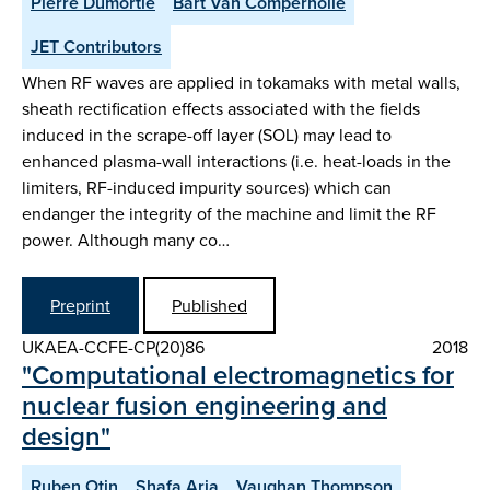
Pierre Dumortie
Bart Van Compernolle
JET Contributors
When RF waves are applied in tokamaks with metal walls,
sheath rectification effects associated with the fields
induced in the scrape-off layer (SOL) may lead to
enhanced plasma-wall interactions (i.e. heat-loads in the
limiters, RF-induced impurity sources) which can
endanger the integrity of the machine and limit the RF
power. Although many co…
Preprint
Published
UKAEA-CCFE-CP(20)86
2018
"Computational electromagnetics for
nuclear fusion engineering and
design"
Ruben Otin
Shafa Aria
Vaughan Thompson