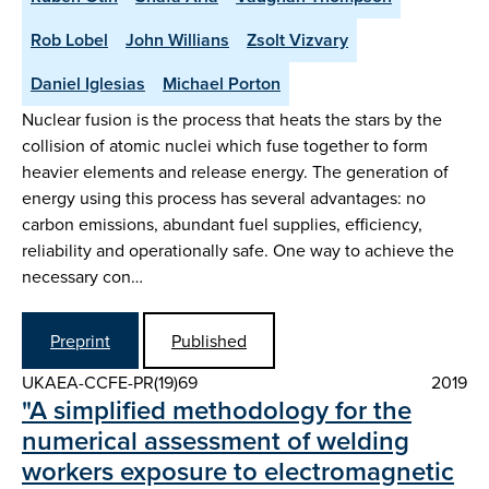
Rob Lobel
John Willians
Zsolt Vizvary
Daniel Iglesias
Michael Porton
Nuclear fusion is the process that heats the stars by the
collision of atomic nuclei which fuse together to form
heavier elements and release energy. The generation of
energy using this process has several advantages: no
carbon emissions, abundant fuel supplies, efficiency,
reliability and operationally safe. One way to achieve the
necessary con…
Preprint
Published
UKAEA-CCFE-PR(19)69
2019
"A simplified methodology for the
numerical assessment of welding
workers exposure to electromagnetic