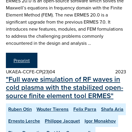
ERMES 20.0 is an open-source software which solves the
Maxwell’s equations in frequency domain with the Finite
Element Method (FEM). The new ERMES 20.0 is a
significant upgrade from the previous ERMES 7.0. It
introduces new features, modules, and FEM formulations
to address the challenging problems commonly
encountered in the design and analysis …
Preprint
UKAEA-CCFE-CP(23)04
2023
"Full wave simulation of RF waves in
cold plasma with the stabilized open-
source finite element tool ERMES"
Ruben Otin
Wouter Tierens
Felix Parra
Shafa Aria
Ernesto Lerche
Philippe Jacquet
Igor Monakhov