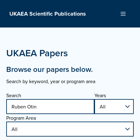
Skip
to
UKAEA Scientific Publications
Menu
content
UKAEA Papers
Browse our papers below.
Search by keyword, year or program area
Search
Years
Program Area