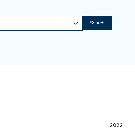
Search
2022