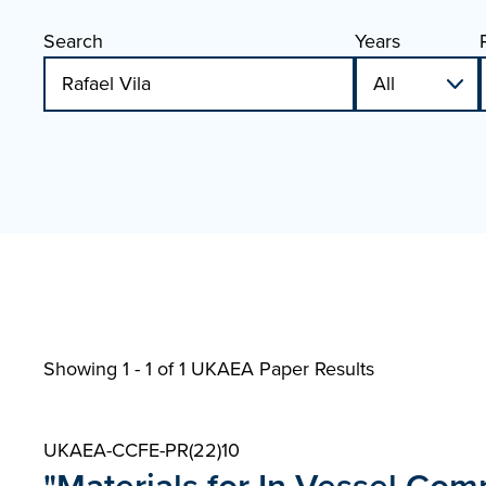
Search
Years
Showing 1 - 1 of
1 UKAEA Paper Results
UKAEA-CCFE-PR(22)10