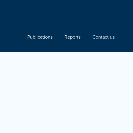
Publications
Reports
Contact us