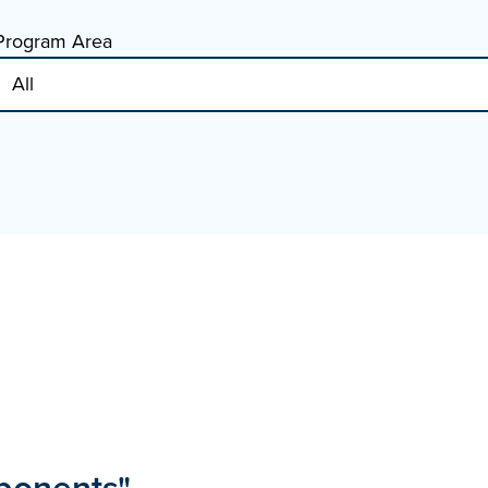
Program Area