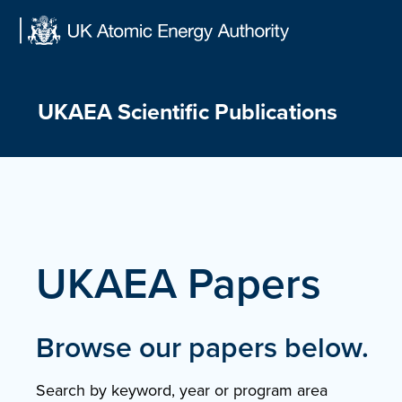
Skip
to
content
UKAEA Scientific Publications
UKAEA Papers
Browse our papers below.
Search by keyword, year or program area