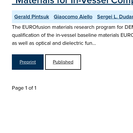
"Materials for In-Vessel Co
Gerald Pintsuk
Giaocomo Aiello
Sergei L. Duda
The EUROfusion materials research program for DE
qualification of the in-vessel baseline materials EU
as well as optical and dielectric fun…
Preprint
Published
Page 1 of 1