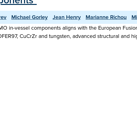
mponents"
rev
Michael Gorley
Jean Henry
Marianne Richou
Mi
MO in-vessel components aligns with the European Fusio
ROFER97, CuCrZr and tungsten, advanced structural and high