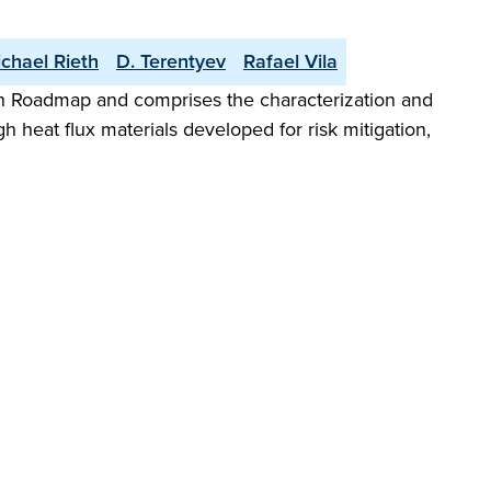
chael Rieth
D. Terentyev
Rafael Vila
n Roadmap and comprises the characterization and
 heat flux materials developed for risk mitigation,