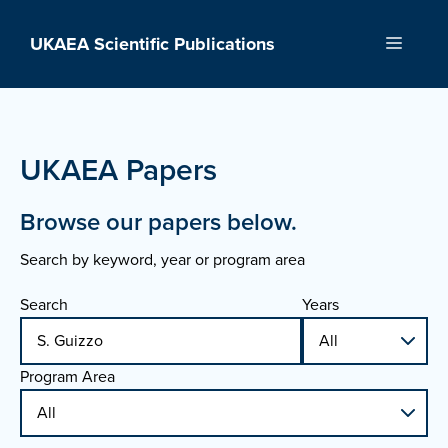
Skip
to
UKAEA Scientific Publications
Menu
content
UKAEA Papers
Browse our papers below.
Search by keyword, year or program area
Search
Years
Program Area