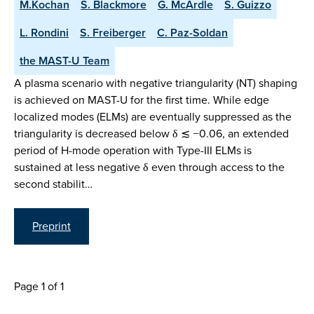
M.Kochan
S. Blackmore
G. McArdle
S. Guizzo
L. Rondini
S. Freiberger
C. Paz-Soldan
the MAST-U Team
A plasma scenario with negative triangularity (NT) shaping
is achieved on MAST-U for the first time. While edge
localized modes (ELMs) are eventually suppressed as the
triangularity is decreased below δ ≲ −0.06, an extended
period of H-mode operation with Type-III ELMs is
sustained at less negative δ even through access to the
second stabilit…
Preprint
Page 1 of 1