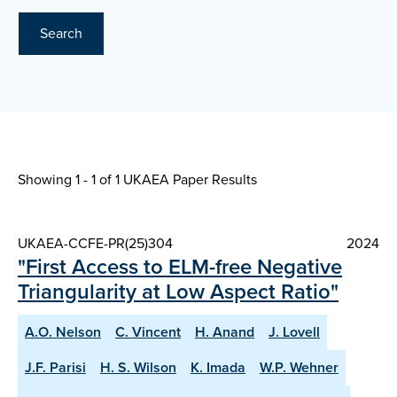
Search
Showing 1 - 1 of
1 UKAEA Paper Results
UKAEA-CCFE-PR(25)304
2024
"First Access to ELM-free Negative
Triangularity at Low Aspect Ratio"
A.O. Nelson
C. Vincent
H. Anand
J. Lovell
J.F. Parisi
H. S. Wilson
K. Imada
W.P. Wehner