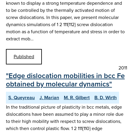
known to display a strong temperature dependence and
to be controlled by the thermally activated motion of
screw dislocations. In this paper, we present molecular
dynamics simulations of 1 2 111{112} screw dislocation
motion as a function of temperature and stress in order to
extract mob…
Published
2011
"Edge dislocation mobilities in bcc Fe
obtained by molecular dynamics"
S. Queyreau
J. Marian
M. R. Gilbert
B. D. Wirth
In the traditional picture of plasticity in bcc metals, edge
dislocations have been assumed to play a minor role due
to their high mobility with respect to screw dislocations,
which then control plastic flow. 1 2 111{110} edge