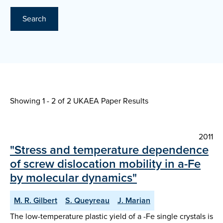
Search
Showing 1 - 2 of
2 UKAEA Paper Results
2011
"Stress and temperature dependence
of screw dislocation mobility in a-Fe
by molecular dynamics"
M. R. Gilbert
S. Queyreau
J. Marian
The low-temperature plastic yield of a -Fe single crystals is