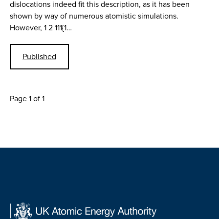
dislocations indeed fit this description, as it has been
shown by way of numerous atomistic simulations.
However, 1 2 111{1…
Published
Page 1 of 1