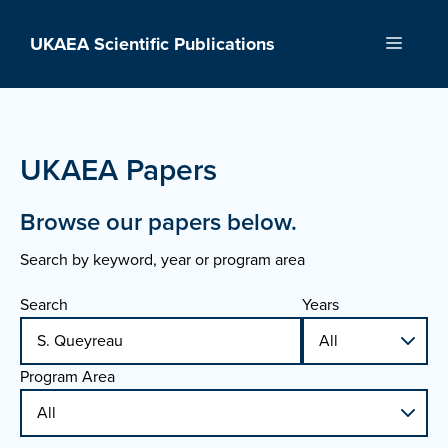
Skip
to
UKAEA Scientific Publications
Menu
content
UKAEA Papers
Browse our papers below.
Search by keyword, year or program area
Search
Years
Program Area