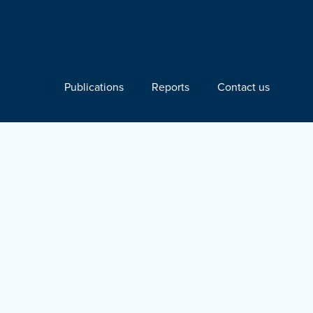
Publications
Reports
Contact us