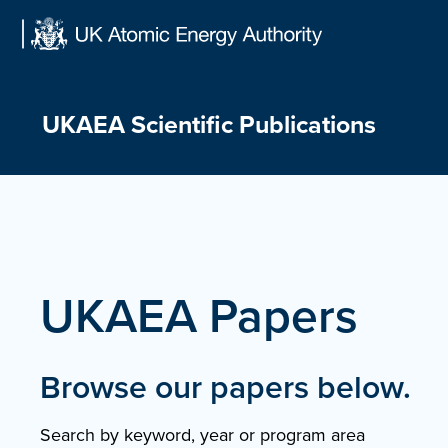
Skip
to
content
UKAEA Scientific Publications
UKAEA Papers
Browse our papers below.
Search by keyword, year or program area