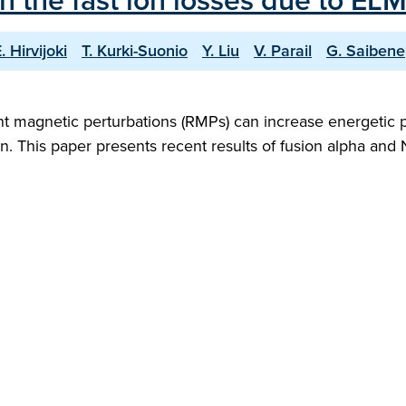
 the fast ion losses due to ELM 
. Hirvijoki
T. Kurki-Suonio
Y. Liu
V. Parail
G. Saibene
t magnetic perturbations (RMPs) can increase energetic pa
 This paper presents recent results of fusion alpha and N