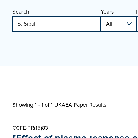
Search
Years
Showing 1 - 1 of
1 UKAEA Paper Results
CCFE-PR(15)83