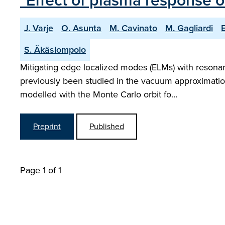
"Effect of plasma response on
J. Varje
O. Asunta
M. Cavinato
M. Gagliardi
E
S. Äkäslompolo
Mitigating edge localized modes (ELMs) with resonan
previously been studied in the vacuum approximation.
modelled with the Monte Carlo orbit fo…
Preprint
Published
Page 1 of 1