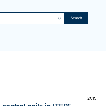
Search
2015