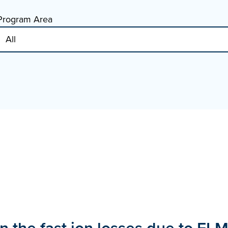
Program Area