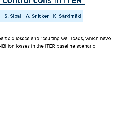
control coils in ITER"
S. Sipäl
A. Snicker
K. Särkimäki
rticle losses and resulting wall loads, which have
BI ion losses in the ITER baseline scenario