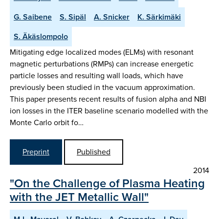
G. Saibene
S. Sipäl
A. Snicker
K. Särkimäki
S. Äkäslompolo
Mitigating edge localized modes (ELMs) with resonant
magnetic perturbations (RMPs) can increase energetic
particle losses and resulting wall loads, which have
previously been studied in the vacuum approximation.
This paper presents recent results of fusion alpha and NBI
ion losses in the ITER baseline scenario modelled with the
Monte Carlo orbit fo…
Preprint
Published
2014
"On the Challenge of Plasma Heating
with the JET Metallic Wall"