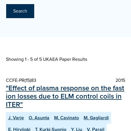
Search
Showing 1 - 5 of
5 UKAEA Paper Results
CCFE-PR(15)83
2015
"Effect of plasma response on the fast
ion losses due to ELM control coils in
ITER"
J. Varje
O. Asunta
M. Cavinato
M. Gagliardi
E. Hirvijoki
T. Kurki-Suonio
Y. Liu
V. Parail