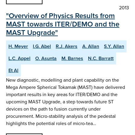
2013
"Overview of Physics Results from
MAST towards ITER/DEMO and the
MAST Upgrade"
H. Meyer
I.G. Abel
R.J. Akers
A. Allan
S.Y. Allan
L.C. Appel
O. Asunta
M. Barnes
N.C. Barratt
Et Al
New diagnostic, modelling and plant capability on the
Mega Ampere Spherical Tokamak (MAST) have delivered
important results in key areas for ITER/DEMO and the
upcoming MAST Upgrade, a step towards future ST
devices on the path to fusion currently under
procurement. Micro-stability analysis of the pedestal
highlights the potential roles of micro-tea…