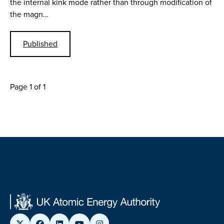
the internal kink mode rather than through modification of
the magn…
Published
Page 1 of 1