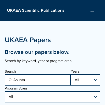
Skip
to
UKAEA Scientific Publications
Menu
content
UKAEA Papers
Browse our papers below.
Search by keyword, year or program area
Search
Years
Program Area