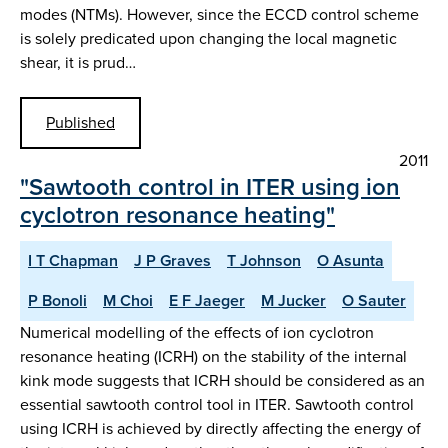
modes (NTMs). However, since the ECCD control scheme
is solely predicated upon changing the local magnetic
shear, it is prud…
Published
2011
"Sawtooth control in ITER using ion
cyclotron resonance heating"
I T Chapman
J P Graves
T Johnson
O Asunta
P Bonoli
M Choi
E F Jaeger
M Jucker
O Sauter
Numerical modelling of the effects of ion cyclotron
resonance heating (ICRH) on the stability of the internal
kink mode suggests that ICRH should be considered as an
essential sawtooth control tool in ITER. Sawtooth control
using ICRH is achieved by directly affecting the energy of