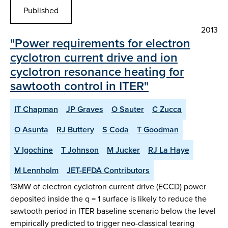
Published
2013
"Power requirements for electron
cyclotron current drive and ion
cyclotron resonance heating for
sawtooth control in ITER"
IT Chapman
JP Graves
O Sauter
C Zucca
O Asunta
RJ Buttery
S Coda
T Goodman
V Igochine
T Johnson
M Jucker
RJ La Haye
M Lennholm
JET-EFDA Contributors
13MW of electron cyclotron current drive (ECCD) power
deposited inside the q = 1 surface is likely to reduce the
sawtooth period in ITER baseline scenario below the level
empirically predicted to trigger neo-classical tearing