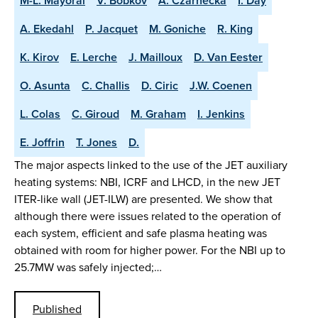
M-L. Mayoral
V. Bobkov
A. Czarnecka
I. Day
A. Ekedahl
P. Jacquet
M. Goniche
R. King
K. Kirov
E. Lerche
J. Mailloux
D. Van Eester
O. Asunta
C. Challis
D. Ciric
J.W. Coenen
L. Colas
C. Giroud
M. Graham
I. Jenkins
E. Joffrin
T. Jones
D.
The major aspects linked to the use of the JET auxiliary
heating systems: NBI, ICRF and LHCD, in the new JET
ITER-like wall (JET-ILW) are presented. We show that
although there were issues related to the operation of
each system, efficient and safe plasma heating was
obtained with room for higher power. For the NBI up to
25.7MW was safely injected;…
Published