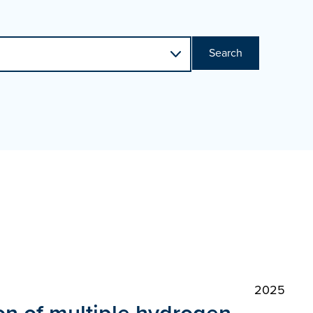
Search
2025