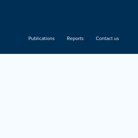
Publications
Reports
Contact us