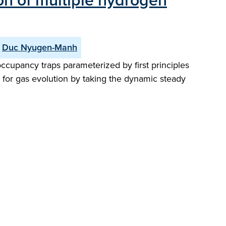
ion of multiple hydrogen
Duc Nyugen-Manh
ccupancy traps parameterized by first principles
s for gas evolution by taking the dynamic steady