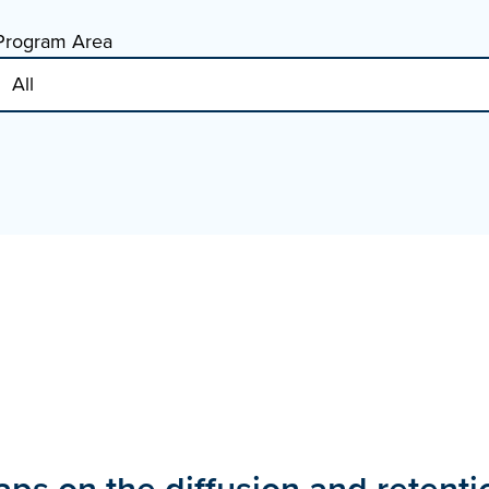
Program Area