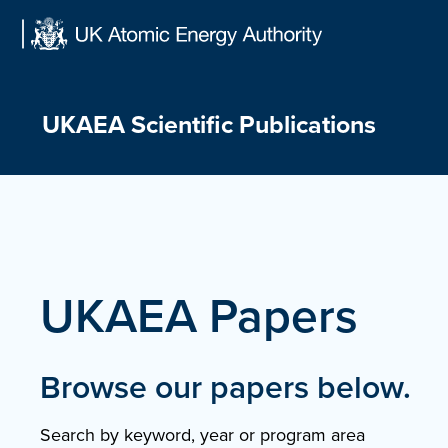
Skip
to
content
UKAEA Scientific Publications
UKAEA Papers
Browse our papers below.
Search by keyword, year or program area