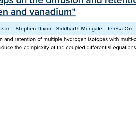
raps on the diffusion and retent
sten and vanadium"
vasan
Stephen Dixon
Siddharth Mungale
Teresa Orr
 and retention of multiple hydrogen isotopes with multi-o
reduce the complexity of the coupled differential equation