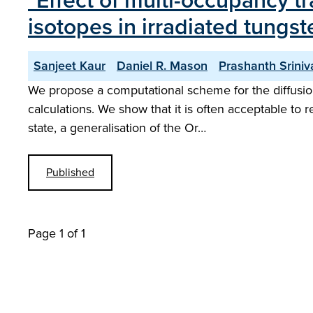
"Effect of multi-occupancy t
isotopes in irradiated tung
Sanjeet Kaur
Daniel R. Mason
Prashanth Srini
We propose a computational scheme for the diffusion
calculations. We show that it is often acceptable to 
state, a generalisation of the Or…
Published
Page 1 of 1