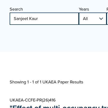
Search
Years
Showing 1 - 1 of
1 UKAEA Paper Results
UKAEA-CCFE-PR(26)416