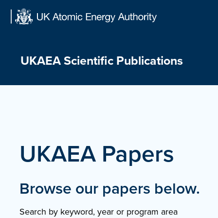
Skip
to
content
UKAEA Scientific Publications
UKAEA Papers
Browse our papers below.
Search by keyword, year or program area