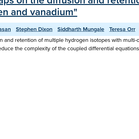
raps on the diffusion and retent
sten and vanadium"
vasan
Stephen Dixon
Siddharth Mungale
Teresa Orr
 and retention of multiple hydrogen isotopes with multi-o
reduce the complexity of the coupled differential equation