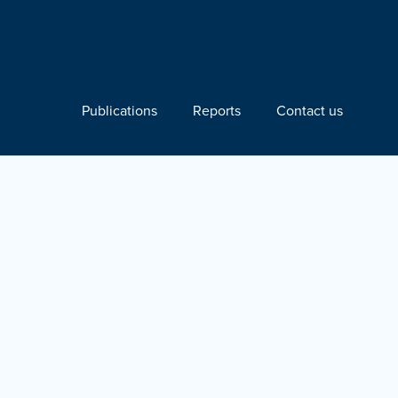
Publications
Reports
Contact us