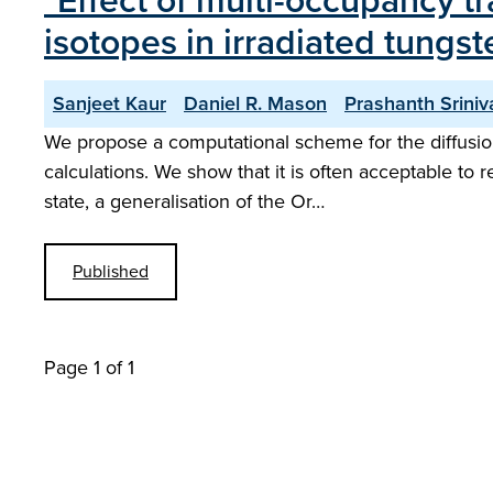
"Effect of multi-occupancy t
isotopes in irradiated tung
Sanjeet Kaur
Daniel R. Mason
Prashanth Srini
We propose a computational scheme for the diffusion
calculations. We show that it is often acceptable to 
state, a generalisation of the Or…
Published
Page 1 of 1