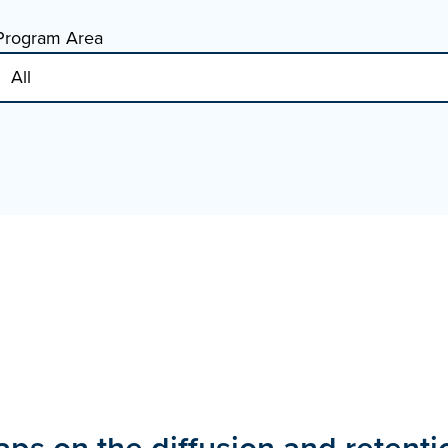
Program Area