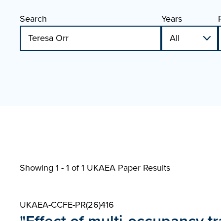
Search
Years
Showing 1 - 1 of
1 UKAEA Paper Results
UKAEA-CCFE-PR(26)416