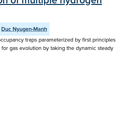
ion of multiple hydrogen
Duc Nyugen-Manh
ccupancy traps parameterized by first principles
s for gas evolution by taking the dynamic steady