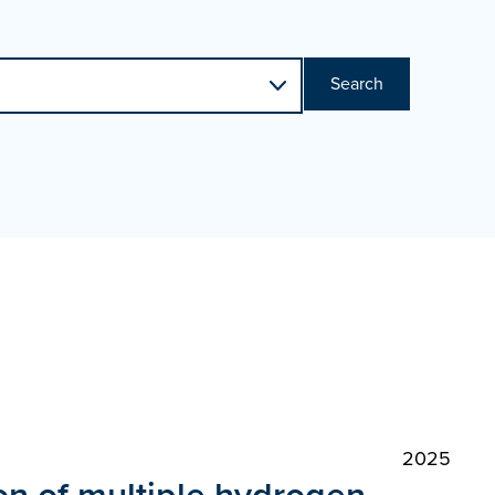
Search
2025