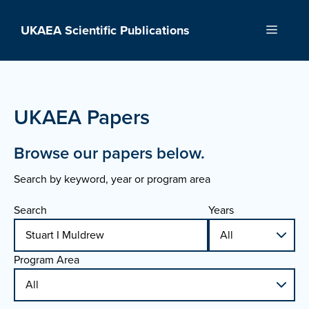
Skip
to
UKAEA Scientific Publications
Menu
content
UKAEA Papers
Browse our papers below.
Search by keyword, year or program area
Search
Years
Program Area