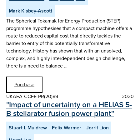
Mark Kisbey-Ascott
The Spherical Tokamak for Energy Production (STEP)
programme hypothesises that a compact machine offers a
route to reduced capital cost that directly tackles the
barrier to entry of this potentially transformative
technology. History has shown that with an unsolved,
complex, and highly interdependent design challenge,
there is a need to balance …
Purchase
UKAEA-CCFE-PR(20)89
2020
"Impact of uncertainty on a HELIAS 5-
B stellarator fusion power plant"
Stuart I. Muldrew
Felix Warmer
Jorrit Lion