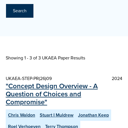
Search
Showing 1 - 3 of
3 UKAEA Paper Results
UKAEA-STEP-PR(26)09
2024
"Concept Design Overview - A
Question of Choices and
Compromise"
Chris Waldon
Stuart I Muldrew
Jonathan Keep
Roel Verhoeven
Terry Thompson