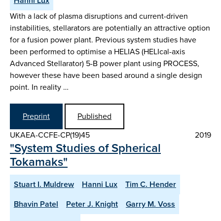
Hanni Lux
With a lack of plasma disruptions and current-driven
instabilities, stellarators are potentially an attractive option
for a fusion power plant. Previous system studies have
been performed to optimise a HELIAS (HELIcal-axis
Advanced Stellarator) 5-B power plant using PROCESS,
however these have been based around a single design
point. In reality …
Preprint
Published
UKAEA-CCFE-CP(19)45
2019
"System Studies of Spherical
Tokamaks"
Stuart I. Muldrew
Hanni Lux
Tim C. Hender
Bhavin Patel
Peter J. Knight
Garry M. Voss