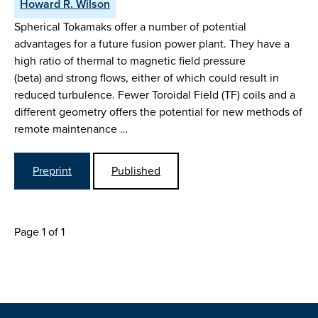
Howard R. Wilson
Spherical Tokamaks offer a number of potential
advantages for a future fusion power plant. They have a
high ratio of thermal to magnetic field pressure
(beta) and strong flows, either of which could result in
reduced turbulence. Fewer Toroidal Field (TF) coils and a
different geometry offers the potential for new methods of
remote maintenance …
Preprint
Published
Page 1 of 1