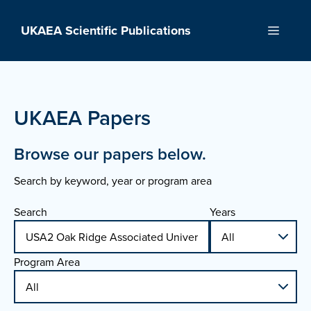
Skip
to
UKAEA Scientific Publications
Menu
content
UKAEA Papers
Browse our papers below.
Search by keyword, year or program area
Search
Years
Program Area