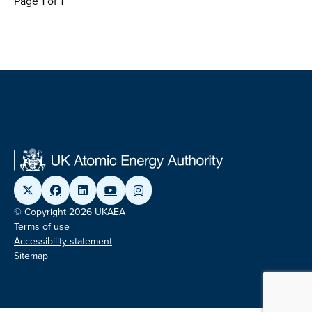
Page 1 of 1
© Copyright 2026 UKAEA
Terms of use
Accessibility statement
Sitemap