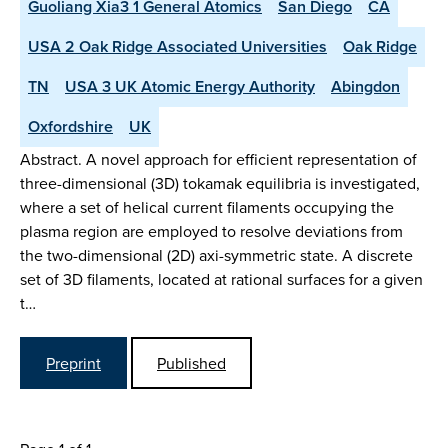
Guoliang Xia3 1 General Atomics
San Diego
CA
USA 2 Oak Ridge Associated Universities
Oak Ridge
TN
USA 3 UK Atomic Energy Authority
Abingdon
Oxfordshire
UK
Abstract. A novel approach for efficient representation of
three-dimensional (3D) tokamak equilibria is investigated,
where a set of helical current filaments occupying the
plasma region are employed to resolve deviations from
the two-dimensional (2D) axi-symmetric state. A discrete
set of 3D filaments, located at rational surfaces for a given
t…
Preprint
Published