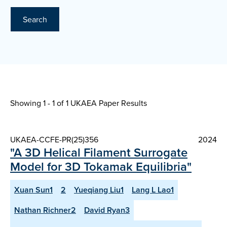
Search
Showing 1 - 1 of
1 UKAEA Paper Results
UKAEA-CCFE-PR(25)356
2024
"A 3D Helical Filament Surrogate
Model for 3D Tokamak Equilibria"
Xuan Sun1
2
Yueqiang Liu1
Lang L Lao1
Nathan Richner2
David Ryan3