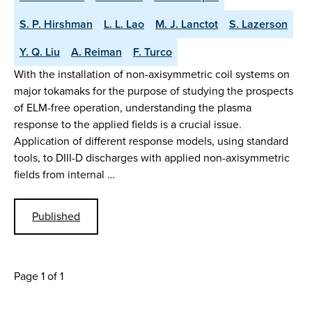
S. P. Hirshman
L. L. Lao
M. J. Lanctot
S. Lazerson
Y. Q. Liu
A. Reiman
F. Turco
With the installation of non-axisymmetric coil systems on
major tokamaks for the purpose of studying the prospects
of ELM-free operation, understanding the plasma
response to the applied fields is a crucial issue.
Application of different response models, using standard
tools, to DIII-D discharges with applied non-axisymmetric
fields from internal …
Published
Page 1 of 1