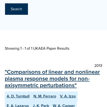
Search
Showing 1 - 1 of
1 UKAEA Paper Results
2013
"Comparisons of linear and nonlinear
plasma response models for non-
axisymmetric perturbations"
A. D. Turnbull
N. M. Ferraro
V. A. Izzo
E. A. Lazarus
J.-K. Park
W. A. Cooper