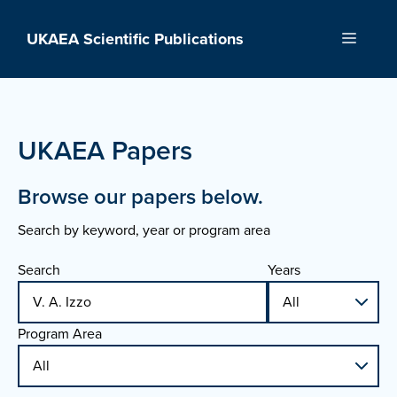
Skip
to
UKAEA Scientific Publications
Menu
content
UKAEA Papers
Browse our papers below.
Search by keyword, year or program area
Search
Years
Program Area