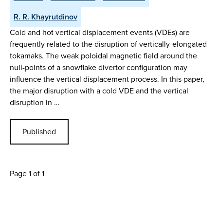
R. R. Khayrutdinov
Cold and hot vertical displacement events (VDEs) are
frequently related to the disruption of vertically-elongated
tokamaks. The weak poloidal magnetic field around the
null-points of a snowflake divertor configuration may
influence the vertical displacement process. In this paper,
the major disruption with a cold VDE and the vertical
disruption in …
Published
Page 1 of 1