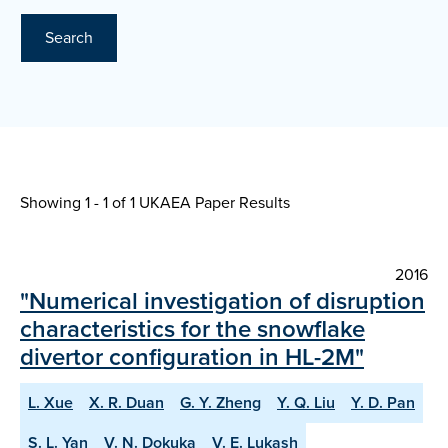
Search
Showing 1 - 1 of
1 UKAEA Paper Results
2016
"Numerical investigation of disruption
characteristics for the snowflake
divertor configuration in HL-2M"
L. Xue
X. R. Duan
G. Y. Zheng
Y. Q. Liu
Y. D. Pan
S. L. Yan
V. N. Dokuka
V. E. Lukash