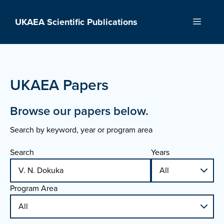
Skip
to
UKAEA Scientific Publications
Menu
content
UKAEA Papers
Browse our papers below.
Search by keyword, year or program area
Search
Years
Program Area