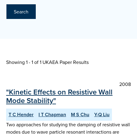
Search
Showing 1 - 1 of
1 UKAEA Paper Results
2008
"Kinetic Effects on Resistive Wall
Mode Stability"
T C Hender
I T Chapman
M S Chu
Y-Q Liu
Two approaches for studying the damping of resistive wall
modes due to wave particle resonant interactions are