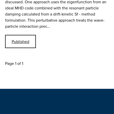
discussed. One approach uses the eigenfunction from an
ideal MHD code combined with the resonant particle
damping calculated from a drift-kinetic Sf - method
formulation. This perturbative approach treats the wave-
particle interaction prec…
Published
Page 1 of 1