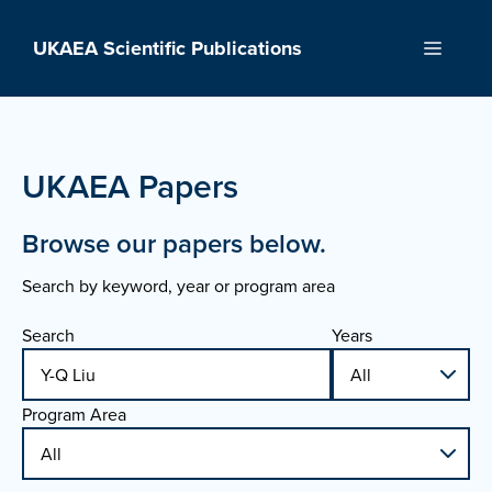
Skip
to
UKAEA Scientific Publications
Menu
content
UKAEA Papers
Browse our papers below.
Search by keyword, year or program area
Search
Years
Program Area