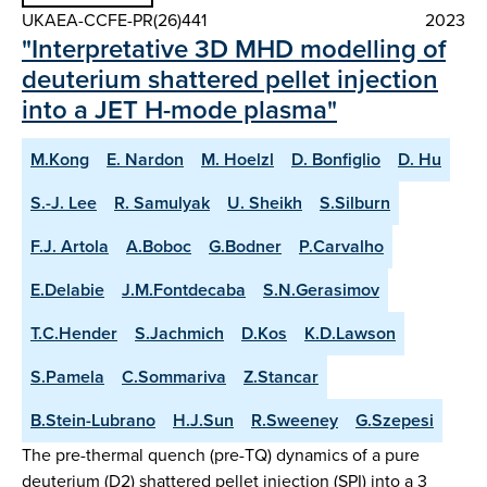
UKAEA-CCFE-PR(26)441
2023
"Interpretative 3D MHD modelling of
deuterium shattered pellet injection
into a JET H-mode plasma"
M.Kong
E. Nardon
M. Hoelzl
D. Bonfiglio
D. Hu
S.-J. Lee
R. Samulyak
U. Sheikh
S.Silburn
F.J. Artola
A.Boboc
G.Bodner
P.Carvalho
E.Delabie
J.M.Fontdecaba
S.N.Gerasimov
T.C.Hender
S.Jachmich
D.Kos
K.D.Lawson
S.Pamela
C.Sommariva
Z.Stancar
B.Stein-Lubrano
H.J.Sun
R.Sweeney
G.Szepesi
The pre-thermal quench (pre-TQ) dynamics of a pure
deuterium (D2) shattered pellet injection (SPI) into a 3