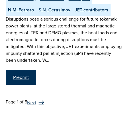
N.M. Ferraro
S.N. Gerasimov
JET contributors
Disruptions pose a serious challenge for future tokamak
power plants; at the large stored thermal and magnetic
energies of ITER and DEMO plasmas, the heat loads and
electromagnetic forces during disruptions must be
mitigated. With this objective, JET experiments employing
impurity shattered pellet injection (SPI) have recently
been undertaken. W…
Preprint
Page 1 of 5
Next