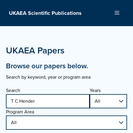
Skip
to
UKAEA Scientific Publications
Menu
content
UKAEA Papers
Browse our papers below.
Search by keyword, year or program area
Search
Years
Program Area