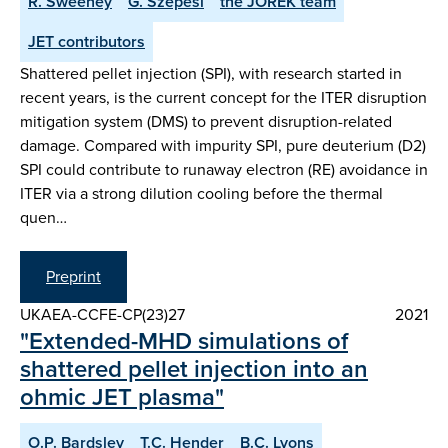
R. Sweeney
G. Szepesi
the JOREK team
JET contributors
Shattered pellet injection (SPI), with research started in
recent years, is the current concept for the ITER disruption
mitigation system (DMS) to prevent disruption-related
damage. Compared with impurity SPI, pure deuterium (D2)
SPI could contribute to runaway electron (RE) avoidance in
ITER via a strong dilution cooling before the thermal
quen…
Preprint
UKAEA-CCFE-CP(23)27
2021
"Extended-MHD simulations of
shattered pellet injection into an
ohmic JET plasma"
O.P. Bardsley
T.C. Hender
B.C. Lyons