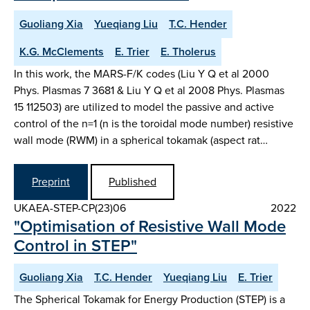
Guoliang Xia
Yueqiang Liu
T.C. Hender
K.G. McClements
E. Trier
E. Tholerus
In this work, the MARS-F/K codes (Liu Y Q et al 2000
Phys. Plasmas 7 3681 & Liu Y Q et al 2008 Phys. Plasmas
15 112503) are utilized to model the passive and active
control of the n=1 (n is the toroidal mode number) resistive
wall mode (RWM) in a spherical tokamak (aspect rat…
Preprint
Published
UKAEA-STEP-CP(23)06
2022
"Optimisation of Resistive Wall Mode
Control in STEP"
Guoliang Xia
T.C. Hender
Yueqiang Liu
E. Trier
The Spherical Tokamak for Energy Production (STEP) is a