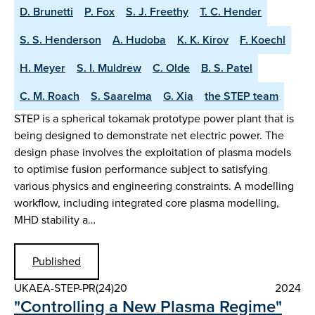
D. Brunetti
P. Fox
S. J. Freethy
T. C. Hender
S. S. Henderson
A. Hudoba
K. K. Kirov
F. Koechl
H. Meyer
S. I. Muldrew
C. Olde
B. S. Patel
C. M. Roach
S. Saarelma
G. Xia
the STEP team
STEP is a spherical tokamak prototype power plant that is
being designed to demonstrate net electric power. The
design phase involves the exploitation of plasma models
to optimise fusion performance subject to satisfying
various physics and engineering constraints. A modelling
workflow, including integrated core plasma modelling,
MHD stability a…
Published
UKAEA-STEP-PR(24)20
2024
"Controlling a New Plasma Regime"