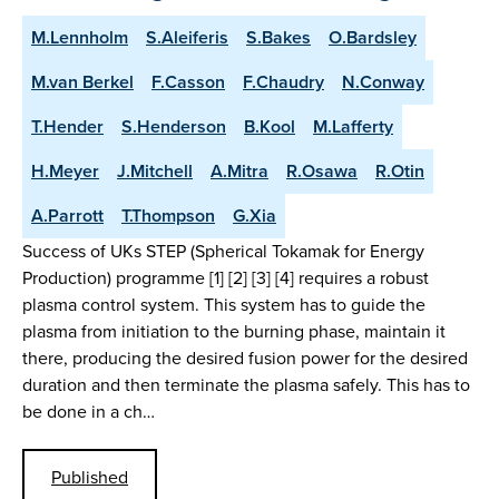
M.Lennholm
S.Aleiferis
S.Bakes
O.Bardsley
M.van Berkel
F.Casson
F.Chaudry
N.Conway
T.Hender
S.Henderson
B.Kool
M.Lafferty
H.Meyer
J.Mitchell
A.Mitra
R.Osawa
R.Otin
A.Parrott
T.Thompson
G.Xia
Success of UKs STEP (Spherical Tokamak for Energy
Production) programme [1] [2] [3] [4] requires a robust
plasma control system. This system has to guide the
plasma from initiation to the burning phase, maintain it
there, producing the desired fusion power for the desired
duration and then terminate the plasma safely. This has to
be done in a ch…
Published