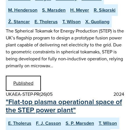
M. Henderson
S. Marsden
H. Meyer
R. Sikorski
Ž. Stancar
E. Tholerus
T. Wilson
X. Guoliang
The Spherical Tokamak for Energy Production (STEP) is the
UK’s flagship program to design a prototype fusion power
plant capable of delivering net electricity to the grid. Due
to geometric constraints in spherical tokamaks, STEP is
being developed for fully non-inductive operation, relying
primarily on microwav…
Published
UKAEA-STEP-PR(26)05
2024
"Flat-top plasma operational space of
the STEP power plant"
E. Tholerus
F. J. Casson
S. P. Marsden
T. Wilson