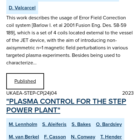
D. Valcarcel
This work describes the usage of Error Field Correction
coil system [Barlow I. et al 2001 Fusion Eng. Des. 58-59
189], which is a set of 4 coils located external to the vessel
of the JET device, with the aim of introducing non-
axisymmetric n=1 magnetic field perturbations in various
targeted plasma experiments. Besides being used to
characterize…
Published
UKAEA-STEP-CP(24)04
2023
"PLASMA CONTROL FOR THE STEP
POWER PLANT"
M. Lennholm
S. Aleiferis
S. Bakes
O. Bardsley
M. van Berkel
F. Casson
N. Conway
T. Hender