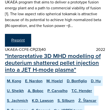
UKAEA program that aims to deliver a prototype fusion
energy plant and a path to commercial viability of fusion
[1]. The low aspect ratio spherical tokamak is attractive
because of its potential to achieve high normalized beta
βN operation, and the fusion power ~β…
Preprint
UKAEA-CCFE-CP(23)40
2022
"Interpretative 3D MHD modelling of
deuterium shattered pellet injection
into a JET H-mode plasma"
M. Kong
E. Nardon
M. Hoelzl
D. Bonfiglio
D. Hu
U. Sheikh
A. Boboc
P. Carvalho
T.C. Hender
S. Jachmich
K.D. Lawson
S. Silburn
Ž. Štancar