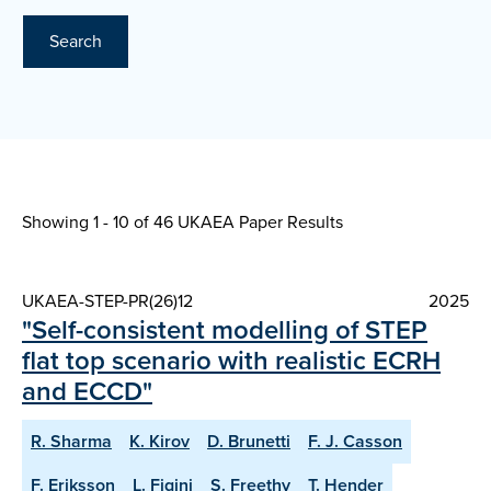
Search
Showing 1 - 10 of
46 UKAEA Paper Results
UKAEA-STEP-PR(26)12
2025
"Self-consistent modelling of STEP
flat top scenario with realistic ECRH
and ECCD"
R. Sharma
K. Kirov
D. Brunetti
F. J. Casson
F. Eriksson
L. Figini
S. Freethy
T. Hender