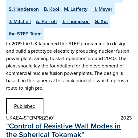
S. Henderson
B. Kool
M. Lafferty
H. Meyer
J. Mitchell
A. Parrott
T. Thompson
G. Xia
the STEP Team
In 2019 the UK launched the STEP programme to design
and build a prototype electricity producing nuclear fusion
power plant, aiming to start operation around 2040. The
plant should lay the foundation for the development of
commercial nuclear fusion power plants. The design is
based on the spherical tokamak principle, which opens a
route to high pre…
Published
UKAEA-STEP-PR(23)01
2023
"Control of Resistive Wall Modes in
the Spherical Tokamak"