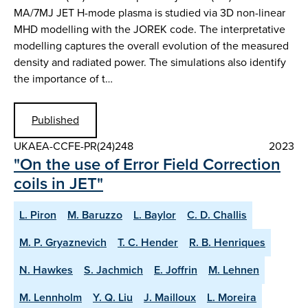
MA/7MJ JET H-mode plasma is studied via 3D non-linear
MHD modelling with the JOREK code. The interpretative
modelling captures the overall evolution of the measured
density and radiated power. The simulations also identify
the importance of t…
Published
UKAEA-CCFE-PR(24)248
2023
"On the use of Error Field Correction
coils in JET"
L. Piron
M. Baruzzo
L. Baylor
C. D. Challis
M. P. Gryaznevich
T. C. Hender
R. B. Henriques
N. Hawkes
S. Jachmich
E. Joffrin
M. Lehnen
M. Lennholm
Y. Q. Liu
J. Mailloux
L. Moreira