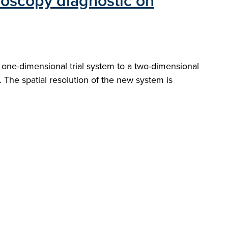
roscopy diagnostic on
ne-dimensional trial system to a two-dimensional
The spatial resolution of the new system is