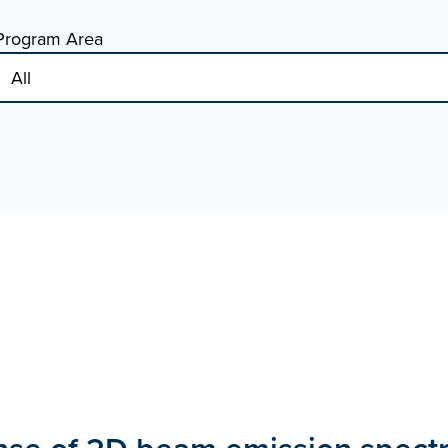
Program Area