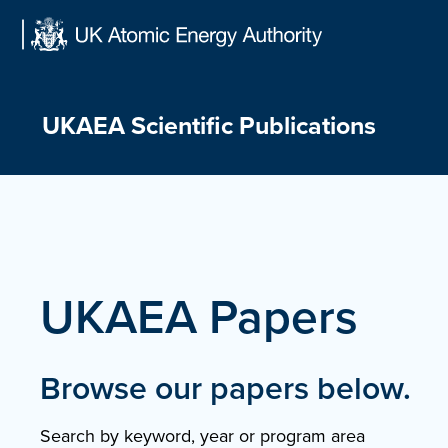
Skip
to
content
UKAEA Scientific Publications
UKAEA Papers
Browse our papers below.
Search by keyword, year or program area