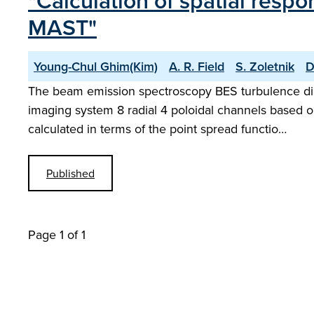
"Calculation of spatial res
MAST"
Young-Chul Ghim(Kim)
A. R. Field
S. Zoletnik
D
The beam emission spectroscopy BES turbulence dia
imaging system 8 radial 4 poloidal channels based 
calculated in terms of the point spread functio…
Published
Page 1 of 1