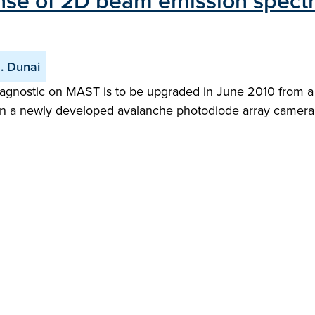
ponse of 2D beam emission spect
. Dunai
gnostic on MAST is to be upgraded in June 2010 from a o
on a newly developed avalanche photodiode array camera. 