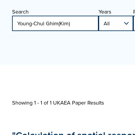
Search
Years
Showing 1 - 1 of
1 UKAEA Paper Results