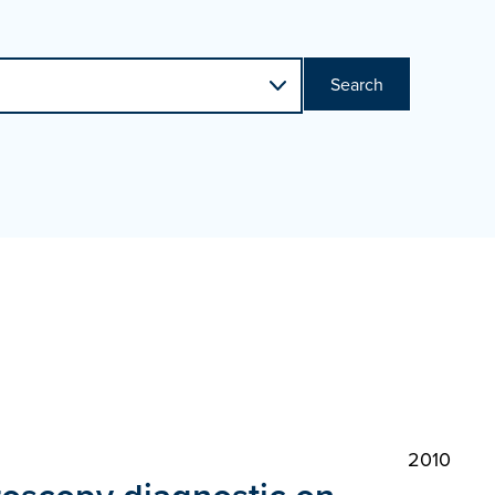
Search
2010