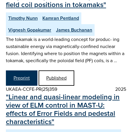
field coil positions in tokamaks"
Timothy Nunn
Kamran Pentland
Vignesh Gopakumar
James Buchanan
The tokamak is a world-leading concept for produc- ing
sustainable energy via magnetically-confined nuclear
fusion. Identifying where to position the magnets within a
tokamak, specifically the poloidal field (PF) coils, is a …
Preprint
Published
UKAEA-CCFE-PR(25)359
2025
"Linear and quasi-linear modeling in
view of ELM control in MAST-U:
effects of Error Fields and pedestal
characteristics"