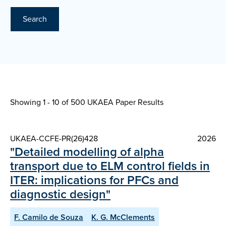
Search
Showing 1 - 10 of
500 UKAEA Paper Results
UKAEA-CCFE-PR(26)428
2026
"Detailed modelling of alpha
transport due to ELM control fields in
ITER: implications for PFCs and
diagnostic design"
F. Camilo de Souza
K. G. McClements