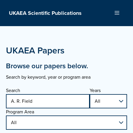
Skip
to
UKAEA Scientific Publications
Menu
content
UKAEA Papers
Browse our papers below.
Search by keyword, year or program area
Search
Years
Program Area