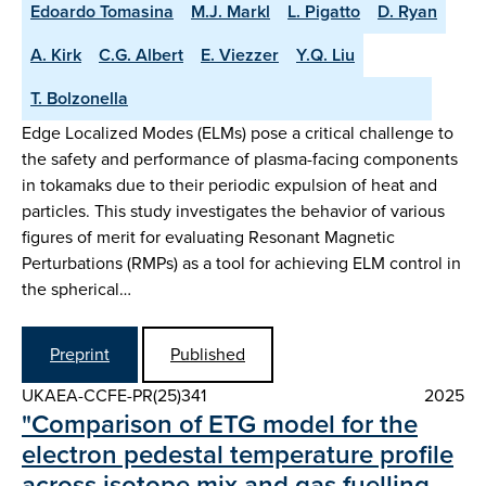
Edoardo Tomasina
M.J. Markl
L. Pigatto
D. Ryan
A. Kirk
C.G. Albert
E. Viezzer
Y.Q. Liu
T. Bolzonella
Edge Localized Modes (ELMs) pose a critical challenge to
the safety and performance of plasma-facing components
in tokamaks due to their periodic expulsion of heat and
particles. This study investigates the behavior of various
figures of merit for evaluating Resonant Magnetic
Perturbations (RMPs) as a tool for achieving ELM control in
the spherical…
Preprint
Published
UKAEA-CCFE-PR(25)341
2025
"Comparison of ETG model for the
electron pedestal temperature profile
across isotope mix and gas fuelling