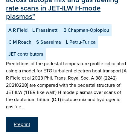
rate scans in JET-ILW H-mode
plasmas"
A R Field
L Frassinetti
B Chapman-Oplopiou
C M Roach
S Saarelma
L Petru-Turica
JET contributors
Predictions of the pedestal temperature profile calculated
using a model for ETG turbulent electron heat transport [A
R Field et al 2023 Phil. Trans. Royal Soc. A 381 (2242)
20210228] are compared with the pedestal structure of
JET-ILW (‘ITER-like wall’) H-mode plasmas over scans of
the deuterium-tritium (D:T) isotope mix and hydrogenic
gas fue…
Preprint