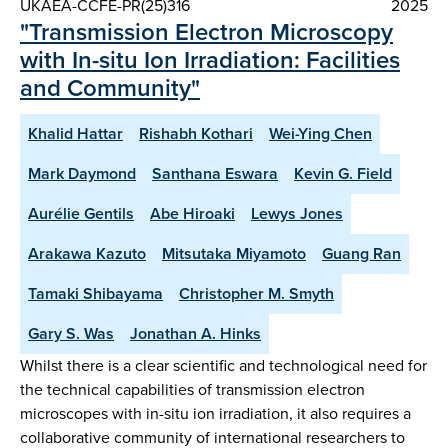
UKAEA-CCFE-PR(25)316
2025
"Transmission Electron Microscopy
with In-situ Ion Irradiation: Facilities
and Community"
Khalid Hattar
Rishabh Kothari
Wei-Ying Chen
Mark Daymond
Santhana Eswara
Kevin G. Field
Aurélie Gentils
Abe Hiroaki
Lewys Jones
Arakawa Kazuto
Mitsutaka Miyamoto
Guang Ran
Tamaki Shibayama
Christopher M. Smyth
Gary S. Was
Jonathan A. Hinks
Whilst there is a clear scientific and technological need for
the technical capabilities of transmission electron
microscopes with in-situ ion irradiation, it also requires a
collaborative community of international researchers to