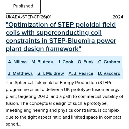
Published
UKAEA-STEP-CP(26)01
2024
"Optimization of STEP poloidal field
coils with superconducting coil
constraints in STEP-Bluemira power
plant design framework"
A. Nilima
M. Bluteau
J. Cook
O. Funk
G. Graham
J. Matthews
S. I. Muldrew
A. J. Pearce
D. Vaccaro
The Spherical Tokamak for Energy Production (STEP)
programme aims to deliver a UK prototype fusion energy
plant, targeting 2040, and a path to commercial viability of
fusion. The conceptual design of such a prototype,
meeting engineering and physics constraints, is complex
due to the tight aspect ratio and limited space in compact
spheri…