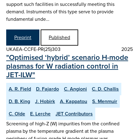
support such facilities in successfully meeting this
demand. Instruments of this type serve to provide
fundamental unde…
Preprint
Published
UKAEA-CCFE-PR(25)303
2025
"Optimised ‘hybrid’ scenario H-mode
plasmas for W radiation control in
JET-ILW"
A. R. Field
D. Fajardo
C. Angioni
C. D. Challis
D. B. King
J. Hobirk
A. Kappatou
S. Menmuir
C. Olde
E. Lerche
JET Contributors
Screening of high-Z (W) impurities from the confined
plasma by the temperature gradient at the plasma
periphery of fusion-grade H-mode plasmas was