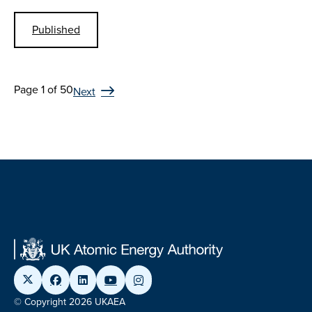
Published
Page 1 of 50
Next
© Copyright 2026 UKAEA