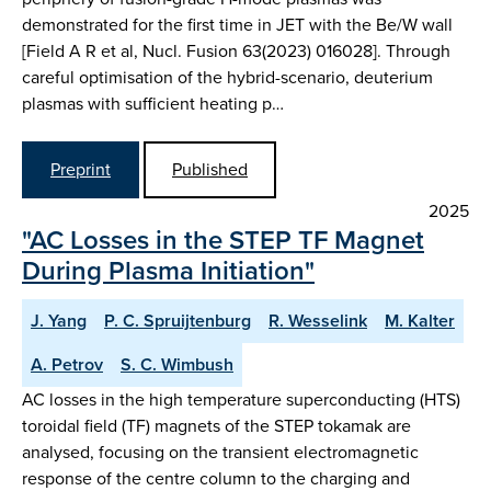
demonstrated for the first time in JET with the Be/W wall
[Field A R et al, Nucl. Fusion 63(2023) 016028]. Through
careful optimisation of the hybrid-scenario, deuterium
plasmas with sufficient heating p…
Preprint
Published
2025
"AC Losses in the STEP TF Magnet
During Plasma Initiation"
J. Yang
P. C. Spruijtenburg
R. Wesselink
M. Kalter
A. Petrov
S. C. Wimbush
AC losses in the high temperature superconducting (HTS)
toroidal field (TF) magnets of the STEP tokamak are
analysed, focusing on the transient electromagnetic
response of the centre column to the charging and