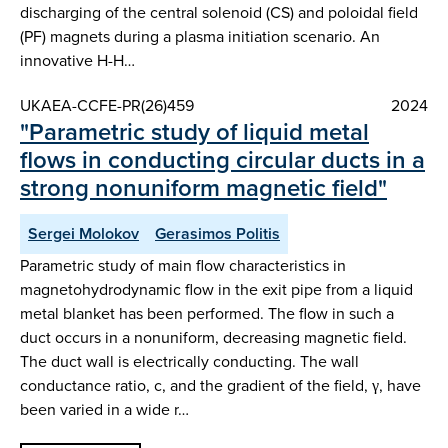
discharging of the central solenoid (CS) and poloidal field
(PF) magnets during a plasma initiation scenario. An
innovative H-H…
UKAEA-CCFE-PR(26)459
2024
"Parametric study of liquid metal
flows in conducting circular ducts in a
strong nonuniform magnetic field"
Sergei Molokov
Gerasimos Politis
Parametric study of main flow characteristics in
magnetohydrodynamic flow in the exit pipe from a liquid
metal blanket has been performed. The flow in such a
duct occurs in a nonuniform, decreasing magnetic field.
The duct wall is electrically conducting. The wall
conductance ratio, c, and the gradient of the field, γ, have
been varied in a wide r…