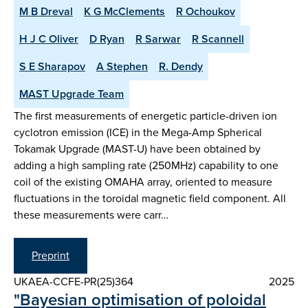
M B Dreval
K G McClements
R Ochoukov
H J C Oliver
D Ryan
R Sarwar
R Scannell
S E Sharapov
A Stephen
R. Dendy
MAST Upgrade Team
The first measurements of energetic particle-driven ion
cyclotron emission (ICE) in the Mega-Amp Spherical
Tokamak Upgrade (MAST-U) have been obtained by
adding a high sampling rate (250MHz) capability to one
coil of the existing OMAHA array, oriented to measure
fluctuations in the toroidal magnetic field component. All
these measurements were carr…
Preprint
UKAEA-CCFE-PR(25)364
2025
"Bayesian optimisation of poloidal