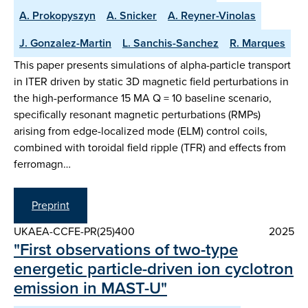
A. Prokopyszyn
A. Snicker
A. Reyner-Vinolas
J. Gonzalez-Martin
L. Sanchis-Sanchez
R. Marques
This paper presents simulations of alpha-particle transport
in ITER driven by static 3D magnetic field perturbations in
the high-performance 15 MA Q = 10 baseline scenario,
specifically resonant magnetic perturbations (RMPs)
arising from edge-localized mode (ELM) control coils,
combined with toroidal field ripple (TFR) and effects from
ferromagn…
Preprint
UKAEA-CCFE-PR(25)400
2025
"First observations of two-type
energetic particle-driven ion cyclotron
emission in MAST-U"