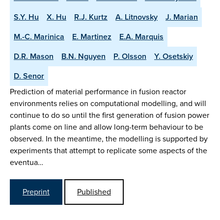
S.Y. Hu
X. Hu
R.J. Kurtz
A. Litnovsky
J. Marian
M.-C. Marinica
E. Martinez
E.A. Marquis
D.R. Mason
B.N. Nguyen
P. Olsson
Y. Osetskiy
D. Senor
Prediction of material performance in fusion reactor
environments relies on computational modelling, and will
continue to do so until the first generation of fusion power
plants come on line and allow long-term behaviour to be
observed. In the meantime, the modelling is supported by
experiments that attempt to replicate some aspects of the
eventua…
Preprint
Published