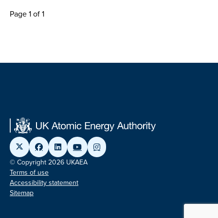
Page 1 of 1
© Copyright 2026 UKAEA
Terms of use
Accessibility statement
Sitemap