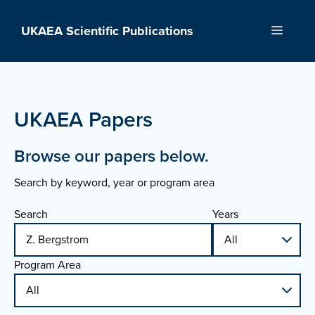
Skip
to
UKAEA Scientific Publications
Menu
content
UKAEA Papers
Browse our papers below.
Search by keyword, year or program area
Search
Years
Program Area