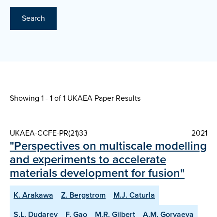
Search
Showing 1 - 1 of
1 UKAEA Paper Results
UKAEA-CCFE-PR(21)33
2021
"Perspectives on multiscale modelling
and experiments to accelerate
materials development for fusion"
K. Arakawa
Z. Bergstrom
M.J. Caturla
S.L. Dudarev
F. Gao
M.R. Gilbert
A.M. Goryaeva