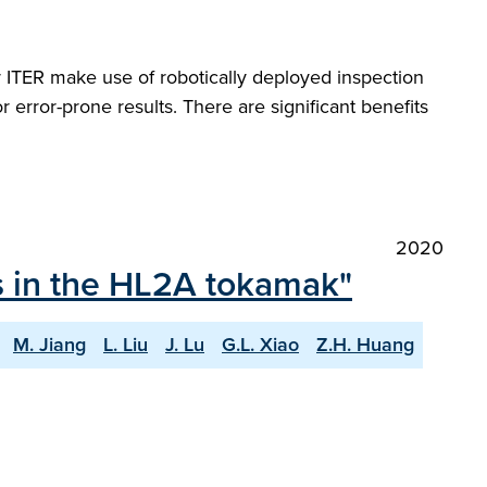
r ITER make use of robotically deployed inspection
r error-prone results. There are significant benefits
2020
ts in the HL2A tokamak"
M. Jiang
L. Liu
J. Lu
G.L. Xiao
Z.H. Huang