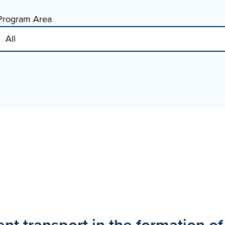
Program Area