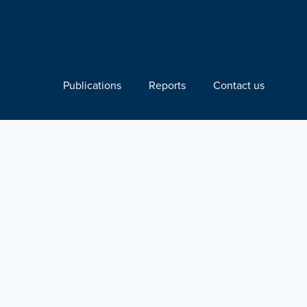
Publications
Reports
Contact us