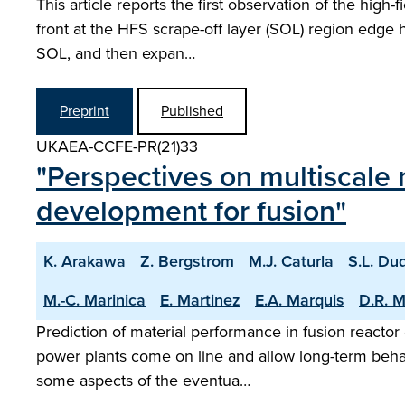
This article reports the first observation of the high
front at the HFS scrape-off layer (SOL) region edge 
SOL, and then expan…
Preprint
Published
UKAEA-CCFE-PR(21)33
"Perspectives on multiscale 
development for fusion"
K. Arakawa
Z. Bergstrom
M.J. Caturla
S.L. Du
M.-C. Marinica
E. Martinez
E.A. Marquis
D.R. 
Prediction of material performance in fusion reactor 
power plants come on line and allow long-term behav
some aspects of the eventua…