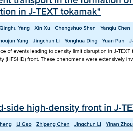
ent transport in the formation o
uption in J-TEXT tokamak"
Qinghu Yang
Xin Xu
Chengshuo Shen
Yanqiu Chen
houjun Yang
Jingchun Li
Yonghua Ding
Yuan Pan
J
nce of events leading to density limit disruption in J-TE
nsity (HFSHD) front. These phenomena were extensively in
ld-side high-density front in J-
Cheng
Li Gao
Zhipeng Chen
Jingchun Li
Yinan Zhou