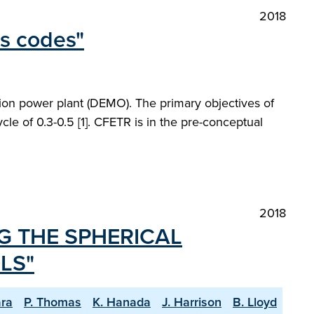
2018
ms codes"
on power plant (DEMO). The primary objectives of
le of 0.3-0.5 [1]. CFETR is in the pre-conceptual
2018
G THE SPHERICAL
LS"
ra
P. Thomas
K. Hanada
J. Harrison
B. Lloyd