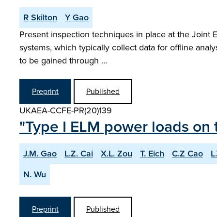
R Skilton
Y Gao
Present inspection techniques in place at the Joint 
systems, which typically collect data for offline anal
to be gained through …
Preprint
Published
UKAEA-CCFE-PR(20)139
"Type I ELM power loads on t
J.M. Gao
L.Z. Cai
X.L. Zou
T. Eich
C.Z Cao
L
N. Wu
Preprint
Published