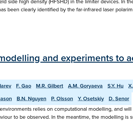
-field side high density (HFSHD) in the limiter devices. In 
has been clearly identified by the far-infrared laser pola
modelling and experiments to a
darev
F. Gao
M.R. Gilbert
A.M. Goryaeva
S.Y. Hu
X
Mason
B.N. Nguyen
P. Olsson
Y. Osetskiy
D. Senor
environments relies on computational modelling, and will c
iour to be observed. In the meantime, the modelling is s