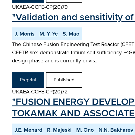
UKAEA-CCFE-CP(20)79
"Validation and sensitivity 
J. Morris
M. Y. Ye
S. Mao
The Chinese Fusion Engineering Test Reactor (CFETR
CFETR are: demonstrate tritium self-sufficiency, ~1GW
design phase and is currently envis…
Preprint
Published
UKAEA-CCFE-CP(20)72
"FUSION ENERGY DEVELOPM
TOKAMAK AND ASSOCIATE
J.E. Menard
R. Majeski
M. Ono
N.N. Bakharev