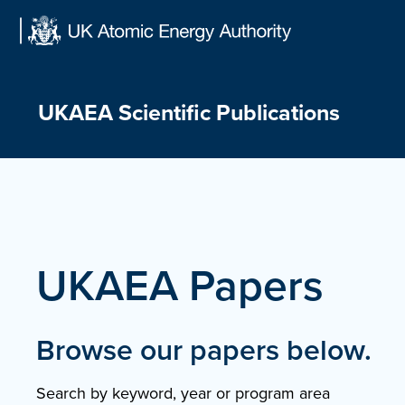
Skip
to
content
UKAEA Scientific Publications
UKAEA Papers
Browse our papers below.
Search by keyword, year or program area