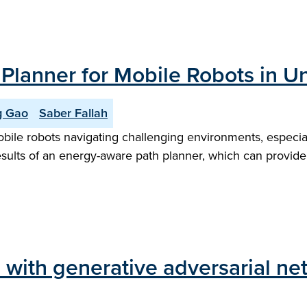
lanner for Mobile Robots in U
g Gao
Saber Fallah
ile robots navigating challenging environments, especiall
 results of an energy-aware path planner, which can provi
 with generative adversarial ne