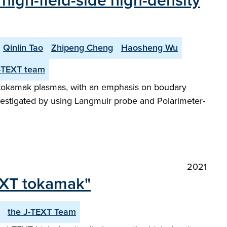
f high-field-side high-density
Qinlin Tao
Zhipeng Cheng
Haosheng Wu
-TEXT team
XT tokamak plasmas, with an emphasis on boudary
vestigated by using Langmuir probe and Polarimeter-
2021
TEXT tokamak"
the J-TEXT Team