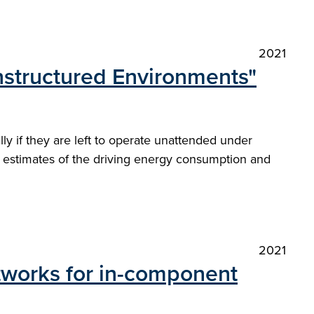
2021
nstructured Environments"
y if they are left to operate unattended under
de estimates of the driving energy consumption and
2021
tworks for in-component