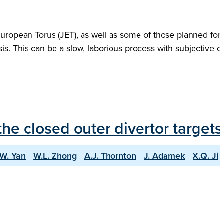
European Torus (JET), as well as some of those planned fo
ysis. This can be a slow, laborious process with subjective o
he closed outer divertor targe
.W. Yan
W.L. Zhong
A.J. Thornton
J. Adamek
X.Q. Ji