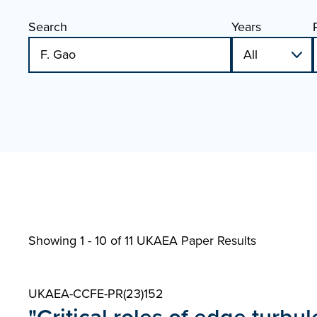
Search
Years
Showing 1 - 10 of
11 UKAEA Paper Results
UKAEA-CCFE-PR(23)152