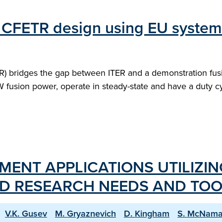
of CFETR design using EU syste
) bridges the gap between ITER and a demonstration fusi
 fusion power, operate in steady-state and have a duty cyc
ENT APPLICATIONS UTILIZIN
D RESEARCH NEEDS AND TOO
V.K. Gusev
M. Gryaznevich
D. Kingham
S. McNama