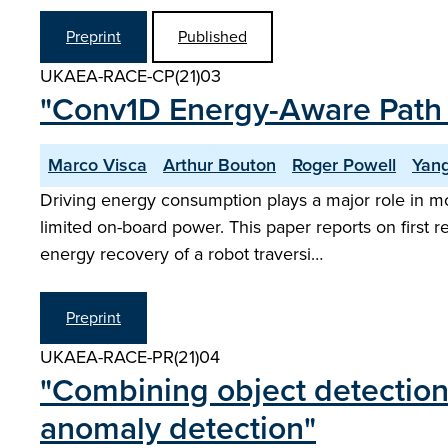
Preprint
Published
UKAEA-RACE-CP(21)03
"Conv1D Energy-Aware Path P
Marco Visca
Arthur Bouton
Roger Powell
Yan
Driving energy consumption plays a major role in mob
limited on-board power. This paper reports on first
energy recovery of a robot traversi…
Preprint
UKAEA-RACE-PR(21)04
"Combining object detection
anomaly detection"