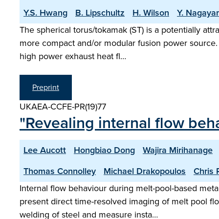
Y.S. Hwang
B. Lipschultz
H. Wilson
Y. Nagaya
The spherical torus/tokamak (ST) is a potentially att
more compact and/or modular fusion power source. Du
high power exhaust heat fl…
Preprint
UKAEA-CCFE-PR(19)77
"Revealing internal flow beh
Lee Aucott
Hongbiao Dong
Wajira Mirihanage
Thomas Connolley
Michael Drakopoulos
Chris R
Internal flow behaviour during melt-pool-based metal
present direct time-resolved imaging of melt pool f
welding of steel and measure insta…