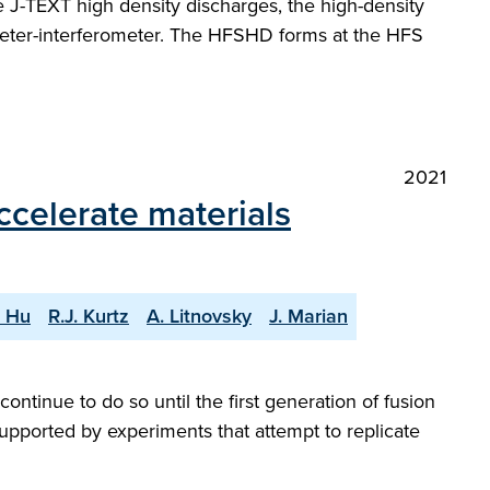
the J-TEXT high density discharges, the high-density
rimeter-interferometer. The HFSHD forms at the HFS
2021
ccelerate materials
. Hu
R.J. Kurtz
A. Litnovsky
J. Marian
ontinue to do so until the first generation of fusion
upported by experiments that attempt to replicate