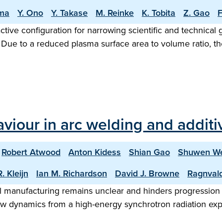
ma
Y. Ono
Y. Takase
M. Reinke
K. Tobita
Z. Gao
F
ractive configuration for narrowing scientific and technica
e to a reduced plasma surface area to volume ratio, the 
aviour in arc welding and addit
Robert Atwood
Anton Kidess
Shian Gao
Shuwen W
. Kleijn
Ian M. Richardson
David J. Browne
Ragnval
 manufacturing remains unclear and hinders progression to
low dynamics from a high-energy synchrotron radiation exp