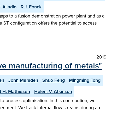
. Alladio
R.J. Fonck
l gaps to a fusion demonstration power plant and as a
ST configuration offers the potential to access
2019
ive manufacturing of metals"
en
John Marsden
Shuo Feng
Mingming Tong
d H. Mathiesen
Helen. V. Atkinson
 process optimisation. In this contribution, we
eriment. We track internal flow streams during arc