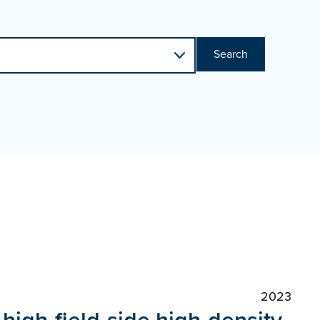
Search
2023