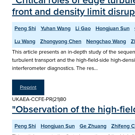
"Critical roles of edge turbul
front and density limit disr
Peng Shi
Yuhan Wang
Li Gao
Hongjuan Sun
Lu Wang
Zhongyong Chen
Nengchao Wang
Z
This article presents an in-depth study of the seque
turbulent transport and the high-field-side high-de
interferometer diagnostics. The res…
Preprint
UKAEA-CCFE-PR(21)80
"Observation of the high-fie
Peng Shi
Hongjuan Sun
Ge Zhuang
Zhifeng 