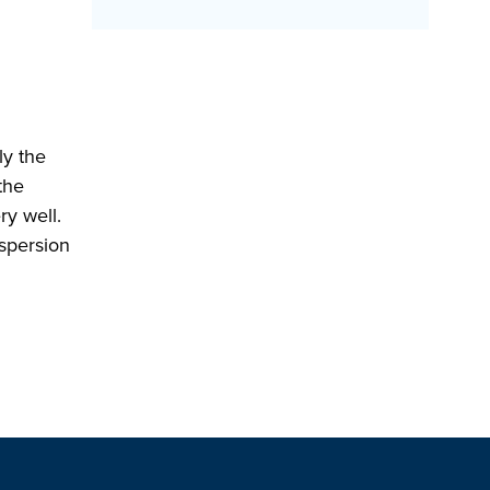
ly the
the
ry well.
ispersion