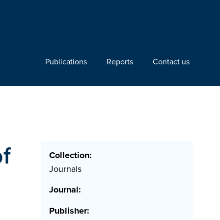
Publications
Reports
Contact us
of
Collection:
Journals
Journal:
Publisher: