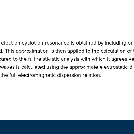
n electron cyclotron resonance is obtained by including on
. This approximation is then applied to the calculation of 
 to the full relativistic analysis with which it agrees ve
aves is calculated using the approximate electrostatic d
he full electromagnetic dispersion relation.