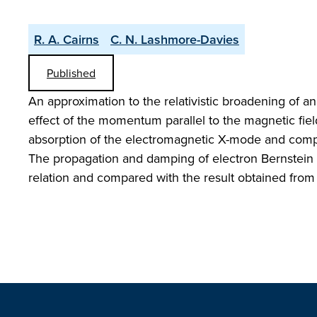
R. A. Cairns
C. N. Lashmore-Davies
Published
An approximation to the relativistic broadening of a
effect of the momentum parallel to the magnetic field
absorption of the electromagnetic X-mode and compared
The propagation and damping of electron Bernstein w
relation and compared with the result obtained from t