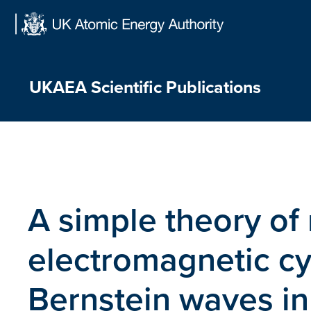
Skip
to
content
UKAEA Scientific Publications
A simple theory of 
electromagnetic cy
Bernstein waves i