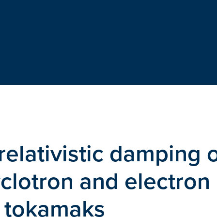
relativistic damping 
clotron and electron
n tokamaks