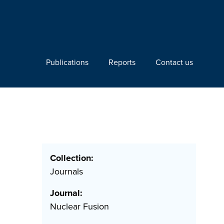
Publications
Reports
Contact us
Collection:
Journals
Journal:
Nuclear Fusion