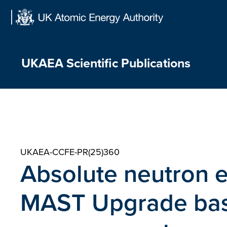
Skip
to
content
UKAEA Scientific Publications
UKAEA-CCFE-PR(25)360
Absolute neutron 
MAST Upgrade base