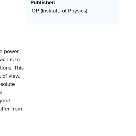
Publisher:
IOP (Institute of Physics)
re power
ach is to
ions. This
 of view.
bsolute
ll
 good
uffer from