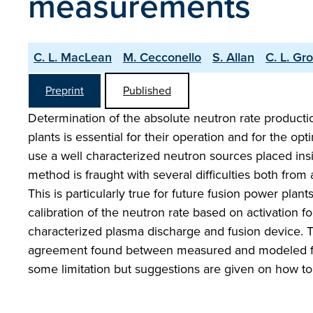
measurements
C. L. MacLean
M. Cecconello
S. Allan
C. L. Gr
Preprint
Published
Determination of the absolute neutron rate productio
plants is essential for their operation and for the o
use a well characterized neutron sources placed in
method is fraught with several difficulties both from
This is particularly true for future fusion power pla
calibration of the neutron rate based on activation
characterized plasma discharge and fusion device.
agreement found between measured and modeled foil 
some limitation but suggestions are given on how to