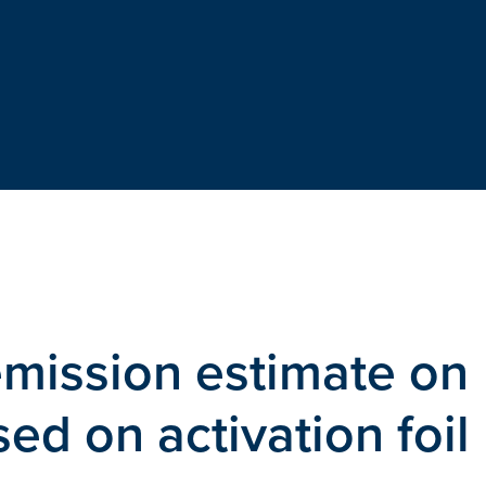
emission estimate on
d on activation foil