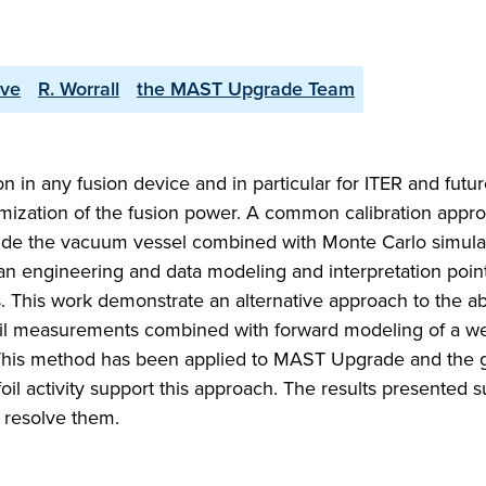
ove
R. Worrall
the MAST Upgrade Team
n in any fusion device and in particular for ITER and futu
ptimization of the fusion power. A common calibration appro
side the vacuum vessel combined with Monte Carlo simulat
 an engineering and data modeling and interpretation point
nts. This work demonstrate an alternative approach to the a
 foil measurements combined with forward modeling of a we
 This method has been applied to MAST Upgrade and the
activity support this approach. The results presented s
 resolve them.