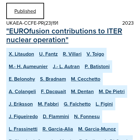
Published
UKAEA-CCFE-PR(23)191
2023
"EUROfusion contributions to ITER
nuclear operation"
X. Litaudon
U. Fantz
R. Villari
V. Toigo
M.- H. Aumeunier
J.- L. Autran
P. Batistoni
E. Belonohy
S. Bradnam
M. Cecchetto
A. Colangeli
F. Dacquait
M. Dentan
M. De Pietri
J. Eriksson
M. Fabbri
G. Falchetto
L. Figini
J. Figueiredo
D. Flammini
N. Fonnesu
L. Frassinetti
R. Garcia-Alia
M. Garcia-Munoz