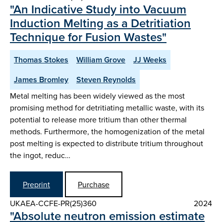
"An Indicative Study into Vacuum
Induction Melting as a Detritiation
Technique for Fusion Wastes"
Thomas Stokes
William Grove
JJ Weeks
James Bromley
Steven Reynolds
Metal melting has been widely viewed as the most
promising method for detritiating metallic waste, with its
potential to release more tritium than other thermal
methods. Furthermore, the homogenization of the metal
post melting is expected to distribute tritium throughout
the ingot, reduc…
Preprint
Purchase
UKAEA-CCFE-PR(25)360
2024
"Absolute neutron emission estimate