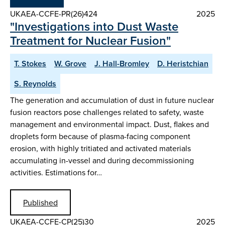
UKAEA-CCFE-PR(26)424
2025
"Investigations into Dust Waste
Treatment for Nuclear Fusion"
T. Stokes
W. Grove
J. Hall-Bromley
D. Heristchian
S. Reynolds
The generation and accumulation of dust in future nuclear
fusion reactors pose challenges related to safety, waste
management and environmental impact. Dust, flakes and
droplets form because of plasma-facing component
erosion, with highly tritiated and activated materials
accumulating in-vessel and during decommissioning
activities. Estimations for…
Published
UKAEA-CCFE-CP(25)30
2025