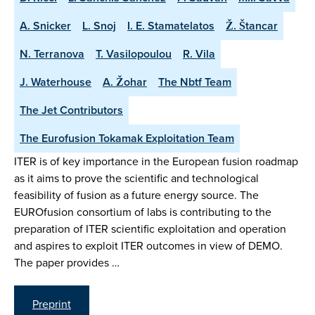
A. Snicker
L. Snoj
I. E. Stamatelatos
Ž. Štancar
N. Terranova
T. Vasilopoulou
R. Vila
J. Waterhouse
A. Žohar
The Nbtf Team
The Jet Contributors
The Eurofusion Tokamak Exploitation Team
ITER is of key importance in the European fusion roadmap
as it aims to prove the scientific and technological
feasibility of fusion as a future energy source. The
EUROfusion consortium of labs is contributing to the
preparation of ITER scientific exploitation and operation
and aspires to exploit ITER outcomes in view of DEMO.
The paper provides …
Preprint