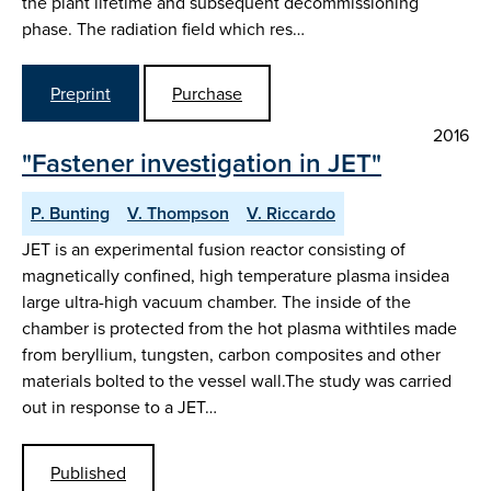
the plant lifetime and subsequent decommissioning
phase. The radiation field which res…
Preprint
Purchase
2016
"Fastener investigation in JET"
P. Bunting
V. Thompson
V. Riccardo
JET is an experimental fusion reactor consisting of
magnetically confined, high temperature plasma insidea
large ultra-high vacuum chamber. The inside of the
chamber is protected from the hot plasma withtiles made
from beryllium, tungsten, carbon composites and other
materials bolted to the vessel wall.The study was carried
out in response to a JET…
Published