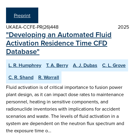
Preprint
UKAEA-CCFE-PR(26)448
2025
"Developing an Automated Fluid
Activation Residence Time CFD
Database"
L. R. Humphrey
T. A. Berry
A. J. Dubas
C. L. Grove
C. R. Shand
R. Worrall
Fluid activation is of critical importance to fusion power
plant design, as it can impact dose rates to maintenance
personnel, heating in sensitive components, and
radionuclide inventories with implications for accident
scenarios and waste. The levels of fluid activation in a
system are dependent on the neutron flux spectrum and
the exposure time o…