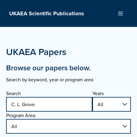
Skip
to
UKAEA Scientific Publications
Menu
content
UKAEA Papers
Browse our papers below.
Search by keyword, year or program area
Search
Years
Program Area