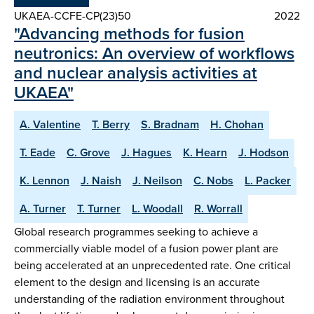
UKAEA-CCFE-CP(23)50
2022
"Advancing methods for fusion
neutronics: An overview of workflows
and nuclear analysis activities at
UKAEA"
A. Valentine
T. Berry
S. Bradnam
H. Chohan
T. Eade
C. Grove
J. Hagues
K. Hearn
J. Hodson
K. Lennon
J. Naish
J. Neilson
C. Nobs
L. Packer
A. Turner
T. Turner
L. Woodall
R. Worrall
Global research programmes seeking to achieve a
commercially viable model of a fusion power plant are
being accelerated at an unprecedented rate. One critical
element to the design and licensing is an accurate
understanding of the radiation environment throughout