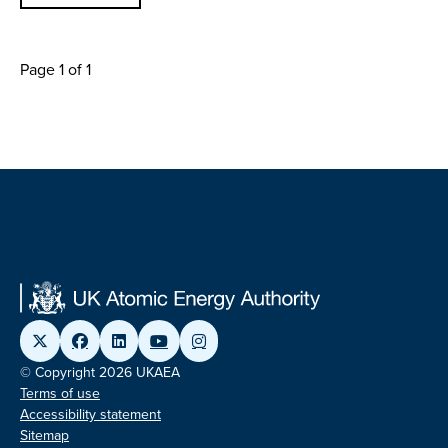
Page 1 of 1
© Copyright 2026 UKAEA
Terms of use
Accessibility statement
Sitemap