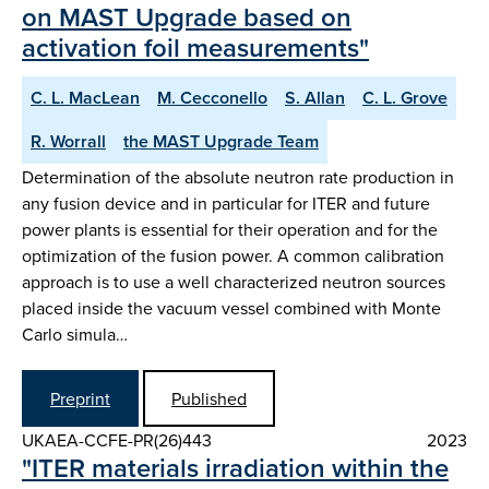
on MAST Upgrade based on
activation foil measurements"
C. L. MacLean
M. Cecconello
S. Allan
C. L. Grove
R. Worrall
the MAST Upgrade Team
Determination of the absolute neutron rate production in
any fusion device and in particular for ITER and future
power plants is essential for their operation and for the
optimization of the fusion power. A common calibration
approach is to use a well characterized neutron sources
placed inside the vacuum vessel combined with Monte
Carlo simula…
Preprint
Published
UKAEA-CCFE-PR(26)443
2023
"ITER materials irradiation within the