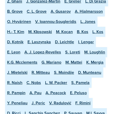
Z. Ghani
J. Gonzalez-Martin
E. Grelier
L. Di Grazia
B. Grove
C. L. Grove
A. Gusarov
A. Hjalmarsson
O. Hyvärinen
V. Ioannou-Sougleridis
L. Jones
H.- T. Kim
M. Kłosowski
M. Kocan
B. Kos
L. Kos
D. Kotnik
E. Laszynska
D. Leichtle
I. Lengar
E. Leon
A. J. Lopez-Revelles
S. Loreti
M. Loughlin
K.G. Mcclements
G. Mariano
M. Mattei
K. Mergia
J. Mietelski
R. Mitteau
S. Moindjie
D. Munteanu
R. Naish
C. Nobs
L. W. Packer
S. Pamela
R. Pampin
A. Pau
A. Peacock
E. Peluso
Y. Peneliau
J. Peric
V. Radulović
F. Rimini
D. Ricci
L. Sanchis Sanchez
P. Sauvan
M.I. Savva