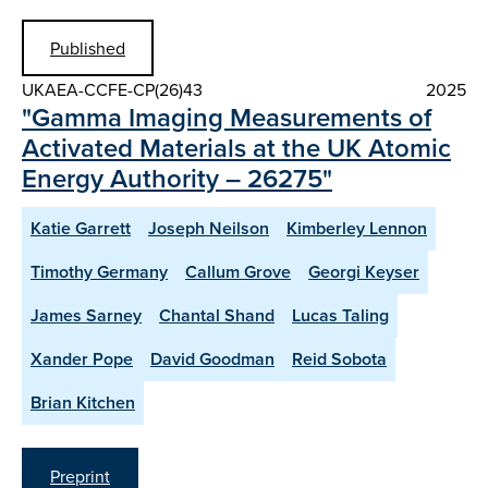
Published
UKAEA-CCFE-CP(26)43
2025
"Gamma Imaging Measurements of
Activated Materials at the UK Atomic
Energy Authority – 26275"
Katie Garrett
Joseph Neilson
Kimberley Lennon
Timothy Germany
Callum Grove
Georgi Keyser
James Sarney
Chantal Shand
Lucas Taling
Xander Pope
David Goodman
Reid Sobota
Brian Kitchen
Preprint