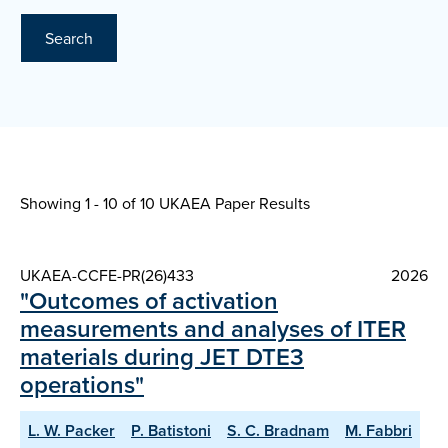
Search
Showing 1 - 10 of
10 UKAEA Paper Results
UKAEA-CCFE-PR(26)433
2026
"Outcomes of activation
measurements and analyses of ITER
materials during JET DTE3
operations"
L. W. Packer
P. Batistoni
S. C. Bradnam
M. Fabbri