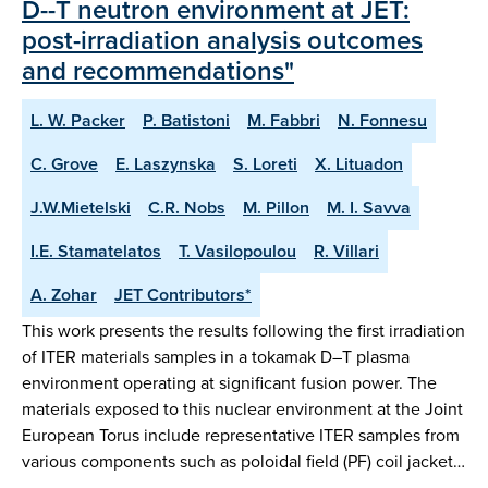
D--T neutron environment at JET:
post-irradiation analysis outcomes
and recommendations"
L. W. Packer
P. Batistoni
M. Fabbri
N. Fonnesu
C. Grove
E. Laszynska
S. Loreti
X. Lituadon
J.W.Mietelski
C.R. Nobs
M. Pillon
M. I. Savva
I.E. Stamatelatos
T. Vasilopoulou
R. Villari
A. Zohar
JET Contributors*
This work presents the results following the first irradiation
of ITER materials samples in a tokamak D–T plasma
environment operating at significant fusion power. The
materials exposed to this nuclear environment at the Joint
European Torus include representative ITER samples from
various components such as poloidal field (PF) coil jacket…