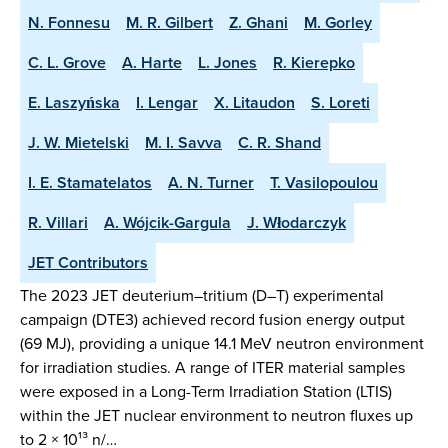
N. Fonnesu
M. R. Gilbert
Z. Ghani
M. Gorley
C. L. Grove
A. Harte
L. Jones
R. Kierepko
E. Laszyńska
I. Lengar
X. Litaudon
S. Loreti
J. W. Mietelski
M. I. Savva
C. R. Shand
I. E. Stamatelatos
A. N. Turner
T. Vasilopoulou
R. Villari
A. Wójcik-Gargula
J. Włodarczyk
JET Contributors
The 2023 JET deuterium–tritium (D–T) experimental
campaign (DTE3) achieved record fusion energy output
(69 MJ), providing a unique 14.1 MeV neutron environment
for irradiation studies. A range of ITER material samples
were exposed in a Long-Term Irradiation Station (LTIS)
within the JET nuclear environment to neutron fluxes up
to 2 × 10¹³ n/…