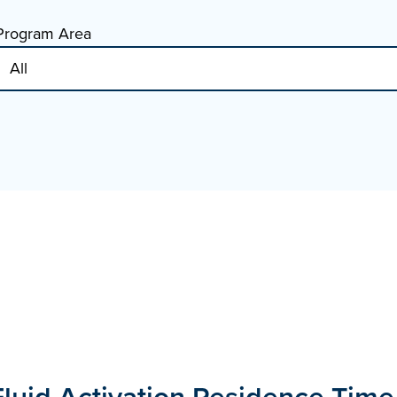
Program Area