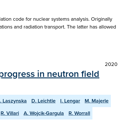
ation code for nuclear systems analysis. Originally
ions and radiation transport. The latter has allowed
2020
progress in neutron field
. Laszynska
D. Leichtle
I. Lengar
M. Majerle
R. Villari
A. Wojcik-Gargula
R. Worrall