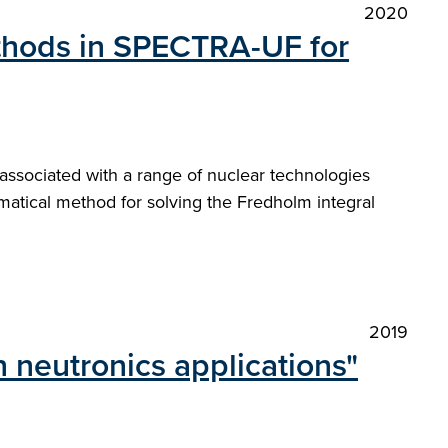
2020
thods in SPECTRA-UF for
 associated with a range of nuclear technologies
matical method for solving the Fredholm integral
2019
 neutronics applications"