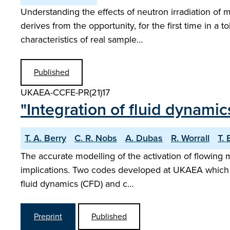
Understanding the effects of neutron irradiation of 
derives from the opportunity, for the first time in a 
characteristics of real sample…
Published
UKAEA-CCFE-PR(21)17
"Integration of fluid dynamics
T. A. Berry
C. R. Nobs
A. Dubas
R. Worrall
T.
The accurate modelling of the activation of flowing m
implications. Two codes developed at UKAEA which ac
fluid dynamics (CFD) and c…
Preprint
Published