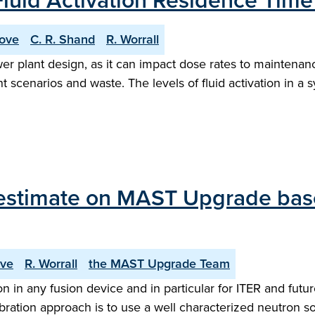
luid Activation Residence Tim
rove
C. R. Shand
R. Worrall
power plant design, as it can impact dose rates to mainten
ent scenarios and waste. The levels of fluid activation in
estimate on MAST Upgrade based
ove
R. Worrall
the MAST Upgrade Team
 in any fusion device and in particular for ITER and future
ibration approach is to use a well characterized neutron