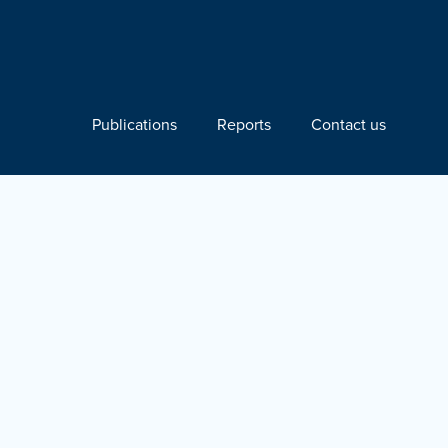
Publications
Reports
Contact us