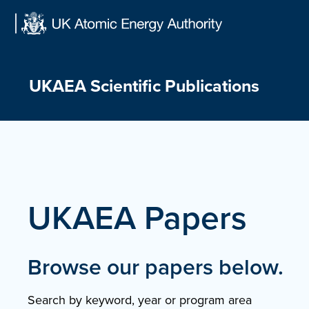
Skip
to
content
UKAEA Scientific Publications
UKAEA Papers
Browse our papers below.
Search by keyword, year or program area