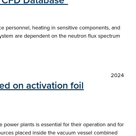
e CFD Database"
ance personnel, heating in sensitive components, and
 a system are dependent on the neutron flux spectrum
2024
 on activation foil
 power plants is essential for their operation and for
 sources placed inside the vacuum vessel combined