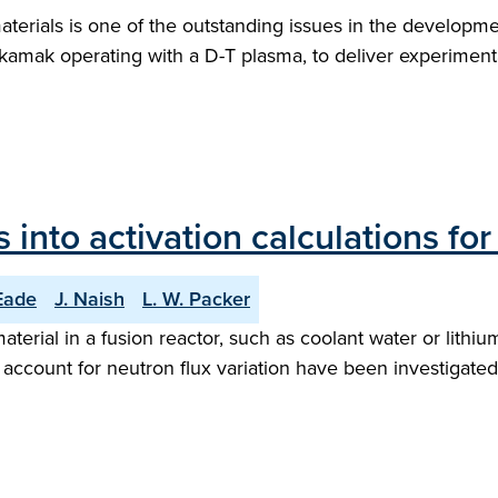
materials is one of the outstanding issues in the developme
tokamak operating with a D-T plasma, to deliver experimenta
 into activation calculations for
 Eade
J. Naish
L. W. Packer
aterial in a fusion reactor, such as coolant water or lithi
count for neutron flux variation have been investigated f