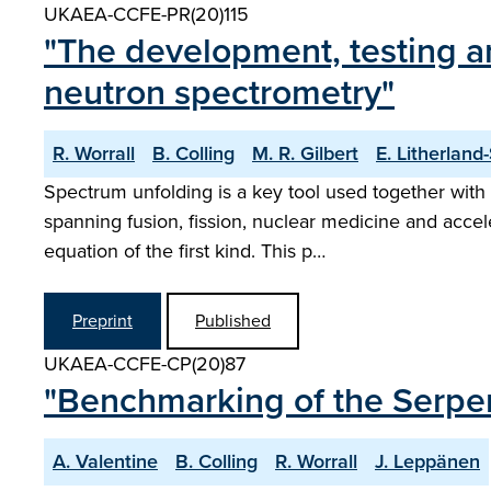
UKAEA-CCFE-PR(20)115
"The development, testing 
neutron spectrometry"
R. Worrall
B. Colling
M. R. Gilbert
E. Litherland
Spectrum unfolding is a key tool used together with 
spanning fusion, fission, nuclear medicine and acce
equation of the first kind. This p…
Preprint
Published
UKAEA-CCFE-CP(20)87
"Benchmarking of the Serpen
A. Valentine
B. Colling
R. Worrall
J. Leppänen