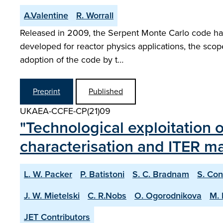
A.Valentine
R. Worrall
Released in 2009, the Serpent Monte Carlo code has e
developed for reactor physics applications, the scop
adoption of the code by t…
Preprint
Published
UKAEA-CCFE-CP(21)09
"Technological exploitation 
characterisation and ITER mat
L. W. Packer
P. Batistoni
S. C. Bradnam
S. Con
J. W. Mietelski
C. R.Nobs
O. Ogorodnikova
M. 
JET Contributors