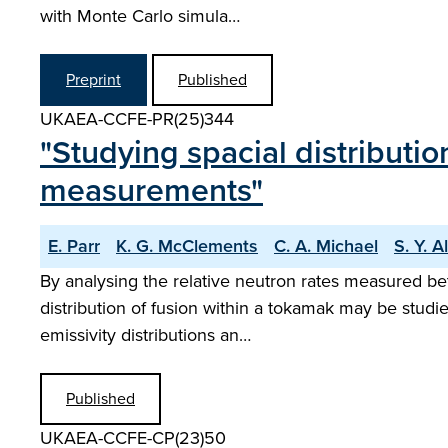
with Monte Carlo simula…
Preprint
Published
UKAEA-CCFE-PR(25)344
"Studying spacial distributi
measurements"
E. Parr
K. G. McClements
C. A. Michael
S. Y. A
By analysing the relative neutron rates measured be
distribution of fusion within a tokamak may be studi
emissivity distributions an…
Published
UKAEA-CCFE-CP(23)50