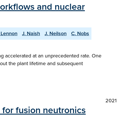
workflows and nuclear
 Lennon
J. Naish
J. Neilson
C. Nobs
ng accelerated at an unprecedented rate. One
hout the plant lifetime and subsequent
2021
for fusion neutronics