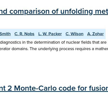
and comparison of unfolding me
-Smith
C. R. Nobs
L. W. Packer
C. Wilson
A. Zohar
diagnostics in the determination of nuclear fields that are
lerator domains. The underlying process requires a mathe
t 2 Monte-Carlo code for fusion