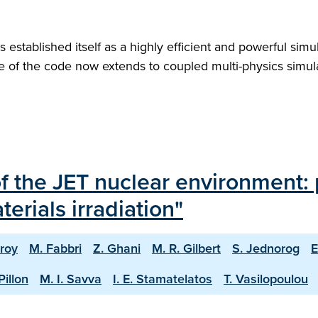
stablished itself as a highly efficient and powerful simul
e of the code now extends to coupled multi-physics simulat
of the JET nuclear environment: 
erials irradiation"
roy
M. Fabbri
Z. Ghani
M. R. Gilbert
S. Jednorog
E
Pillon
M. I. Savva
I. E. Stamatelatos
T. Vasilopoulou