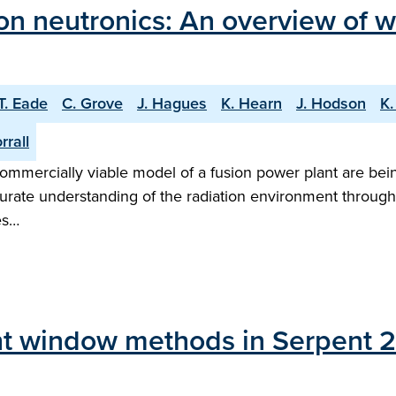
on neutronics: An overview of 
T. Eade
C. Grove
J. Hagues
K. Hearn
J. Hodson
K.
rrall
mmercially viable model of a fusion power plant are bei
ccurate understanding of the radiation environment throug
es…
ht window methods in Serpent 2 