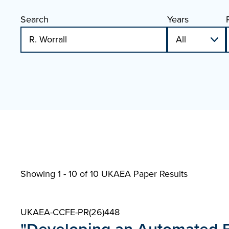
Search
Years
Showing 1 - 10 of
10 UKAEA Paper Results
UKAEA-CCFE-PR(26)448