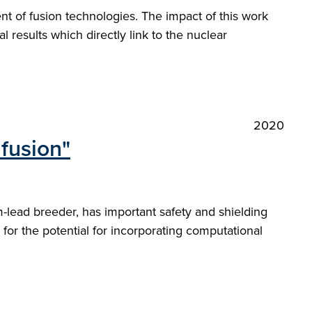
nt of fusion technologies. The impact of this work
l results which directly link to the nuclear
2020
 fusion"
um-lead breeder, has important safety and shielding
or the potential for incorporating computational