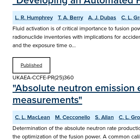
"Developing an Automated F
L. R. Humphrey
T. A. Berry
A. J. Dubas
C. L. G
Fluid activation is of critical importance to fusion 
radionuclide inventories with implications for accid
and the exposure time o…
Published
UKAEA-CCFE-PR(25)360
"Absolute neutron emission 
measurements"
C. L. MacLean
M. Cecconello
S. Allan
C. L. Gr
Determination of the absolute neutron rate production
the optimization of the fusion power. A common cal