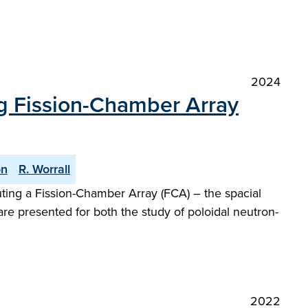
2024
ng Fission-Chamber Array
on
R. Worrall
uting a Fission-Chamber Array (FCA) – the spacial
re presented for both the study of poloidal neutron-
2022