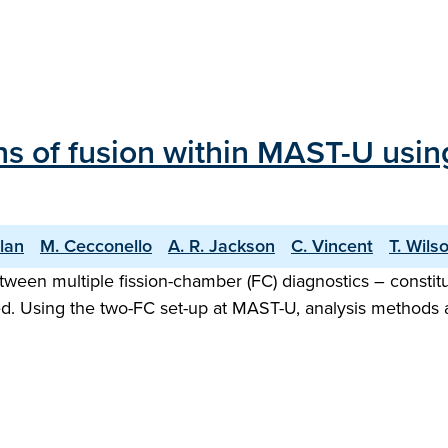
ons of fusion within MAST-U usi
llan
M. Cecconello
A. R. Jackson
C. Vincent
T. Wils
tween multiple fission-chamber (FC) diagnostics – constit
ed. Using the two-FC set-up at MAST-U, analysis methods a