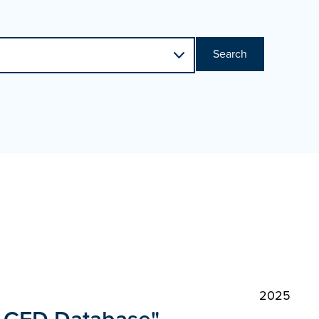
Search
2025