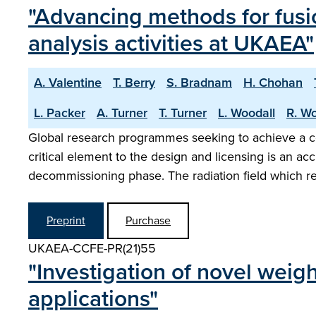
"Advancing methods for fusi
analysis activities at UKAEA"
A. Valentine
T. Berry
S. Bradnam
H. Chohan
L. Packer
A. Turner
T. Turner
L. Woodall
R. Wo
Global research programmes seeking to achieve a co
critical element to the design and licensing is an a
decommissioning phase. The radiation field which r
Preprint
Purchase
UKAEA-CCFE-PR(21)55
"Investigation of novel weig
applications"