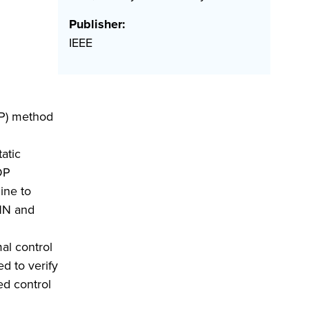
Publisher:
IEEE
DP) method
atic
ADP
ine to
 NN and
al control
d to verify
ed control