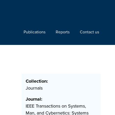
Publications
Reports
Contact us
Collection:
Journals
Journal:
IEEE Transactions on Systems,
Man, and Cybernetics: Systems