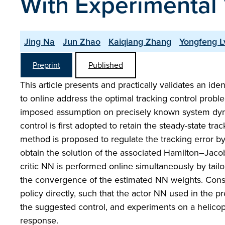
With Experimental 
Jing Na
Jun Zhao
Kaiqiang Zhang
Yongfeng L
Preprint
Published
This article presents and practically validates an i
to online address the optimal tracking control prob
imposed assumption on precisely known system dynami
control is first adopted to retain the steady-state t
method is proposed to regulate the tracking error by 
obtain the solution of the associated Hamilton–Jaco
critic NN is performed online simultaneously by tai
the convergence of the estimated NN weights. Conseq
policy directly, such that the actor NN used in the 
the suggested control, and experiments on a helicopte
response.