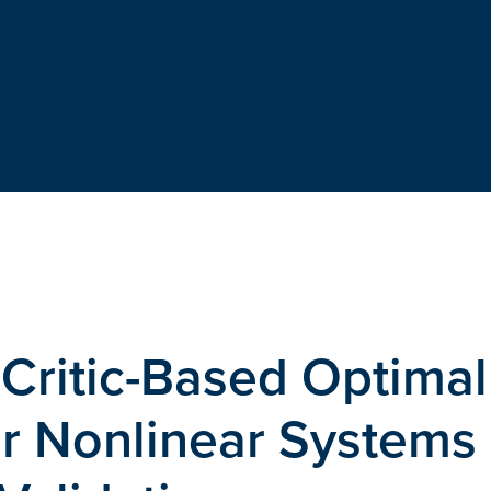
-Critic-Based Optimal
or Nonlinear Systems