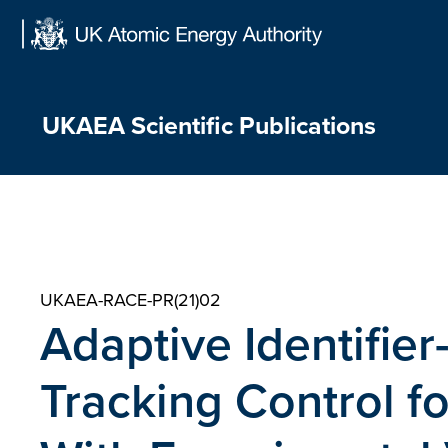
Skip
to
content
UKAEA Scientific Publications
UKAEA-RACE-PR(21)02
Adaptive Identifier
Tracking Control f