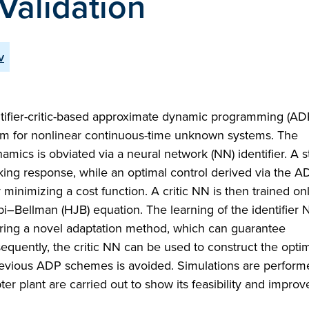
Validation
v
dentifier-critic-based approximate dynamic programming (A
lem for nonlinear continuous-time unknown systems. The
cs is obviated via a neural network (NN) identifier. A st
racking response, while an optimal control derived via the 
minimizing a cost function. A critic NN is then trained onl
bi–Bellman (HJB) equation. The learning of the identifier
loring a novel adaptation method, which can guarantee
uently, the critic NN can be used to construct the optim
previous ADP schemes is avoided. Simulations are performe
r plant are carried out to show its feasibility and improv