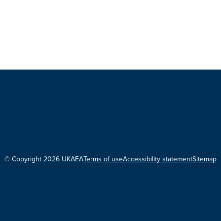
© Copyright 2026 UKAEA
Terms of use
Accessibility statement
Sitemap