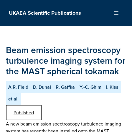
Skip
to
UKAEA Scientific Publications
Menu
content
Beam emission spectroscopy
turbulence imaging system for
the MAST spherical tokamak
A.R. Field
D. Dunai
R. Gaffka
Y.-C. Ghim
I. Kiss
et al.
Published
A new beam emission spectroscopy turbulence imaging
system has recently been installed onto the MAST