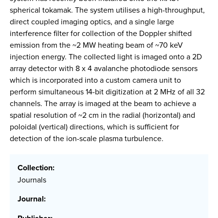
spherical tokamak. The system utilises a high-throughput,
direct coupled imaging optics, and a single large
interference filter for collection of the Doppler shifted
emission from the ~2 MW heating beam of ~70 keV
injection energy. The collected light is imaged onto a 2D
array detector with 8 x 4 avalanche photodiode sensors
which is incorporated into a custom camera unit to
perform simultaneous 14-bit digitization at 2 MHz of all 32
channels. The array is imaged at the beam to achieve a
spatial resolution of ~2 cm in the radial (horizontal) and
poloidal (vertical) directions, which is sufficient for
detection of the ion-scale plasma turbulence.
Collection:
Journals
Journal: