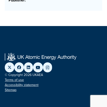
Publisher:
© Copyright 2026 UKAEA
Terms of use
Accessibility statement
Sitemap