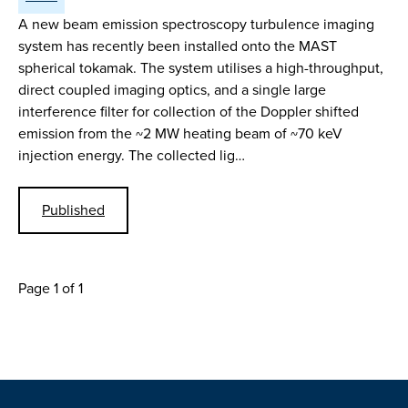
A new beam emission spectroscopy turbulence imaging
system has recently been installed onto the MAST
spherical tokamak. The system utilises a high-throughput,
direct coupled imaging optics, and a single large
interference filter for collection of the Doppler shifted
emission from the ~2 MW heating beam of ~70 keV
injection energy. The collected lig…
Published
Page 1 of 1