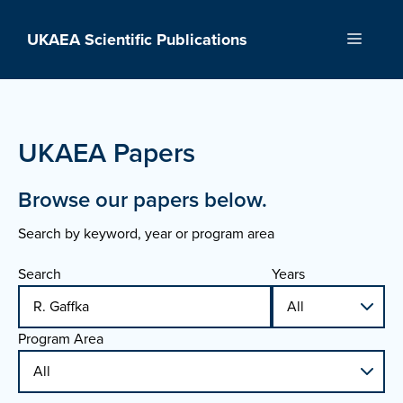
Skip
to
UKAEA Scientific Publications
Menu
content
UKAEA Papers
Browse our papers below.
Search by keyword, year or program area
Search
Years
Program Area