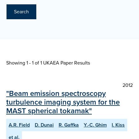
Search
Showing 1 - 1 of
1 UKAEA Paper Results
2012
"Beam emission spectroscopy
turbulence imaging system for the
MAST spherical tokamak"
A.R. Field
D. Dunai
R. Gaffka
Y.-C. Ghim
I. Kiss
et al.