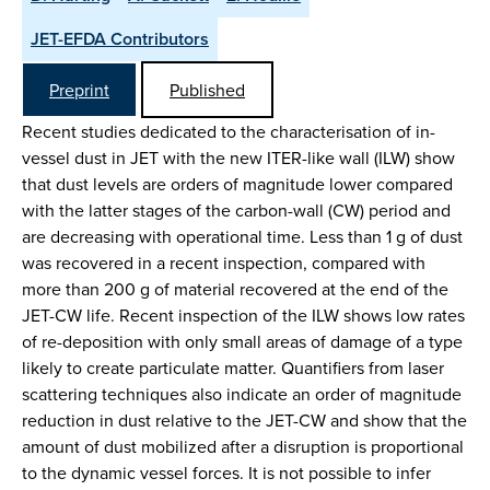
JET-EFDA Contributors
Preprint
Published
Recent studies dedicated to the characterisation of in-
vessel dust in JET with the new ITER-like wall (ILW) show
that dust levels are orders of magnitude lower compared
with the latter stages of the carbon-wall (CW) period and
are decreasing with operational time. Less than 1 g of dust
was recovered in a recent inspection, compared with
more than 200 g of material recovered at the end of the
JET-CW life. Recent inspection of the ILW shows low rates
of re-deposition with only small areas of damage of a type
likely to create particulate matter. Quantifiers from laser
scattering techniques also indicate an order of magnitude
reduction in dust relative to the JET-CW and show that the
amount of dust mobilized after a disruption is proportional
to the dynamic vessel forces. It is not possible to infer