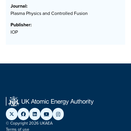
Journal:
Plasma Physics and Controlled Fusion
Publisher:
IOP
© Copyright 2026 UKAEA
Terms of use