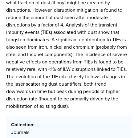
what fraction of dust (if any) might be created by
disruptions. However, disruption mitigation is found to
reduce the amount of dust seen after moderate
disruptions by a factor of 4. Analysis of the transient
impurity events (TIEs) associated with dust show that
tungsten dominates. A significant contribution to TIEs is
also seen from iron, nickel and chromium (probably from
steel and Inconel components). The incidence of severe
negative effects on operations from TIEs is found to be
relatively rare, with <1% of ILW disruptions linked to TIEs.
The evolution of the TIE rate closely follows changes in
the laser scattering dust quantifiers; both trend
downwards in time but peak during periods of higher
disruption rate (thought to be primarily driven by the
mobilization of existing dust).
Collection:
Journals