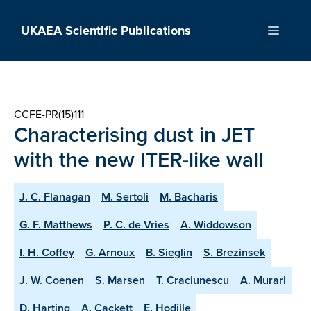
Skip
to
UKAEA Scientific Publications
Menu
content
CCFE-PR(15)111
Characterising dust in JET
with the new ITER-like wall
J. C. Flanagan
M. Sertoli
M. Bacharis
G. F. Matthews
P. C. de Vries
A. Widdowson
I. H. Coffey
G. Arnoux
B. Sieglin
S. Brezinsek
J. W. Coenen
S. Marsen
T. Craciunescu
A. Murari
D. Harting
A. Cackett
E. Hodille