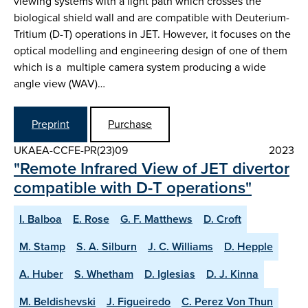
viewing systems with a light path which crosses the
biological shield wall and are compatible with Deuterium-
Tritium (D-T) operations in JET. However, it focuses on the
optical modelling and engineering design of one of them
which is a multiple camera system producing a wide
angle view (WAV)…
Preprint
Purchase
UKAEA-CCFE-PR(23)09
2023
"Remote Infrared View of JET divertor
compatible with D-T operations"
I. Balboa
E. Rose
G. F. Matthews
D. Croft
M. Stamp
S. A. Silburn
J. C. Williams
D. Hepple
A. Huber
S. Whetham
D. Iglesias
D. J. Kinna
M. Beldishevski
J. Figueiredo
C. Perez Von Thun