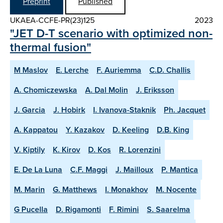
Preprint
Published
UKAEA-CCFE-PR(23)125
2023
"JET D-T scenario with optimized non-
thermal fusion"
M Maslov
E. Lerche
F. Auriemma
C.D. Challis
A. Chomiczewska
A. Dal Molin
J. Eriksson
J. Garcia
J. Hobirk
I. Ivanova-Staknik
Ph. Jacquet
A. Kappatou
Y. Kazakov
D. Keeling
D.B. King
V. Kiptily
K. Kirov
D. Kos
R. Lorenzini
E. De La Luna
C.F. Maggi
J. Mailloux
P. Mantica
M. Marin
G. Matthews
I. Monakhov
M. Nocente
G Pucella
D. Rigamonti
F. Rimini
S. Saarelma