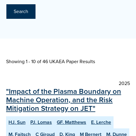
Search
Showing 1 - 10 of
46 UKAEA Paper Results
2025
"Impact of the Plasma Boundary on
Machine Operation, and the Risk
Mitigation Strategy on JET"
HJ. Sun
PJ. Lomas
GF. Matthews
E. Lerche
M. Faitsch
C Giroud
D. King
M Bernert
M. Dunne