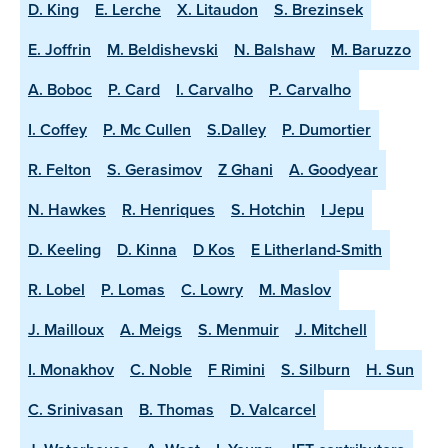
D. King
E. Lerche
X. Litaudon
S. Brezinsek
E. Joffrin
M. Beldishevski
N. Balshaw
M. Baruzzo
A. Boboc
P. Card
I. Carvalho
P. Carvalho
I. Coffey
P. Mc Cullen
S.Dalley
P. Dumortier
R. Felton
S. Gerasimov
Z Ghani
A. Goodyear
N. Hawkes
R. Henriques
S. Hotchin
I Jepu
D. Keeling
D. Kinna
D Kos
E Litherland-Smith
R. Lobel
P. Lomas
C. Lowry
M. Maslov
J. Mailloux
A. Meigs
S. Menmuir
J. Mitchell
I. Monakhov
C. Noble
F Rimini
S. Silburn
H. Sun
C. Srinivasan
B. Thomas
D. Valcarcel