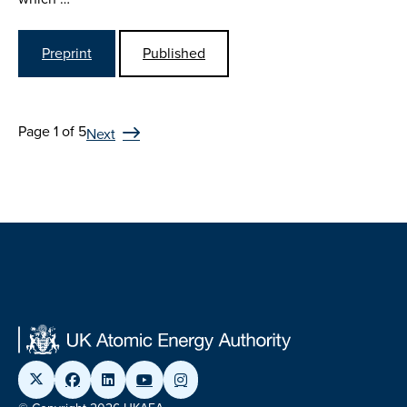
Preprint
Published
Page 1 of 5
Next