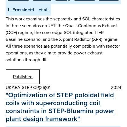
L. Frassinetti
et al.
This work examines the separatrix and SOL characteristics
in three scenarios on JET: the Quasi-Continuous Exhaust
(QCE) regime, the core-edge-SOL integrated ITER
Baseline scenario, and the X-point Radiator (XPR) regime.
All three scenarios are potentially compatible with reactor
operations, as they aim to provide power exhaust
solutions through dif…
Published
UKAEA-STEP-CP(26)01
2024
"Optimization of STEP poloidal field
coils with superconducting coil
constraints in STEP-Bluemira power
plant design framework"