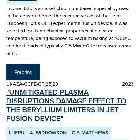
Inconel 625 is a nickel-chromium based super alloy used
in the construction of the vacuum vessel of the Joint
European Torus (JET) experimental fusion device. It was
selected for its mechanical properties at elevated
temperature, being exposed to vacuum baking at >300°C
and heat loads of typically 0.5 MW/m2 for recessed areas
of t…
Preprint
UKAEA-CCFE-CP(25)29
2023
"UNMITIGATED PLASMA
DISRUPTIONS DAMAGE EFFECT TO
THE BERYLLIUM LIMITERS IN JET
FUSION DEVICE"
I. JEPU
A. WIDDOWSON
G.F. MATTHEWS