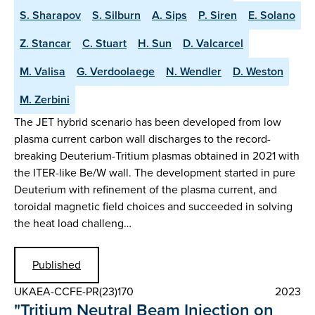
S. Sharapov
S. Silburn
A. Sips
P. Siren
E. Solano
Z. Stancar
C. Stuart
H. Sun
D. Valcarcel
M. Valisa
G. Verdoolaege
N. Wendler
D. Weston
M. Zerbini
The JET hybrid scenario has been developed from low
plasma current carbon wall discharges to the record-
breaking Deuterium-Tritium plasmas obtained in 2021 with
the ITER-like Be/W wall. The development started in pure
Deuterium with refinement of the plasma current, and
toroidal magnetic field choices and succeeded in solving
the heat load challeng…
Published
UKAEA-CCFE-PR(23)170
2023
"Tritium Neutral Beam Injection on