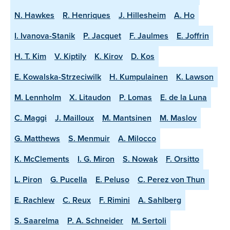
N. Hawkes
R. Henriques
J. Hillesheim
A. Ho
I. Ivanova-Stanik
P. Jacquet
F. Jaulmes
E. Joffrin
H. T. Kim
V. Kiptily
K. Kirov
D. Kos
E. Kowalska-Strzeciwilk
H. Kumpulainen
K. Lawson
M. Lennholm
X. Litaudon
P. Lomas
E. de la Luna
C. Maggi
J. Mailloux
M. Mantsinen
M. Maslov
G. Matthews
S. Menmuir
A. Milocco
K. McClements
I. G. Miron
S. Nowak
F. Orsitto
L. Piron
G. Pucella
E. Peluso
C. Perez von Thun
E. Rachlew
C. Reux
F. Rimini
A. Sahlberg
S. Saarelma
P. A. Schneider
M. Sertoli