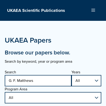
Skip
to
UKAEA Scientific Publications
Menu
content
UKAEA Papers
Browse our papers below.
Search by keyword, year or program area
Search
Years
Program Area