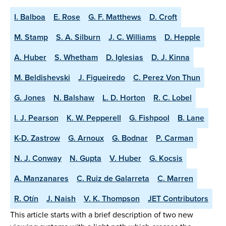
I. Balboa
E. Rose
G. F. Matthews
D. Croft
M. Stamp
S. A. Silburn
J. C. Williams
D. Hepple
A. Huber
S. Whetham
D. Iglesias
D. J. Kinna
M. Beldishevski
J. Figueiredo
C. Perez Von Thun
G. Jones
N. Balshaw
L. D. Horton
R. C. Lobel
I. J. Pearson
K. W. Pepperell
G. Fishpool
B. Lane
K-D. Zastrow
G. Arnoux
G. Bodnar
P. Carman
N. J. Conway
N. Gupta
V. Huber
G. Kocsis
A. Manzanares
C. Ruiz de Galarreta
C. Marren
R. Otín
J. Naish
V. K. Thompson
JET Contributors
This article starts with a brief description of two new