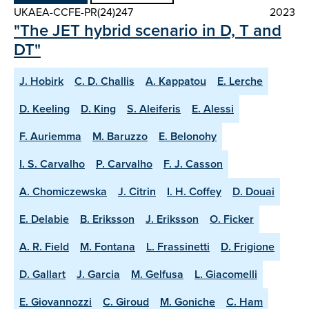
UKAEA-CCFE-PR(24)247
2023
"The JET hybrid scenario in D, T and
DT"
J. Hobirk
C. D. Challis
A. Kappatou
E. Lerche
D. Keeling
D. King
S. Aleiferis
E. Alessi
F. Auriemma
M. Baruzzo
E. Belonohy
I. S. Carvalho
P. Carvalho
F. J. Casson
A. Chomiczewska
J. Citrin
I. H. Coffey
D. Douai
E. Delabie
B. Eriksson
J. Eriksson
O. Ficker
A. R. Field
M. Fontana
L. Frassinetti
D. Frigione
D. Gallart
J. Garcia
M. Gelfusa
L. Giacomelli
E. Giovannozzi
C. Giroud
M. Goniche
C. Ham