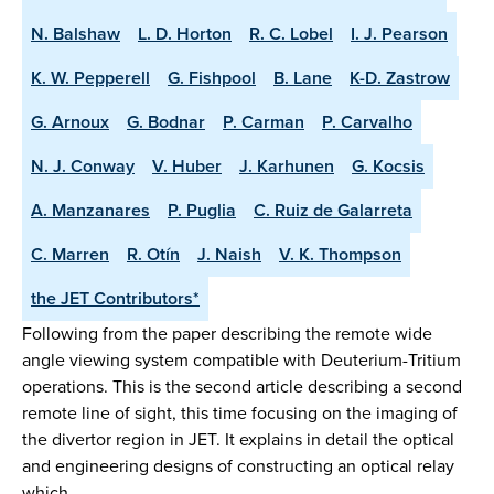
N. Balshaw
L. D. Horton
R. C. Lobel
I. J. Pearson
K. W. Pepperell
G. Fishpool
B. Lane
K-D. Zastrow
G. Arnoux
G. Bodnar
P. Carman
P. Carvalho
N. J. Conway
V. Huber
J. Karhunen
G. Kocsis
A. Manzanares
P. Puglia
C. Ruiz de Galarreta
C. Marren
R. Otín
J. Naish
V. K. Thompson
the JET Contributors*
Following from the paper describing the remote wide
angle viewing system compatible with Deuterium-Tritium
operations. This is the second article describing a second
remote line of sight, this time focusing on the imaging of
the divertor region in JET. It explains in detail the optical
and engineering designs of constructing an optical relay
which …