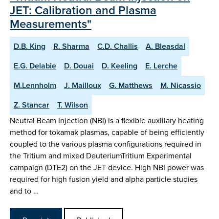
JET: Calibration and Plasma
Measurements"
D.B. King
R. Sharma
C.D. Challis
A. Bleasdal
E.G. Delabie
D. Douai
D. Keeling
E. Lerche
M.Lennholm
J. Mailloux
G. Matthews
M. Nicassio
Z. Stancar
T. Wilson
Neutral Beam Injection (NBI) is a flexible auxiliary heating
method for tokamak plasmas, capable of being efficiently
coupled to the various plasma configurations required in
the Tritium and mixed DeuteriumTritium Experimental
campaign (DTE2) on the JET device. High NBI power was
required for high fusion yield and alpha particle studies
and to …