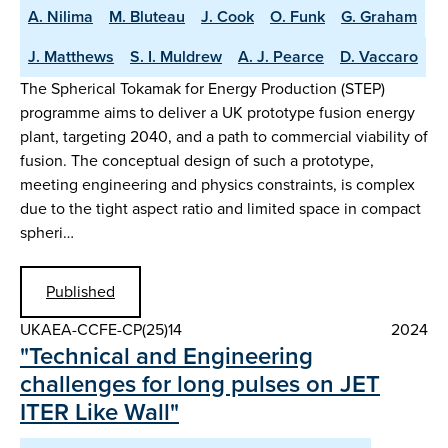
A. Nilima
M. Bluteau
J. Cook
O. Funk
G. Graham
J. Matthews
S. I. Muldrew
A. J. Pearce
D. Vaccaro
The Spherical Tokamak for Energy Production (STEP)
programme aims to deliver a UK prototype fusion energy
plant, targeting 2040, and a path to commercial viability of
fusion. The conceptual design of such a prototype,
meeting engineering and physics constraints, is complex
due to the tight aspect ratio and limited space in compact
spheri…
Published
UKAEA-CCFE-CP(25)14
2024
"Technical and Engineering
challenges for long pulses on JET
ITER Like Wall"