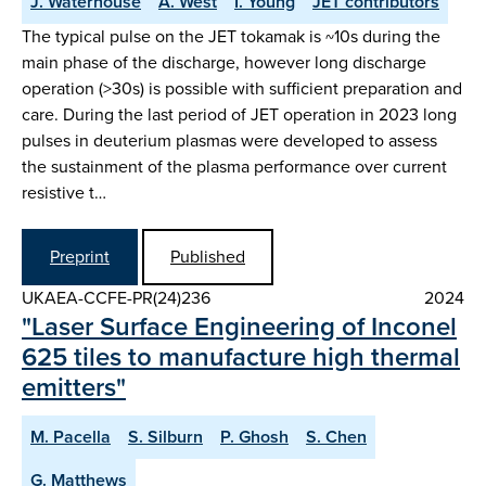
J. Waterhouse
A. West
I. Young
JET contributors
The typical pulse on the JET tokamak is ~10s during the
main phase of the discharge, however long discharge
operation (>30s) is possible with sufficient preparation and
care. During the last period of JET operation in 2023 long
pulses in deuterium plasmas were developed to assess
the sustainment of the plasma performance over current
resistive t…
Preprint
Published
UKAEA-CCFE-PR(24)236
2024
"Laser Surface Engineering of Inconel
625 tiles to manufacture high thermal
emitters"
M. Pacella
S. Silburn
P. Ghosh
S. Chen
G. Matthews