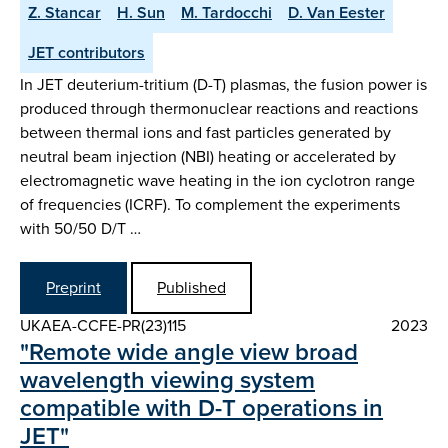
Z. Stancar
H. Sun
M. Tardocchi
D. Van Eester
JET contributors
In JET deuterium-tritium (D-T) plasmas, the fusion power is
produced through thermonuclear reactions and reactions
between thermal ions and fast particles generated by
neutral beam injection (NBI) heating or accelerated by
electromagnetic wave heating in the ion cyclotron range
of frequencies (ICRF). To complement the experiments
with 50/50 D/T …
Preprint
Published
UKAEA-CCFE-PR(23)115
2023
"Remote wide angle view broad
wavelength viewing system
compatible with D-T operations in
JET"