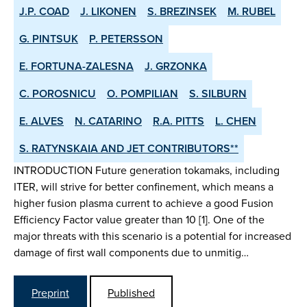
J.P. COAD
J. LIKONEN
S. BREZINSEK
M. RUBEL
G. PINTSUK
P. PETERSSON
E. FORTUNA-ZALESNA
J. GRZONKA
C. POROSNICU
O. POMPILIAN
S. SILBURN
E. ALVES
N. CATARINO
R.A. PITTS
L. CHEN
S. RATYNSKAIA AND JET CONTRIBUTORS**
INTRODUCTION Future generation tokamaks, including
ITER, will strive for better confinement, which means a
higher fusion plasma current to achieve a good Fusion
Efficiency Factor value greater than 10 [1]. One of the
major threats with this scenario is a potential for increased
damage of first wall components due to unmitig…
Preprint
Published