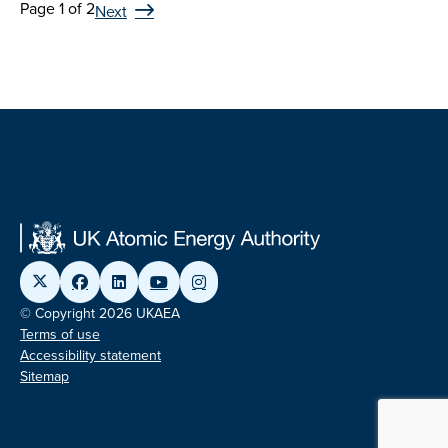
Page 1 of 2
Next
© Copyright 2026 UKAEA
Terms of use
Accessibility statement
Sitemap