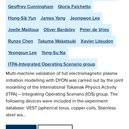
Geoffrey Cunningham
Gloria Falchetto
Hong-Sik Yun
James Yang
Jeongwon Lee
Joelle Mailloux
Oliver Bardsley
Peter de Vries
Runze Chen
Takuma Wakatsuki
Xavier Litaudon
Yeongsun Lee
Yong-Su Na
ITPA-Integrated Operating Scenario group
Multi-machine validation of full electromagnetic plasma
initiation modelling with DYON was carried out by the joint
modelling of the International Tokamak Physics Activity
(ITPA) – Integrating Operating Scenario (IOS) group. The
following devices were included in the experiment
database: VEST (spherical torus, copper coils, Stainless
steel wa…