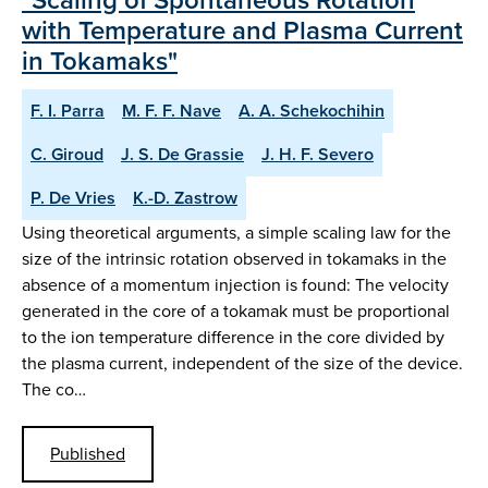
with Temperature and Plasma Current
in Tokamaks"
F. I. Parra
M. F. F. Nave
A. A. Schekochihin
C. Giroud
J. S. De Grassie
J. H. F. Severo
P. De Vries
K.-D. Zastrow
Using theoretical arguments, a simple scaling law for the
size of the intrinsic rotation observed in tokamaks in the
absence of a momentum injection is found: The velocity
generated in the core of a tokamak must be proportional
to the ion temperature difference in the core divided by
the plasma current, independent of the size of the device.
The co…
Published