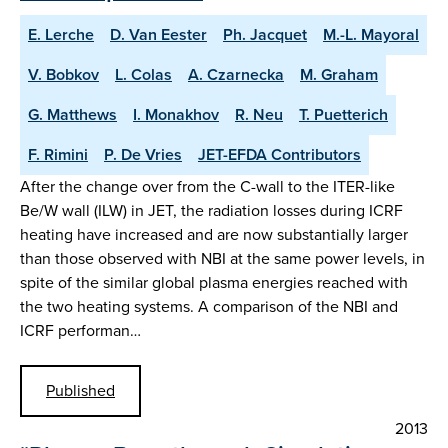
E. Lerche
D. Van Eester
Ph. Jacquet
M.-L. Mayoral
V. Bobkov
L. Colas
A. Czarnecka
M. Graham
G. Matthews
I. Monakhov
R. Neu
T. Puetterich
F. Rimini
P. De Vries
JET-EFDA Contributors
After the change over from the C-wall to the ITER-like
Be/W wall (ILW) in JET, the radiation losses during ICRF
heating have increased and are now substantially larger
than those observed with NBI at the same power levels, in
spite of the similar global plasma energies reached with
the two heating systems. A comparison of the NBI and
ICRF performan…
Published
2013