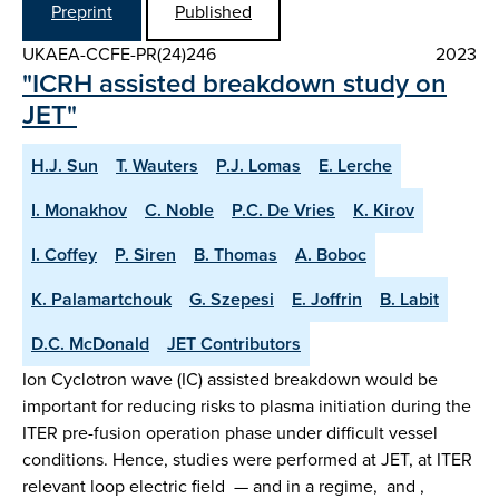
Preprint
Published
UKAEA-CCFE-PR(24)246
2023
"ICRH assisted breakdown study on
JET"
H.J. Sun
T. Wauters
P.J. Lomas
E. Lerche
I. Monakhov
C. Noble
P.C. De Vries
K. Kirov
I. Coffey
P. Siren
B. Thomas
A. Boboc
K. Palamartchouk
G. Szepesi
E. Joffrin
B. Labit
D.C. McDonald
JET Contributors
Ion Cyclotron wave (IC) assisted breakdown would be
important for reducing risks to plasma initiation during the
ITER pre-fusion operation phase under difficult vessel
conditions. Hence, studies were performed at JET, at ITER
relevant loop electric field — and in a regime, and ,