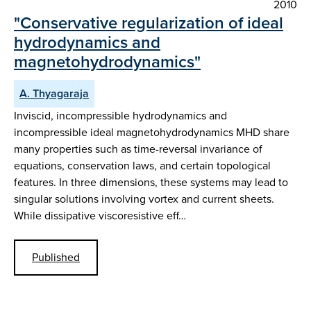
2010
"Conservative regularization of ideal
hydrodynamics and
magnetohydrodynamics"
A. Thyagaraja
Inviscid, incompressible hydrodynamics and
incompressible ideal magnetohydrodynamics MHD share
many properties such as time-reversal invariance of
equations, conservation laws, and certain topological
features. In three dimensions, these systems may lead to
singular solutions involving vortex and current sheets.
While dissipative viscoresistive eff…
Published