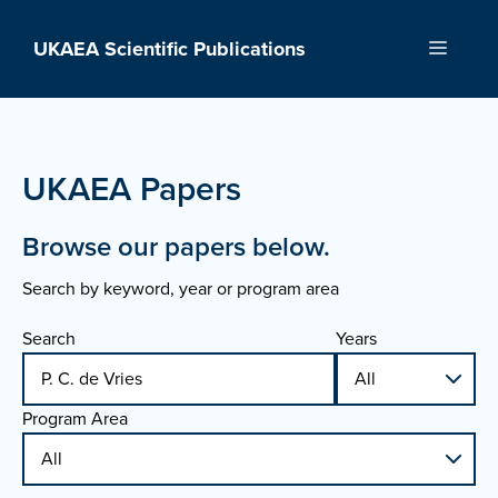
Skip
to
UKAEA Scientific Publications
Menu
content
UKAEA Papers
Browse our papers below.
Search by keyword, year or program area
Search
Years
Program Area