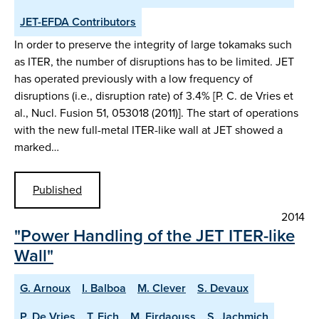
JET-EFDA Contributors
In order to preserve the integrity of large tokamaks such
as ITER, the number of disruptions has to be limited. JET
has operated previously with a low frequency of
disruptions (i.e., disruption rate) of 3.4% [P. C. de Vries et
al., Nucl. Fusion 51, 053018 (2011)]. The start of operations
with the new full-metal ITER-like wall at JET showed a
marked…
Published
2014
"Power Handling of the JET ITER-like
Wall"
G. Arnoux
I. Balboa
M. Clever
S. Devaux
P. De Vries
T. Eich
M. Firdaouss
S. Jachmich