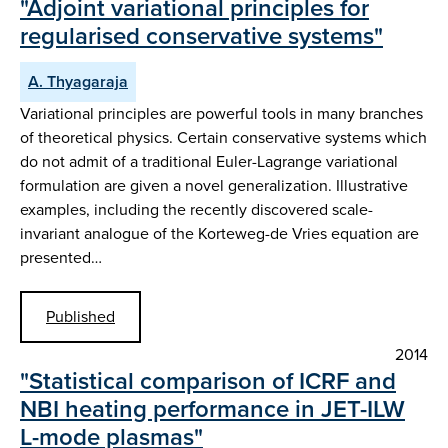
"Adjoint variational principles for
regularised conservative systems"
A. Thyagaraja
Variational principles are powerful tools in many branches
of theoretical physics. Certain conservative systems which
do not admit of a traditional Euler-Lagrange variational
formulation are given a novel generalization. Illustrative
examples, including the recently discovered scale-
invariant analogue of the Korteweg-de Vries equation are
presented…
Published
2014
"Statistical comparison of ICRF and
NBI heating performance in JET-ILW
L-mode plasmas"