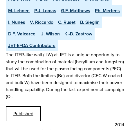
M. Lehnen
P.J. Lomas
G.F. Matthews
Ph. Mertens
I. Nunes
V. Riccardo
C. Ruset
B. Sieglin
D.F. Valcarcel
J. Wilson
K.-D. Zastrow
JET-EFDA Contributors
The ITER-like wall (ILW) at JET is a unique opportunity to
study the combination of material (beryllium and tungsten)
that will be used for the plasma facing components (PFC)
in ITER. Both the limiters (Be) and divertor (CFC W coated
and bulk W) have been designed to maximise their power
handling capability. During the last experimental campaign
(O…
Published
2014