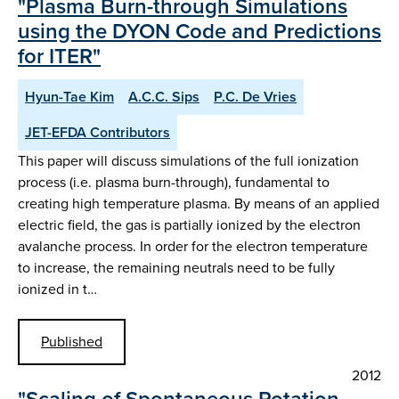
"Plasma Burn-through Simulations
using the DYON Code and Predictions
for ITER"
Hyun-Tae Kim
A.C.C. Sips
P.C. De Vries
JET-EFDA Contributors
This paper will discuss simulations of the full ionization
process (i.e. plasma burn-through), fundamental to
creating high temperature plasma. By means of an applied
electric field, the gas is partially ionized by the electron
avalanche process. In order for the electron temperature
to increase, the remaining neutrals need to be fully
ionized in t…
Published
2012
"Scaling of Spontaneous Rotation