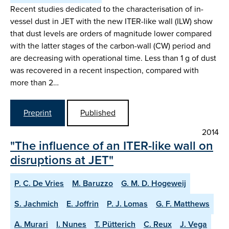
Recent studies dedicated to the characterisation of in-
vessel dust in JET with the new ITER-like wall (ILW) show
that dust levels are orders of magnitude lower compared
with the latter stages of the carbon-wall (CW) period and
are decreasing with operational time. Less than 1 g of dust
was recovered in a recent inspection, compared with
more than 2…
Preprint
Published
2014
"The influence of an ITER-like wall on
disruptions at JET"
P. C. De Vries
M. Baruzzo
G. M. D. Hogeweij
S. Jachmich
E. Joffrin
P. J. Lomas
G. F. Matthews
A. Murari
I. Nunes
T. Pütterich
C. Reux
J. Vega