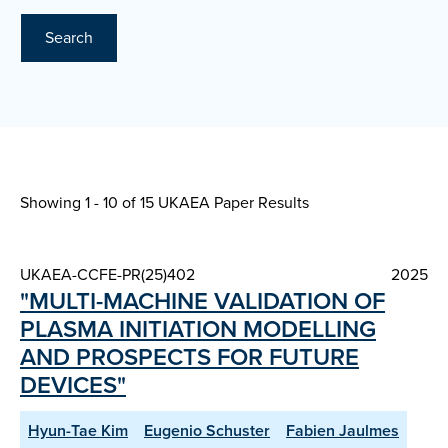
Search
Showing 1 - 10 of
15 UKAEA Paper Results
UKAEA-CCFE-PR(25)402
2025
"MULTI-MACHINE VALIDATION OF
PLASMA INITIATION MODELLING
AND PROSPECTS FOR FUTURE
DEVICES"
Hyun-Tae Kim
Eugenio Schuster
Fabien Jaulmes