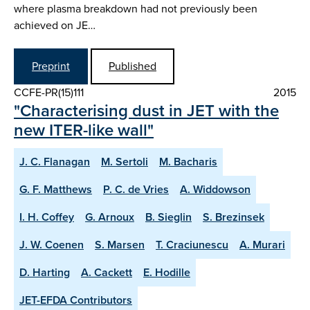
where plasma breakdown had not previously been
achieved on JE…
Preprint
Published
CCFE-PR(15)111
2015
"Characterising dust in JET with the
new ITER-like wall"
J. C. Flanagan
M. Sertoli
M. Bacharis
G. F. Matthews
P. C. de Vries
A. Widdowson
I. H. Coffey
G. Arnoux
B. Sieglin
S. Brezinsek
J. W. Coenen
S. Marsen
T. Craciunescu
A. Murari
D. Harting
A. Cackett
E. Hodille
JET-EFDA Contributors