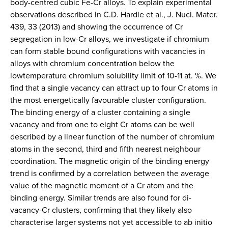
body-centred cubic Fe-Cr alloys. To explain experimental
observations described in C.D. Hardie et al., J. Nucl. Mater.
439, 33 (2013) and showing the occurrence of Cr
segregation in low-Cr alloys, we investigate if chromium
can form stable bound configurations with vacancies in
alloys with chromium concentration below the
lowtemperature chromium solubility limit of 10-11 at. %. We
find that a single vacancy can attract up to four Cr atoms in
the most energetically favourable cluster configuration.
The binding energy of a cluster containing a single
vacancy and from one to eight Cr atoms can be well
described by a linear function of the number of chromium
atoms in the second, third and fifth nearest neighbour
coordination. The magnetic origin of the binding energy
trend is confirmed by a correlation between the average
value of the magnetic moment of a Cr atom and the
binding energy. Similar trends are also found for di-
vacancy-Cr clusters, confirming that they likely also
characterise larger systems not yet accessible to ab initio