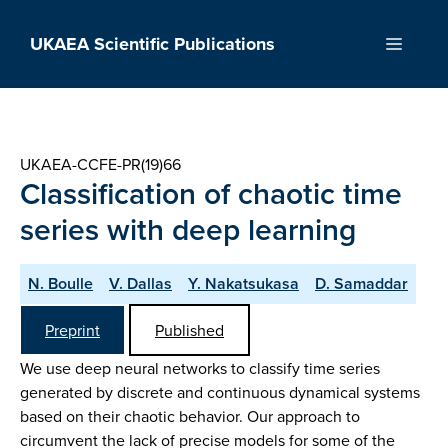
Skip
to
UKAEA Scientific Publications
Menu
content
UKAEA-CCFE-PR(19)66
Classification of chaotic time
series with deep learning
N. Boulle
V. Dallas
Y. Nakatsukasa
D. Samaddar
Preprint
Published
We use deep neural networks to classify time series
generated by discrete and continuous dynamical systems
based on their chaotic behavior. Our approach to
circumvent the lack of precise models for some of the