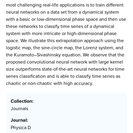
most challenging real-life applications is to train different
neural networks on a data set from a dynamical system
with a basic or low-dimensional phase space and then use
these networks to classify time series of a dynamical
system with more intricate or high-dimensional phase
space. We illustrate this extrapolation approach using the
logistic map, the sine-circle map, the Lorenz system, and
the Kuramoto–Sivashinsky equation. We observe that the
proposed convolutional neural network with large kernel
size outperforms state-of-the-art neural networks for time
series classification and is able to classify time series as
chaotic or non-chaotic with high accuracy.
Collection:
Journals
Journal:
Physica D