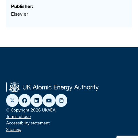
Publisher:
Elsevier
© Copyright 2026 UKAEA
Terms of use
Accessibility statement
Sitemap