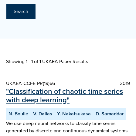
Search
Showing 1 - 1 of
1 UKAEA Paper Results
UKAEA-CCFE-PR(19)66
2019
"Classification of chaotic time series
with deep learning"
N. Boulle
V. Dallas
Y. Nakatsukasa
D. Samaddar
We use deep neural networks to classify time series
generated by discrete and continuous dynamical systems