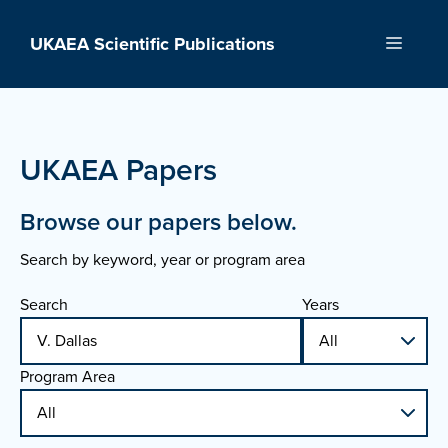
Skip
to
UKAEA Scientific Publications
Menu
content
UKAEA Papers
Browse our papers below.
Search by keyword, year or program area
Search
Years
Program Area