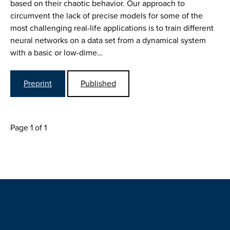
based on their chaotic behavior. Our approach to
circumvent the lack of precise models for some of the
most challenging real-life applications is to train different
neural networks on a data set from a dynamical system
with a basic or low-dime…
Preprint
Published
Page 1 of 1