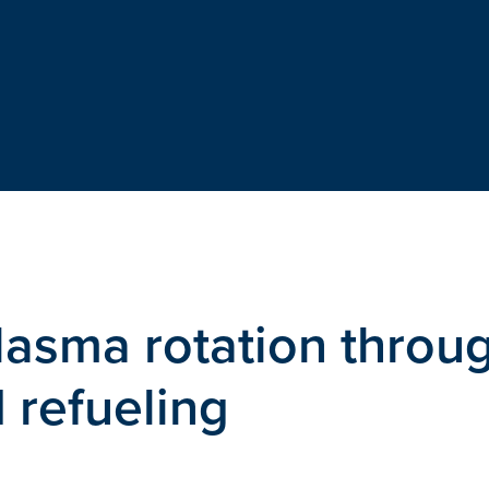
lasma rotation throu
d refueling