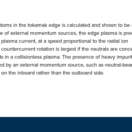
toms in the tokamak edge is calculated and shown to be 
ence of external momentum sources, the edge plasma is pre
 plasma current, at a speed proportional to the radial ion
s countercurrent rotation is largest if the neutrals are con
ds in a collisionless plasma. The presence of heavy impurit
used by an external momentum source, such as neutral-be
e on the inboard rather than the outboard side.