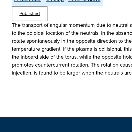
Published
The transport of angular momentum due to neutral a
to the poloidal location of the neutrals. In the abs
rotate spontaneously in the opposite direction to the
temperature gradient. If the plasma is collisional, thi
the inboard side of the torus, while the opposite hol
promotes countercurrent rotation. The rotation ca
injection, is found to be larger when the neutrals ar