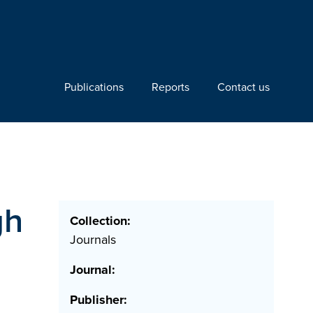
Publications
Reports
Contact us
gh
Collection:
Journals
Journal:
Publisher: