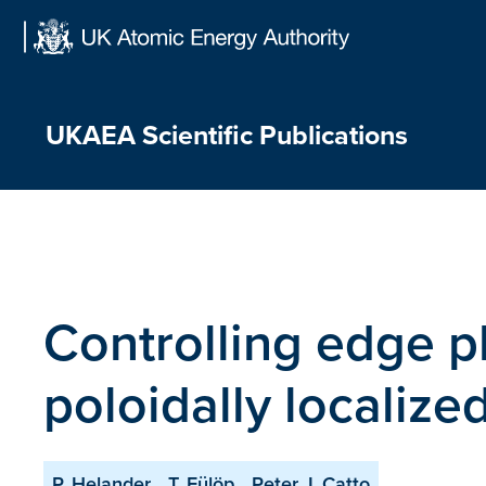
Skip
to
content
UKAEA Scientific Publications
Controlling edge p
poloidally localize
P. Helander
T. Fülöp
Peter J. Catto