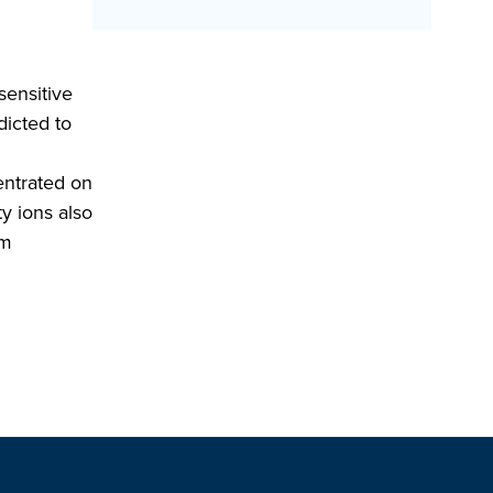
sensitive
dicted to
centrated on
y ions also
am