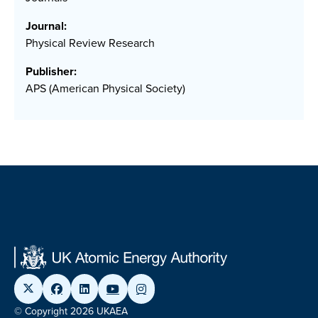
Journal:
Physical Review Research
Publisher:
APS (American Physical Society)
© Copyright 2026 UKAEA