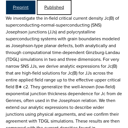
Preprint
Published
We investigate the in-field critical current density Jc(B) of
superconducting-normal-superconducting (SNS)
Josephson junctions (JJs) and polycrystalline
superconducting systems with grain boundaries modeled
as Josephson-type planar defects, both analytically and
through computational time-dependent Ginzburg-Landau
(TDGL) simulations in two and three dimensions. For very
narrow SNS JJs, we derive analytic expressions for Jc(B)
that are high-field solutions for Jc(B) for JJs across the
entire applied field range up to the effective upper critical
field B∗ c2. They generalize the well-known (low-field)
exponential junction thickness dependence for Jc from de
Gennes, often used in the Josephson relation. We then
extend our analytic expressions to describe wider
junctions using physical arguments, and we confirm their
agreement with TDGL simulations. These results are then
compared with the current densities found in