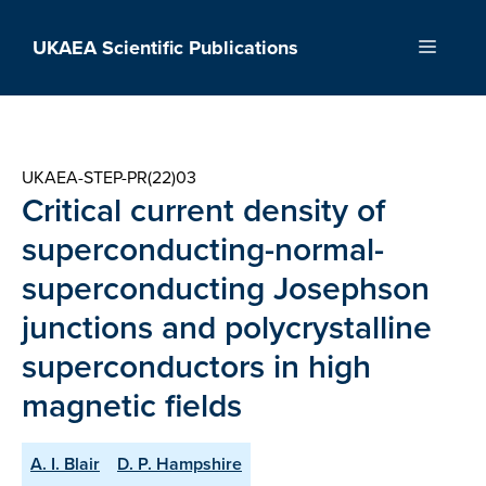
Skip
to
UKAEA Scientific Publications
Menu
content
UKAEA-STEP-PR(22)03
Critical current density of
superconducting-normal-
superconducting Josephson
junctions and polycrystalline
superconductors in high
magnetic fields
A. I. Blair
D. P. Hampshire