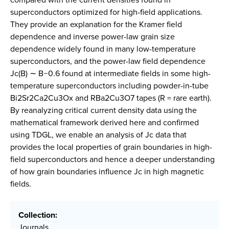
superconductors optimized for high-field applications.
They provide an explanation for the Kramer field
dependence and inverse power-law grain size
dependence widely found in many low-temperature
superconductors, and the power-law field dependence
Jc(B) ∼ B−0.6 found at intermediate fields in some high-
temperature superconductors including powder-in-tube
Bi2Sr2Ca2Cu3Ox and RBa2Cu3O7 tapes (R = rare earth).
By reanalyzing critical current density data using the
mathematical framework derived here and confirmed
using TDGL, we enable an analysis of Jc data that
provides the local properties of grain boundaries in high-
field superconductors and hence a deeper understanding
of how grain boundaries influence Jc in high magnetic
fields.
Collection:
Journals