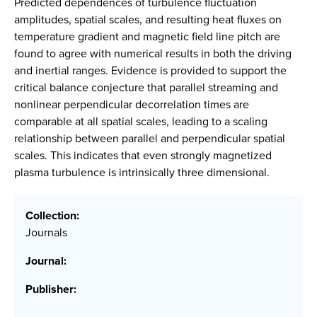
Predicted dependences of turbulence fluctuation
amplitudes, spatial scales, and resulting heat fluxes on
temperature gradient and magnetic field line pitch are
found to agree with numerical results in both the driving
and inertial ranges. Evidence is provided to support the
critical balance conjecture that parallel streaming and
nonlinear perpendicular decorrelation times are
comparable at all spatial scales, leading to a scaling
relationship between parallel and perpendicular spatial
scales. This indicates that even strongly magnetized
plasma turbulence is intrinsically three dimensional.
Collection:
Journals
Journal:
Publisher: