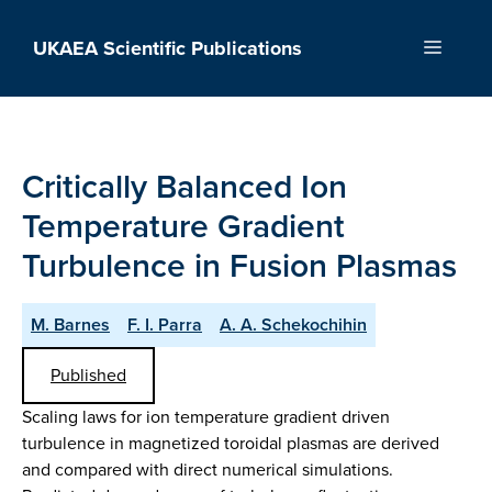
Skip
to
UKAEA Scientific Publications
Menu
content
Critically Balanced Ion
Temperature Gradient
Turbulence in Fusion Plasmas
M. Barnes
F. I. Parra
A. A. Schekochihin
Published
Scaling laws for ion temperature gradient driven
turbulence in magnetized toroidal plasmas are derived
and compared with direct numerical simulations.