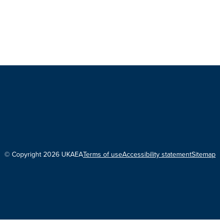
© Copyright 2026 UKAEA
Terms of use
Accessibility statement
Sitemap