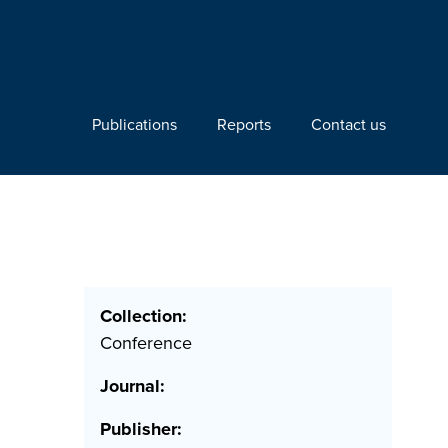
Publications
Reports
Contact us
Collection:
e
Conference
Journal:
Publisher: