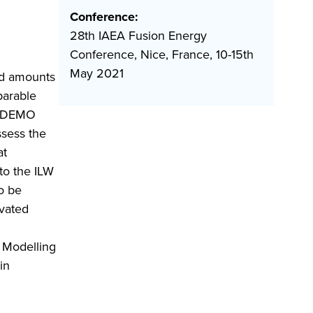
Conference:
28th IAEA Fusion Energy
Conference, Nice, France, 10-15th
May 2021
ed amounts
parable
er DEMO
sess the
at
to the ILW
o be
ivated
. Modelling
in