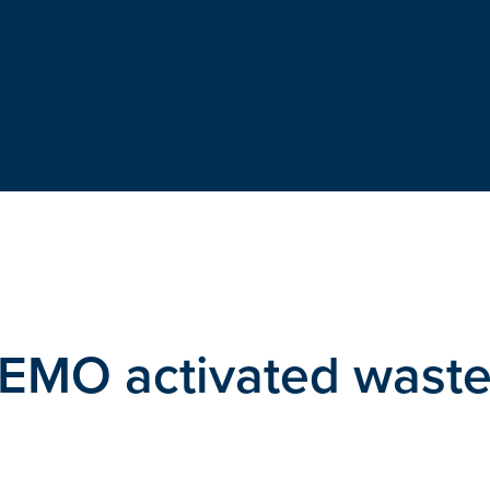
DEMO activated wast