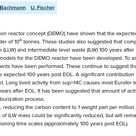
 Bachmann
U. Fischer
sion reactor concept (DEMO) have shown that the expect
4
der of 10
tonnes. These studies also suggested that com
te (LLW) and intermediate level waste (ILW) 100 years aft
models for the DEMO reactor have been developed. To as
ents have been performed. These continue to suggest th
 expected 100 years post EOL. A significant contribution 
el. Long lived activity from sup>14C causes most Eurofer t
ars after EOL. It has been suggested that amount of act
burization process.
 reducing the carbon content to 1 weight part per million
of ILW mass could be significantly reduced, but will rema
ning time scales (approximately 100 years post EOL).