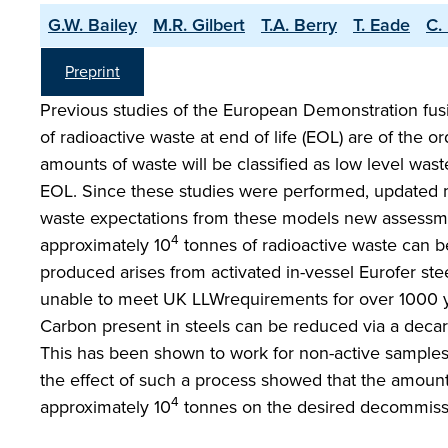
G.W. Bailey
M.R. Gilbert
T.A. Berry
T. Eade
C.
Preprint
Previous studies of the European Demonstration fu
of radioactive waste at end of life (EOL) are of the or
amounts of waste will be classified as low level was
EOL. Since these studies were performed, updated 
waste expectations from these models new assessm
4
approximately 10
tonnes of radioactive waste can be
produced arises from activated in-vessel Eurofer ste
unable to meet UK LLWrequirements for over 1000 ye
Carbon present in steels can be reduced via a decar
This has been shown to work for non-active samples,
the effect of such a process showed that the amount 
4
approximately 10
tonnes on the desired decommissio