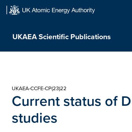
Skip
to
content
UKAEA Scientific Publications
UKAEA-CCFE-CP(23)22
Current status of 
studies