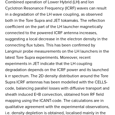
Combined operation of Lower Hybrid (LH) and Ion
Cyclotron Resonance Frequency (ICRF) waves can result
in a degradation of the LH wave coupling, as observed
both in the Tore Supra and JET tokamaks. The reflection
coefficient on the part of the LH launcher magnetically
connected to the powered ICRF antenna increases,
suggesting a local decrease in the electron density in the
connecting flux tubes. This has been confirmed by
Langmuir probe measurements on the LH launchers in the
latest Tore Supra experiments. Moreover, recent
experiments in JET indicate that the LH coupling
degradation depends on the ICRF power and its launched
k rr ­spectrum. The 2D density distribution around the Tore
Supra ICRF antennas has been modelled with the CELLS-
code, balancing parallel losses with diffusive transport and
sheath induced E×B convection, obtained from RF field
mapping using the ICANT-code. The calculations are in
qualitative agreement with the experimental observations,
i.e. density depletion is obtained, localised mainly in the