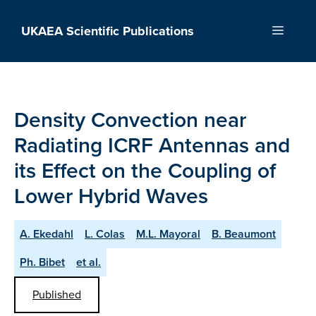
Skip
to
UKAEA Scientific Publications
Menu
content
Density Convection near
Radiating ICRF Antennas and
its Effect on the Coupling of
Lower Hybrid Waves
A. Ekedahl
L. Colas
M.L. Mayoral
B. Beaumont
Ph. Bibet
et al.
Published