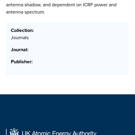
antenna shadow, and dependent on ICRF power and
antenna spectrum.
Collection:
Journals
Journal:
Publisher: