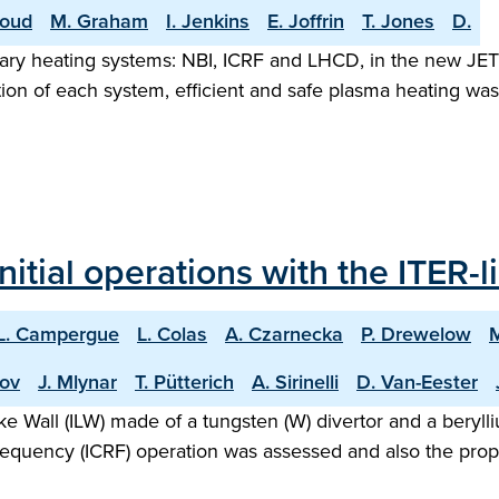
roud
M. Graham
I. Jenkins
E. Joffrin
T. Jones
D.
liary heating systems: NBI, ICRF and LHCD, in the new JET
tion of each system, efficient and safe plasma heating wa
nitial operations with the ITER-l
L. Campergue
L. Colas
A. Czarnecka
P. Drewelow
hov
J. Mlynar
T. Pütterich
A. Sirinelli
D. Van-Eester
Like Wall (ILW) made of a tungsten (W) divertor and a bery
requency (ICRF) operation was assessed and also the prop