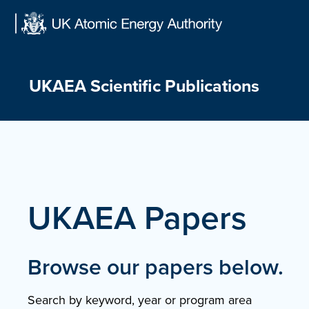
Skip
to
content
UKAEA Scientific Publications
UKAEA Papers
Browse our papers below.
Search by keyword, year or program area