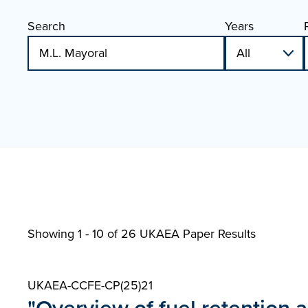
Search
Years
Showing 1 - 10 of
26 UKAEA Paper Results
UKAEA-CCFE-CP(25)21