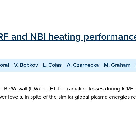
ICRF and NBI heating performanc
oral
V. Bobkov
L. Colas
A. Czarnecka
M. Graham
ke Be/W wall (ILW) in JET, the radiation losses during ICR
er levels, in spite of the similar global plasma energies