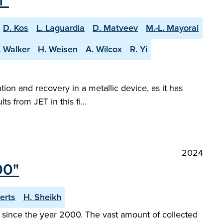
n"
D. Kos
L. Laguardia
D. Matveev
M.-L. Mayoral
. Walker
H. Weisen
A. Wilcox
R. Yi
tion and recovery in a metallic device, as it has
ts from JET in this fi…
2024
00"
erts
H. Sheikh
since the year 2000. The vast amount of collected