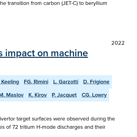
he transition from carbon (JET-C) to beryllium
2022
ts impact on machine
 Keeling
FG. Rimini
L. Garzotti
D. Frigione
M. Maslov
K. Kirov
P. Jacquet
CG. Lowry
ivertor target surfaces were observed during the
es of 72 tritium H-mode discharges and their