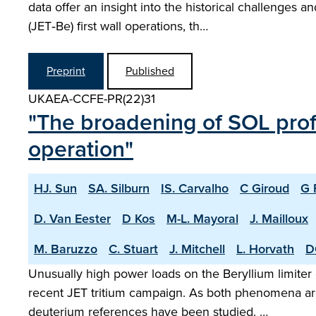
data offer an insight into the historical challenges
(JET‑Be) first wall operations, th…
Preprint
Published
UKAEA-CCFE-PR(22)31
"The broadening of SOL profi
operation"
HJ. Sun
SA. Silburn
IS. Carvalho
C Giroud
G 
D. Van Eester
D Kos
M-L. Mayoral
J. Mailloux
M. Baruzzo
C. Stuart
J. Mitchell
L. Horvath
D
Unusually high power loads on the Beryllium limiter
recent JET tritium campaign. As both phenomena are 
deuterium references have been studied. …