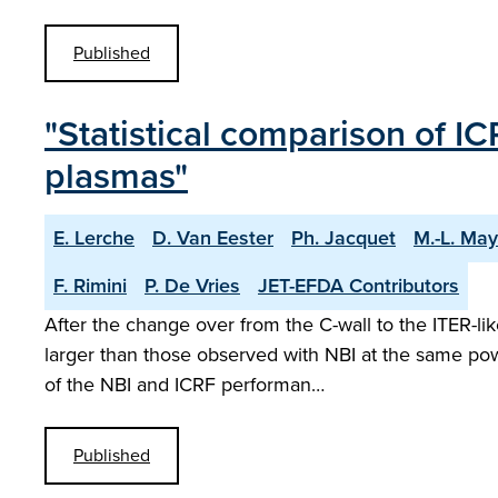
Published
"Statistical comparison of 
plasmas"
E. Lerche
D. Van Eester
Ph. Jacquet
M.-L. May
F. Rimini
P. De Vries
JET-EFDA Contributors
After the change over from the C-wall to the ITER-li
larger than those observed with NBI at the same pow
of the NBI and ICRF performan…
Published