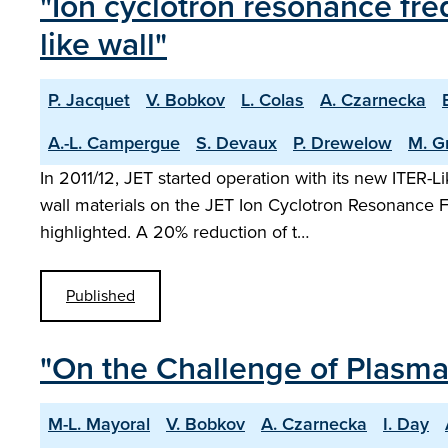
"Ion cyclotron resonance freq
like wall"
P. Jacquet
V. Bobkov
L. Colas
A. Czarnecka
A.-L. Campergue
S. Devaux
P. Drewelow
M. G
In 2011/12, JET started operation with its new ITER-
wall materials on the JET Ion Cyclotron Resonance 
highlighted. A 20% reduction of t…
Published
"On the Challenge of Plasma 
M-L. Mayoral
V. Bobkov
A. Czarnecka
I. Day