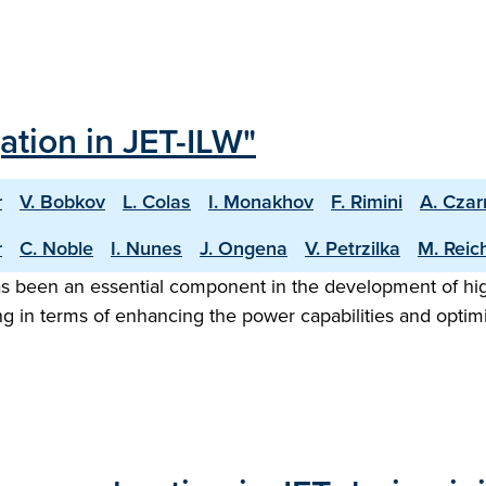
ation in JET-ILW"
r
V. Bobkov
L. Colas
I. Monakhov
F. Rimini
A. Cza
r
C. Noble
I. Nunes
J. Ongena
V. Petrzilka
M. Reic
as been an essential component in the development of hi
ing in terms of enhancing the power capabilities and optim