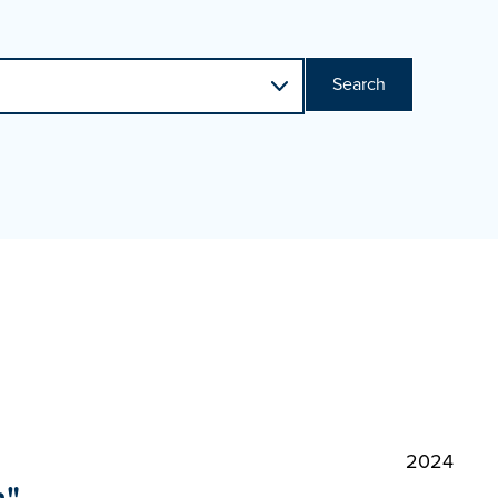
Search
2024