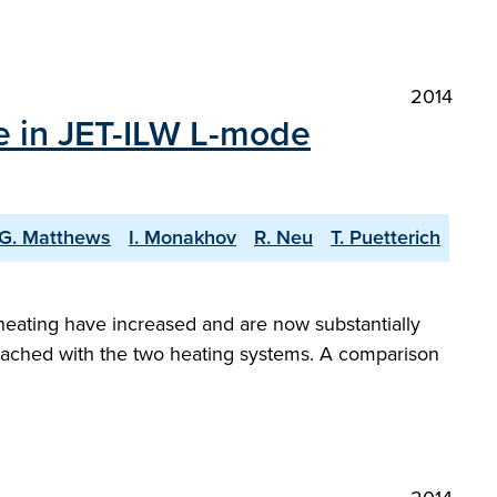
2014
e in JET-ILW L-mode
G. Matthews
I. Monakhov
R. Neu
T. Puetterich
F heating have increased and are now substantially
 reached with the two heating systems. A comparison