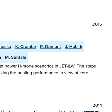
2015
rnecka
K. Crombé
R. Dumont
J. Hobirk
h
M. Santala
gh power H-mode scenarios in JET-ILW. The steps
izing the heating performance in view of core
2014