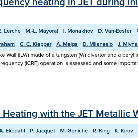
uency heating in JET during ini
E. Lerche
M.-L. Mayoral
I. Monakhov
D. Van-Eester
raham
C. C. Klepper
A. Meigs
D. Milanesio
J. Mlyna
Like Wall (ILW) made of a tungsten (W) divertor and a bery
Frequency (ICRF) operation is assessed and some importan
Heating with the JET Metallic W
A. Ekedahl
P. Jacquet
M. Goniche
R. King
K. Kirov