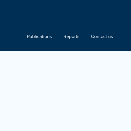
Publications
Reports
Contact us