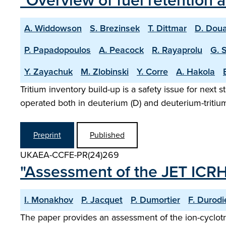
"Overview of fuel retention 
A. Widdowson
S. Brezinsek
T. Dittmar
D. Doua
P. Papadopoulos
A. Peacock
R. Rayaprolu
G. 
Y. Zayachuk
M. Zlobinski
Y. Corre
A. Hakola
Tritium inventory build-up is a safety issue for next 
operated both in deuterium (D) and deuterium-tritium 
Preprint
Published
UKAEA-CCFE-PR(24)269
"Assessment of the JET ICR
I. Monakhov
P. Jacquet
P. Dumortier
F. Durodi
The paper provides an assessment of the ion-cyclot