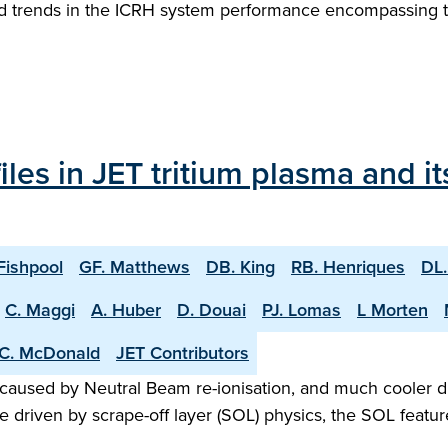
 and trends in the ICRH system performance encompassing t
les in JET tritium plasma and i
Fishpool
GF. Matthews
DB. King
RB. Henriques
DL.
C. Maggi
A. Huber
D. Douai
PJ. Lomas
L Morten
C. McDonald
JET Contributors
 caused by Neutral Beam re-ionisation, and much cooler d
driven by scrape-off layer (SOL) physics, the SOL featur