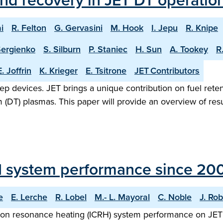
and recovery in JET DT operatio
i
R. Felton
G. Gervasini
M. Hook
I. Jepu
R. Knipe
Sergienko
S. Silburn
P. Staniec
H. Sun
A. Tookey
R
E. Joffrin
K. Krieger
E. Tsitrone
JET Contributors
step devices. JET brings a unique contribution on fuel reten
(DT) plasmas. This paper will provide an overview of resul
H system performance since 20
e
E. Lerche
R. Lobel
M.- L. Mayoral
C. Noble
J. Rob
ron resonance heating (ICRH) system performance on JET 