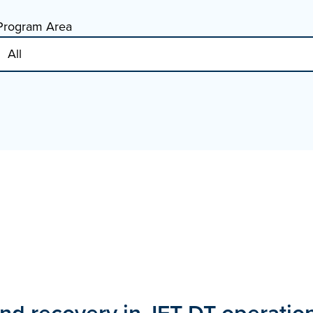
Program Area