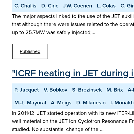
C. Challis
D. Ciric
J.W. Coenen
L. Colas
C. Gi
The major aspects linked to the use of the JET auxi
that although there were issues related to the opera
up to 25.7MW was safely injected;…
Published
"ICRF heating in JET during i
P. Jacquet
V. Bobkov
S. Brezinsek
M. Brix
A-
M.-L. Mayoral
A. Meigs
D. Milanesio
I. Monak
In 2011/12, JET started operation with its new ITER-
wall material on the JET Ion Cyclotron Resonance F
studied. No substantial change of the …