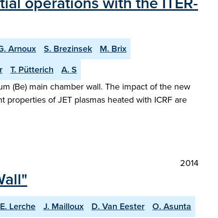
tial operations with the ITER-
G. Arnoux
S. Brezinsek
M. Brix
r
T. Pütterich
A. S
llium (Be) main chamber wall. The impact of the new
t properties of JET plasmas heated with ICRF are
2014
all"
E. Lerche
J. Mailloux
D. Van Eester
O. Asunta