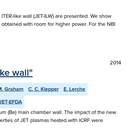
 ITER-like wall (JET-ILW) are presented. We show
s obtained with room for higher power. For the NBI
2014
ike wall"
M. Graham
C. C. Klepper
E. Lerche
JET-EFDA
llium (Be) main chamber wall. The impact of the new
erties of JET plasmas heated with ICRF were