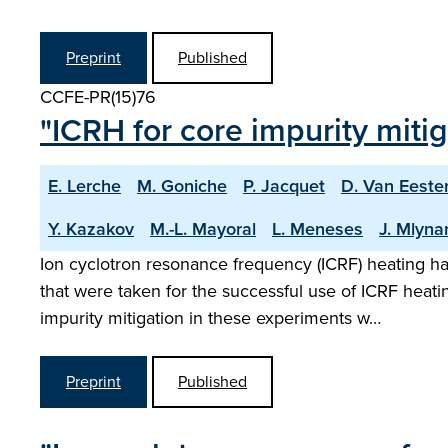
Preprint
Published
CCFE-PR(15)76
"ICRH for core impurity mitig
E. Lerche
M. Goniche
P. Jacquet
D. Van Eeste
Y. Kazakov
M.-L. Mayoral
L. Meneses
J. Mlyna
Ion cyclotron resonance frequency (ICRF) heating h
that were taken for the successful use of ICRF heat
impurity mitigation in these experiments w…
Preprint
Published