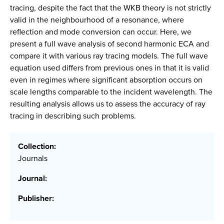
tracing, despite the fact that the WKB theory is not strictly
valid in the neighbourhood of a resonance, where
reflection and mode conversion can occur. Here, we
present a full wave analysis of second harmonic ECA and
compare it with various ray tracing models. The full wave
equation used differs from previous ones in that it is valid
even in regimes where significant absorption occurs on
scale lengths comparable to the incident wavelength. The
resulting analysis allows us to assess the accuracy of ray
tracing in describing such problems.
Collection:
Journals
Journal:
Publisher: