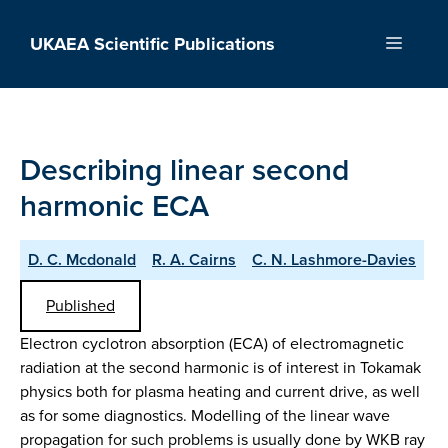
Skip
to
UKAEA Scientific Publications
Menu
content
Describing linear second
harmonic ECA
D. C. Mcdonald
R. A. Cairns
C. N. Lashmore-Davies
Published
Electron cyclotron absorption (ECA) of electromagnetic
radiation at the second harmonic is of interest in Tokamak
physics both for plasma heating and current drive, as well
as for some diagnostics. Modelling of the linear wave
propagation for such problems is usually done by WKB ray