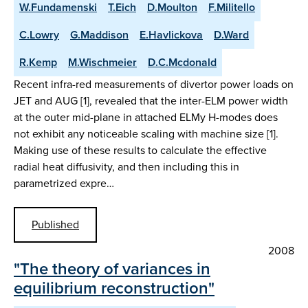
W.Fundamenski
T.Eich
D.Moulton
F.Militello
C.Lowry
G.Maddison
E.Havlickova
D.Ward
R.Kemp
M.Wischmeier
D.C.Mcdonald
Recent infra-red measurements of divertor power loads on
JET and AUG [1], revealed that the inter-ELM power width
at the outer mid-plane in attached ELMy H-modes does
not exhibit any noticeable scaling with machine size [1].
Making use of these results to calculate the effective
radial heat diffusivity, and then including this in
parametrized expre…
Published
2008
"The theory of variances in
equilibrium reconstruction"