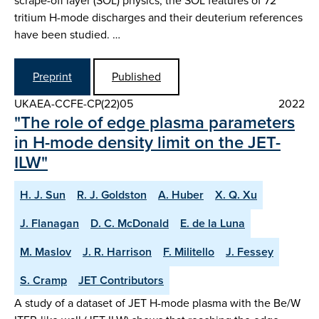
scrape-off layer (SOL) physics, the SOL features of 72
tritium H-mode discharges and their deuterium references
have been studied. …
Preprint
Published
UKAEA-CCFE-CP(22)05
2022
"The role of edge plasma parameters
in H-mode density limit on the JET-
ILW"
H. J. Sun
R. J. Goldston
A. Huber
X. Q. Xu
J. Flanagan
D. C. McDonald
E. de la Luna
M. Maslov
J. R. Harrison
F. Militello
J. Fessey
S. Cramp
JET Contributors
A study of a dataset of JET H-mode plasma with the Be/W