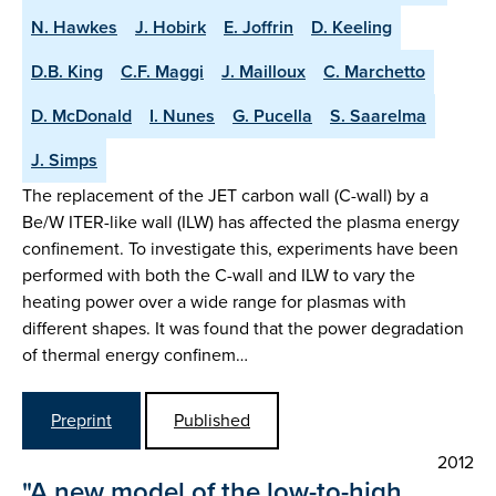
N. Hawkes
J. Hobirk
E. Joffrin
D. Keeling
D.B. King
C.F. Maggi
J. Mailloux
C. Marchetto
D. McDonald
I. Nunes
G. Pucella
S. Saarelma
J. Simps
The replacement of the JET carbon wall (C-wall) by a
Be/W ITER-like wall (ILW) has affected the plasma energy
confinement. To investigate this, experiments have been
performed with both the C-wall and ILW to vary the
heating power over a wide range for plasmas with
different shapes. It was found that the power degradation
of thermal energy confinem…
Preprint
Published
2012
"A new model of the low-to-high