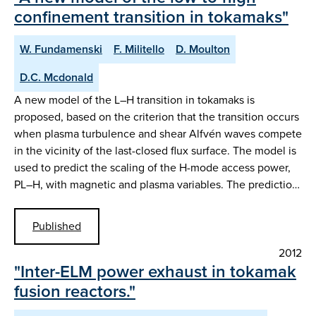
confinement transition in tokamaks"
W. Fundamenski
F. Militello
D. Moulton
D.C. Mcdonald
A new model of the L–H transition in tokamaks is
proposed, based on the criterion that the transition occurs
when plasma turbulence and shear Alfvén waves compete
in the vicinity of the last-closed flux surface. The model is
used to predict the scaling of the H-mode access power,
PL–H, with magnetic and plasma variables. The predictio…
Published
2012
"Inter-ELM power exhaust in tokamak
fusion reactors."