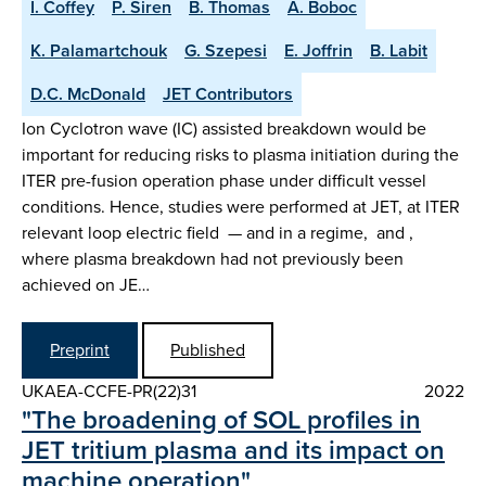
I. Coffey
P. Siren
B. Thomas
A. Boboc
K. Palamartchouk
G. Szepesi
E. Joffrin
B. Labit
D.C. McDonald
JET Contributors
Ion Cyclotron wave (IC) assisted breakdown would be
important for reducing risks to plasma initiation during the
ITER pre-fusion operation phase under difficult vessel
conditions. Hence, studies were performed at JET, at ITER
relevant loop electric field — and in a regime, and ,
where plasma breakdown had not previously been
achieved on JE…
Preprint
Published
UKAEA-CCFE-PR(22)31
2022
"The broadening of SOL profiles in
JET tritium plasma and its impact on
machine operation"