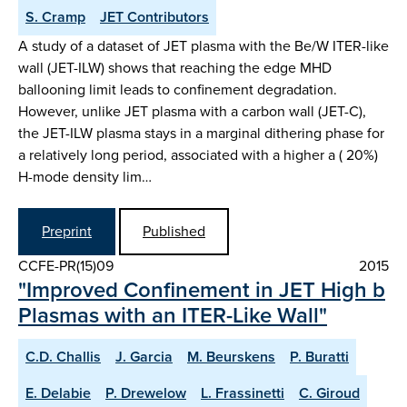
S. Cramp
JET Contributors
A study of a dataset of JET plasma with the Be/W ITER-like
wall (JET-ILW) shows that reaching the edge MHD
ballooning limit leads to confinement degradation.
However, unlike JET plasma with a carbon wall (JET-C),
the JET-ILW plasma stays in a marginal dithering phase for
a relatively long period, associated with a higher a ( 20%)
H-mode density lim…
Preprint
Published
CCFE-PR(15)09
2015
"Improved Confinement in JET High b
Plasmas with an ITER-Like Wall"
C.D. Challis
J. Garcia
M. Beurskens
P. Buratti
E. Delabie
P. Drewelow
L. Frassinetti
C. Giroud