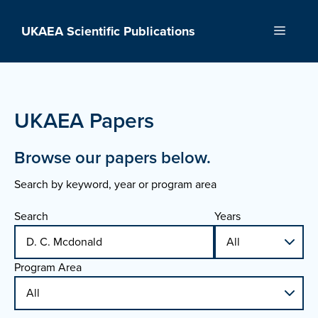
Skip
to
UKAEA Scientific Publications
Menu
content
UKAEA Papers
Browse our papers below.
Search by keyword, year or program area
Search
Years
Program Area