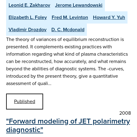
Leonid E. Zakharov
Jerome Lewandowski
Elizabeth L. Foley
Fred M. Levinton
Howard Y. Yuh
Vladimir Drozdov
D. C. Mcdonald
The theory of variances of equilibrium reconstruction is
presented. It complements existing practices with
information regarding what kind of plasma characteristics
can be reconstructed, how accurately, and what remains
beyond the abilities of diagnostic systems. The -curves,
introduced by the present theory, give a quantitative
assessment of quali…
Published
2008
"Forward modeling of JET polarimetry
diagnostic"