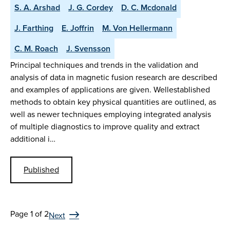
S. A. Arshad
J. G. Cordey
D. C. Mcdonald
J. Farthing
E. Joffrin
M. Von Hellermann
C. M. Roach
J. Svensson
Principal techniques and trends in the validation and
analysis of data in magnetic fusion research are described
and examples of applications are given. Wellestablished
methods to obtain key physical quantities are outlined, as
well as newer techniques employing integrated analysis
of multiple diagnostics to improve quality and extract
additional i…
Published
Page 1 of 2
Next