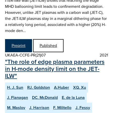
ITER-like wall (JET-ILW) shows that reaching the edge
MHD ballooning limit leads to confinement degradation.
However, unlike JET plasmas with a carbon wall (JET-C),
the JET-ILW plasmas stay in a marginal dithering phase for
a relatively long period, associated with a higher (20%) H-
mode den…
Preprint
Published
UKAEA-CCFE-PR(21)07
2021
"The role of edge plasma parameters
in H-mode density limit on the JET-
ILW"
H. J. Sun
RJ. Goldston
A.Huber
XQ. Xu
J. Flanagan
DC. McDonald
E. de la Luna
M. Maslov
J. Harrison
F. Militello
J. Fessy