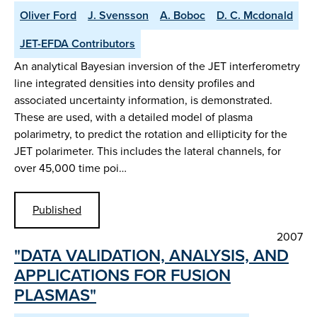
Oliver Ford
J. Svensson
A. Boboc
D. C. Mcdonald
JET-EFDA Contributors
An analytical Bayesian inversion of the JET interferometry
line integrated densities into density profiles and
associated uncertainty information, is demonstrated.
These are used, with a detailed model of plasma
polarimetry, to predict the rotation and ellipticity for the
JET polarimeter. This includes the lateral channels, for
over 45,000 time poi…
Published
2007
"DATA VALIDATION, ANALYSIS, AND
APPLICATIONS FOR FUSION
PLASMAS"