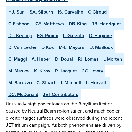
HJ. Sun
SA. Silburn
IS. Carvalho
C Giroud
G Fishpool
GF. Matthews
DB. King
RB. Henriques
DL. Keeling
FG. Rimini
L. Garzotti
D. Frigione
D. Van Eester
D Kos
M-L. Mayoral
J. Mailloux
C. Maggi
A. Huber
D. Douai
PJ. Lomas
L Morten
M. Maslov
K. Kirov
P. Jacquet
CG. Lowry
M. Baruzzo
C. Stuart
J. Mitchell
L. Horvath
DC. McDonald
JET Contributors
Unusually high power loads on the Beryllium limiter
caused by Neutral Beam re-ionisation, and much cooler
divertor target surfaces were observed during the recent
JET tritium campaign. As both phenomena are driven by