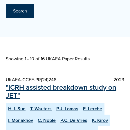
Search
Showing 1 - 10 of
16 UKAEA Paper Results
UKAEA-CCFE-PR(24)246
2023
"ICRH assisted breakdown study on
JET"
H.J. Sun
T. Wauters
P.J. Lomas
E. Lerche
I. Monakhov
C. Noble
P.C. De Vries
K. Kirov