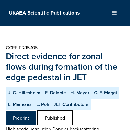
Skip
to
UKAEA Scientific Publications
Menu
content
CCFE-PR(15)105
Direct evidence for zonal
flows during formation of the
edge pedestal in JET
J. C. Hillesheim
E. Delabie
H. Meyer
C. F. Maggi
L. Meneses
E. Poli
JET Contributors
Preprint
Published
High spatial resolution Doppler backscattering