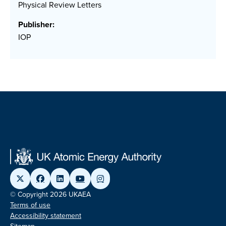
Physical Review Letters
Publisher:
IOP
© Copyright 2026 UKAEA
Terms of use
Accessibility statement