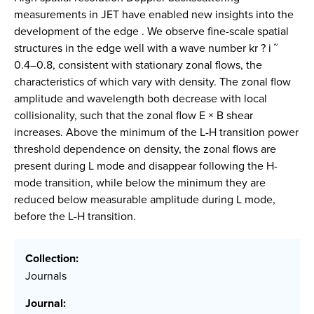
measurements in JET have enabled new insights into the
development of the edge . We observe fine-scale spatial
structures in the edge well with a wave number kr ? i ˜
0.4–0.8, consistent with stationary zonal flows, the
characteristics of which vary with density. The zonal flow
amplitude and wavelength both decrease with local
collisionality, such that the zonal flow E × B shear
increases. Above the minimum of the L-H transition power
threshold dependence on density, the zonal flows are
present during L mode and disappear following the H-
mode transition, while below the minimum they are
reduced below measurable amplitude during L mode,
before the L-H transition.
Collection:
Journals
Journal: