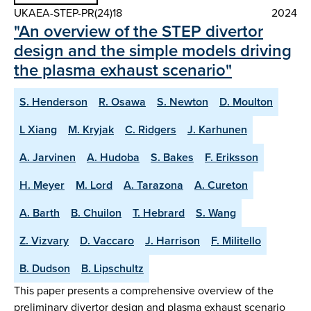
UKAEA-STEP-PR(24)18
2024
"An overview of the STEP divertor
design and the simple models driving
the plasma exhaust scenario"
S. Henderson
R. Osawa
S. Newton
D. Moulton
L Xiang
M. Kryjak
C. Ridgers
J. Karhunen
A. Jarvinen
A. Hudoba
S. Bakes
F. Eriksson
H. Meyer
M. Lord
A. Tarazona
A. Cureton
A. Barth
B. Chuilon
T. Hebrard
S. Wang
Z. Vizvary
D. Vaccaro
J. Harrison
F. Militello
B. Dudson
B. Lipschultz
This paper presents a comprehensive overview of the
preliminary divertor design and plasma exhaust scenario