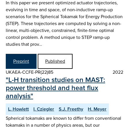
In this paper we present optimized actuator trajectories,
evolving in time and space, of non-inductive ramp-up
scenarios for the Spherical Tokamak for Energy Production
(STEP). These trajectories are computed by solving a non-
linear, multi-objective, constrained, finite-time optimal
control problem. A method unique to STEP ramp-up
studies that prov…
Preprint
Published
UKAEA-CCFE-PR(22)85
2022
"L-H transition studies on MAST:
power threshold and heat flux
analysis"
L. Howlett
I. Cziegler
S.J. Freethy
H. Meyer
Spherical tokamaks are known to differ from conventional
tokamaks in a number of physics areas, but our