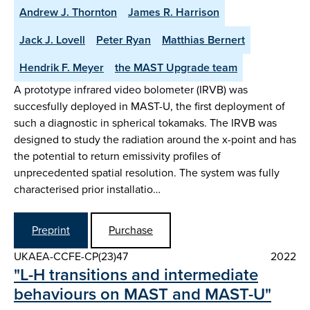
Andrew J. Thornton
James R. Harrison
Jack J. Lovell
Peter Ryan
Matthias Bernert
Hendrik F. Meyer
the MAST Upgrade team
A prototype infrared video bolometer (IRVB) was
succesfully deployed in MAST-U, the first deployment of
such a diagnostic in spherical tokamaks. The IRVB was
designed to study the radiation around the x-point and has
the potential to return emissivity profiles of
unprecedented spatial resolution. The system was fully
characterised prior installatio…
Preprint
Purchase
UKAEA-CCFE-CP(23)47
2022
"L-H transitions and intermediate
behaviours on MAST and MAST-U"