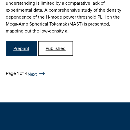
understanding is limited by a comparative lack of
experimental data. A comprehensive study of the density
dependence of the H-mode power threshold PLH on the
Mega-Amp Spherical Tokamak (MAST) is presented,
mapping out the low-density a…
Preprint
Published
Page 1 of 4
Next