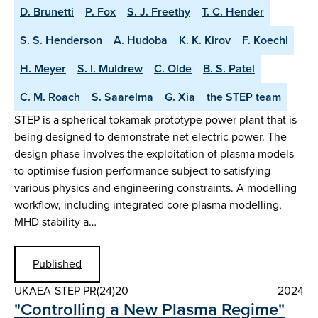
D. Brunetti
P. Fox
S. J. Freethy
T. C. Hender
S. S. Henderson
A. Hudoba
K. K. Kirov
F. Koechl
H. Meyer
S. I. Muldrew
C. Olde
B. S. Patel
C. M. Roach
S. Saarelma
G. Xia
the STEP team
STEP is a spherical tokamak prototype power plant that is
being designed to demonstrate net electric power. The
design phase involves the exploitation of plasma models
to optimise fusion performance subject to satisfying
various physics and engineering constraints. A modelling
workflow, including integrated core plasma modelling,
MHD stability a…
Published
UKAEA-STEP-PR(24)20
2024
"Controlling a New Plasma Regime"