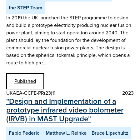
the STEP Team
In 2019 the UK launched the STEP programme to design
and build a prototype electricity producing nuclear fusion
power plant, aiming to start operation around 2040. The
plant should lay the foundation for the development of
commercial nuclear fusion power plants. The design is
based on the spherical tokamak principle, which opens a
route to high pre…
Published
UKAEA-CCFE-PR(23)11
2023
"Design and Implementation of a
prototype infrared video bolometer
(IRVB) in MAST Upgrade"
Fabio Federici
Matthew L. Reinke
Bruce Lipschultz