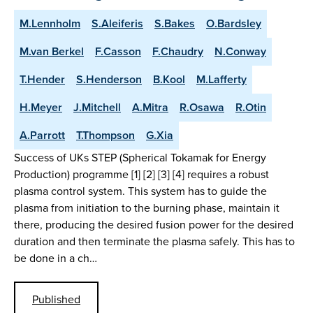
M.Lennholm
S.Aleiferis
S.Bakes
O.Bardsley
M.van Berkel
F.Casson
F.Chaudry
N.Conway
T.Hender
S.Henderson
B.Kool
M.Lafferty
H.Meyer
J.Mitchell
A.Mitra
R.Osawa
R.Otin
A.Parrott
T.Thompson
G.Xia
Success of UKs STEP (Spherical Tokamak for Energy
Production) programme [1] [2] [3] [4] requires a robust
plasma control system. This system has to guide the
plasma from initiation to the burning phase, maintain it
there, producing the desired fusion power for the desired
duration and then terminate the plasma safely. This has to
be done in a ch…
Published