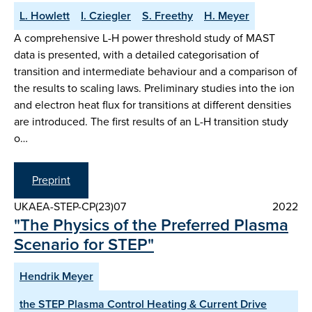
L. Howlett
I. Cziegler
S. Freethy
H. Meyer
A comprehensive L-H power threshold study of MAST
data is presented, with a detailed categorisation of
transition and intermediate behaviour and a comparison of
the results to scaling laws. Preliminary studies into the ion
and electron heat flux for transitions at different densities
are introduced. The first results of an L-H transition study
o…
Preprint
UKAEA-STEP-CP(23)07
2022
"The Physics of the Preferred Plasma
Scenario for STEP"
Hendrik Meyer
the STEP Plasma Control Heating & Current Drive