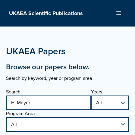
Skip
to
UKAEA Scientific Publications
Menu
content
UKAEA Papers
Browse our papers below.
Search by keyword, year or program area
Search
Years
Program Area