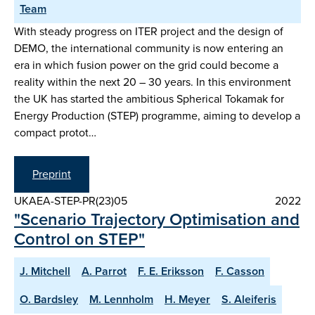
Team
With steady progress on ITER project and the design of
DEMO, the international community is now entering an
era in which fusion power on the grid could become a
reality within the next 20 – 30 years. In this environment
the UK has started the ambitious Spherical Tokamak for
Energy Production (STEP) programme, aiming to develop a
compact protot…
Preprint
UKAEA-STEP-PR(23)05
2022
"Scenario Trajectory Optimisation and
Control on STEP"
J. Mitchell
A. Parrot
F. E. Eriksson
F. Casson
O. Bardsley
M. Lennholm
H. Meyer
S. Aleiferis