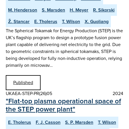
M. Henderson
S. Marsden
H. Meyer
R. Sikorski
Ž. Stancar
E. Tholerus
T. Wilson
X. Guoliang
The Spherical Tokamak for Energy Production (STEP) is the
UK’s flagship program to design a prototype fusion power
plant capable of delivering net electricity to the grid. Due
to geometric constraints in spherical tokamaks, STEP is
being developed for fully non-inductive operation, relying
primarily on microwav…
Published
UKAEA-STEP-PR(26)05
2024
"Flat-top plasma operational space of
the STEP power plant"
E. Tholerus
F. J. Casson
S. P. Marsden
T. Wilson