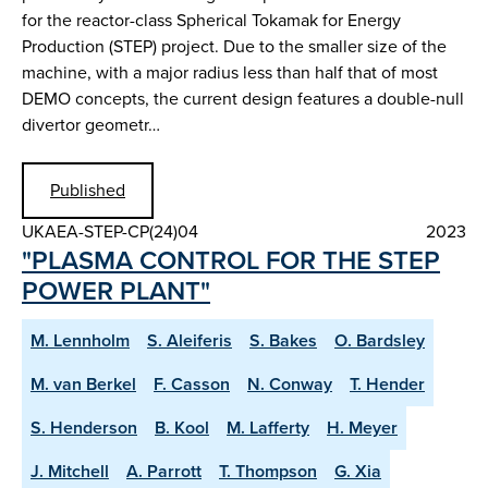
for the reactor-class Spherical Tokamak for Energy
Production (STEP) project. Due to the smaller size of the
machine, with a major radius less than half that of most
DEMO concepts, the current design features a double-null
divertor geometr…
Published
UKAEA-STEP-CP(24)04
2023
"PLASMA CONTROL FOR THE STEP
POWER PLANT"
M. Lennholm
S. Aleiferis
S. Bakes
O. Bardsley
M. van Berkel
F. Casson
N. Conway
T. Hender
S. Henderson
B. Kool
M. Lafferty
H. Meyer
J. Mitchell
A. Parrott
T. Thompson
G. Xia