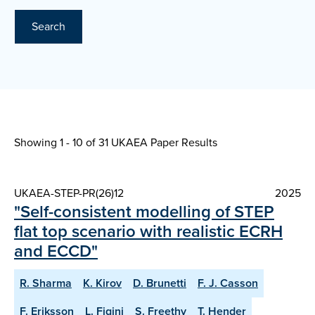
Search
Showing 1 - 10 of
31 UKAEA Paper Results
UKAEA-STEP-PR(26)12
2025
"Self-consistent modelling of STEP
flat top scenario with realistic ECRH
and ECCD"
R. Sharma
K. Kirov
D. Brunetti
F. J. Casson
F. Eriksson
L. Figini
S. Freethy
T. Hender