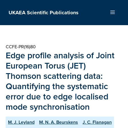
Skip
to
UKAEA Scientific Publications
Menu
content
CCFE-PR(16)80
Edge profile analysis of Joint
European Torus (JET)
Thomson scattering data:
Quantifying the systematic
error due to edge localised
mode synchronisation
M. J. Leyland
M. N. A. Beurskens
J. C. Flanagan