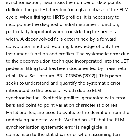
synchronisation, maximises the number of data points
defining the pedestal region for a given phase of the ELM
cycle. When fitting to HRTS profiles, it is necessary to
incorporate the diagnostic radial instrument function,
particularly important when considering the pedestal
width. A deconvolved fit is determined by a forward
convolution method requiring knowledge of only the
instrument function and profiles. The systematic error due
to the deconvolution technique incorporated into the JET
pedestal fitting tool has been documented by Frassinetti
et al. [Rev. Sci. Instrum. 83 , 013506 (2012)]. This paper
seeks to understand and quantify the systematic error
introduced to the pedestal width due to ELM
synchronisation. Synthetic profiles, generated with error
bars and point-to-point variation characteristic of real
HRTS profiles, are used to evaluate the deviation from the
underlying pedestal width. We find on JET that the ELM
synchronisation systematic error is negligible in
comparison to the statistical error when assuming ten