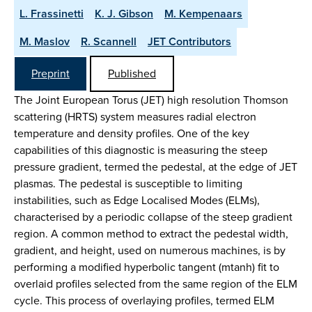
L. Frassinetti
K. J. Gibson
M. Kempenaars
M. Maslov
R. Scannell
JET Contributors
Preprint
Published
The Joint European Torus (JET) high resolution Thomson
scattering (HRTS) system measures radial electron
temperature and density profiles. One of the key
capabilities of this diagnostic is measuring the steep
pressure gradient, termed the pedestal, at the edge of JET
plasmas. The pedestal is susceptible to limiting
instabilities, such as Edge Localised Modes (ELMs),
characterised by a periodic collapse of the steep gradient
region. A common method to extract the pedestal width,
gradient, and height, used on numerous machines, is by
performing a modified hyperbolic tangent (mtanh) fit to
overlaid profiles selected from the same region of the ELM
cycle. This process of overlaying profiles, termed ELM