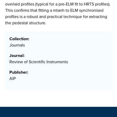
overlaid profiles (typical for a pre-ELM fit to HRTS profiles).
This confirms that fitting a mtanh to ELM synchronised
profiles is a robust and practical technique for extracting
the pedestal structure.
Collection:
Journals
Journal:
Review of Scientific Instruments
Publisher:
AIP