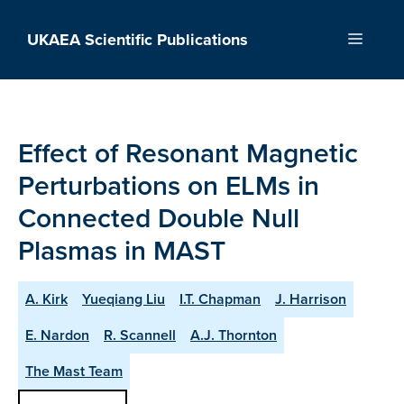
Skip
to
UKAEA Scientific Publications
Menu
content
Effect of Resonant Magnetic
Perturbations on ELMs in
Connected Double Null
Plasmas in MAST
A. Kirk
Yueqiang Liu
I.T. Chapman
J. Harrison
E. Nardon
R. Scannell
A.J. Thornton
The Mast Team