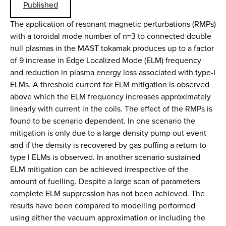
Published
The application of resonant magnetic perturbations (RMPs)
with a toroidal mode number of n=3 to connected double
null plasmas in the MAST tokamak produces up to a factor
of 9 increase in Edge Localized Mode (ELM) frequency
and reduction in plasma energy loss associated with type-I
ELMs. A threshold current for ELM mitigation is observed
above which the ELM frequency increases approximately
linearly with current in the coils. The effect of the RMPs is
found to be scenario dependent. In one scenario the
mitigation is only due to a large density pump out event
and if the density is recovered by gas puffing a return to
type I ELMs is observed. In another scenario sustained
ELM mitigation can be achieved irrespective of the
amount of fuelling. Despite a large scan of parameters
complete ELM suppression has not been achieved. The
results have been compared to modelling performed
using either the vacuum approximation or including the