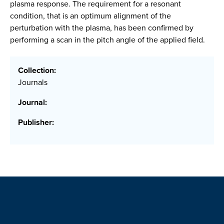
plasma response. The requirement for a resonant
condition, that is an optimum alignment of the
perturbation with the plasma, has been confirmed by
performing a scan in the pitch angle of the applied field.
Collection:
Journals
Journal:
Publisher: