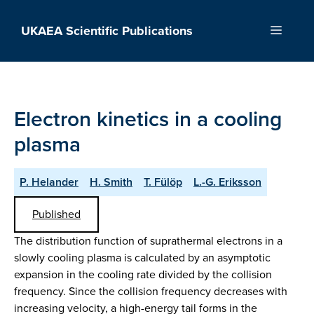
Skip
to
UKAEA Scientific Publications
Menu
content
Electron kinetics in a cooling
plasma
P. Helander
H. Smith
T. Fülöp
L.-G. Eriksson
Published
The distribution function of suprathermal electrons in a
slowly cooling plasma is calculated by an asymptotic
expansion in the cooling rate divided by the collision
frequency. Since the collision frequency decreases with
increasing velocity, a high-energy tail forms in the