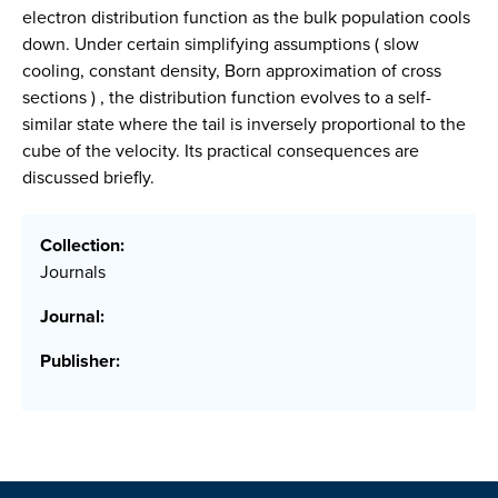
electron distribution function as the bulk population cools
down. Under certain simplifying assumptions ( slow
cooling, constant density, Born approximation of cross
sections ) , the distribution function evolves to a self-
similar state where the tail is inversely proportional to the
cube of the velocity. Its practical consequences are
discussed briefly.
Collection:
Journals
Journal:
Publisher: