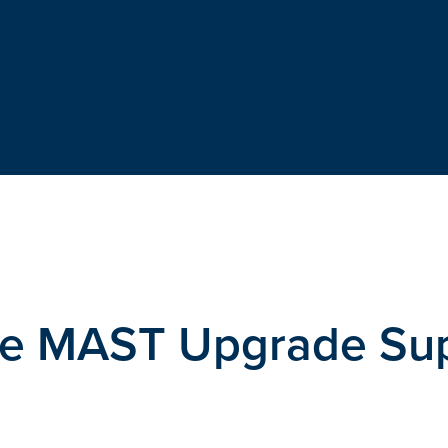
the MAST Upgrade Su