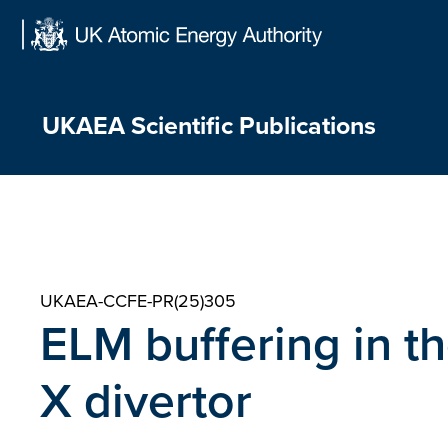
Skip
to
content
UKAEA Scientific Publications
UKAEA-CCFE-PR(25)305
ELM buffering in 
X divertor