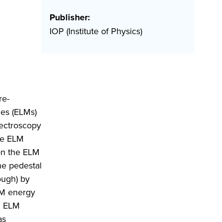
Publisher:
IOP (Institute of Physics)
re-
des (ELMs)
pectroscopy
rge ELM
on the ELM
he pedestal
ough) by
ELM energy
an ELM
as