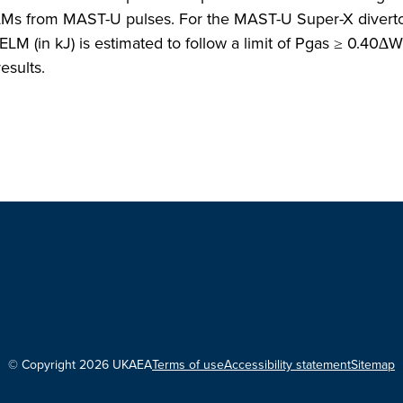
Ms from MAST-U pulses. For the MAST-U Super-X diverto
LM (in kJ) is estimated to follow a limit of Pgas ≥ 0.40∆
esults.
© Copyright 2026 UKAEA
Terms of use
Accessibility statement
Sitemap