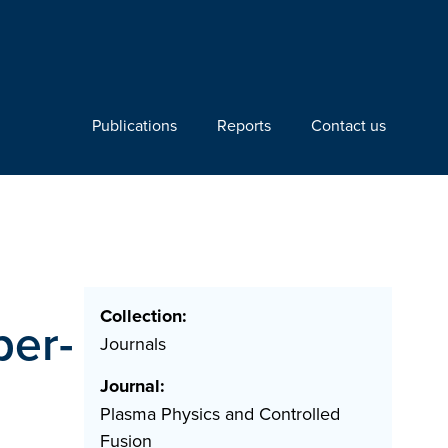
Publications
Reports
Contact us
Collection:
per-
Journals
Journal:
Plasma Physics and Controlled
Fusion