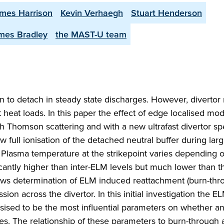
mes Harrison
Kevin Verhaegh
Stuart Henderson
mes Bradley
the MAST-U team
 to detach in steady state discharges. However, divertor 
 heat loads. In this paper the effect of edge localised mo
th Thomson scattering and with a new ultrafast divertor s
 full ionisation of the detached neutral buffer during la
 Plasma temperature at the strikepoint varies depending 
ficantly higher than inter-ELM levels but much lower than t
ws determination of ELM induced reattachment (burn-thr
sion across the divertor. In this initial investigation the 
esised to be the most influential parameters on whether 
ies. The relationship of these parameters to burn-through 