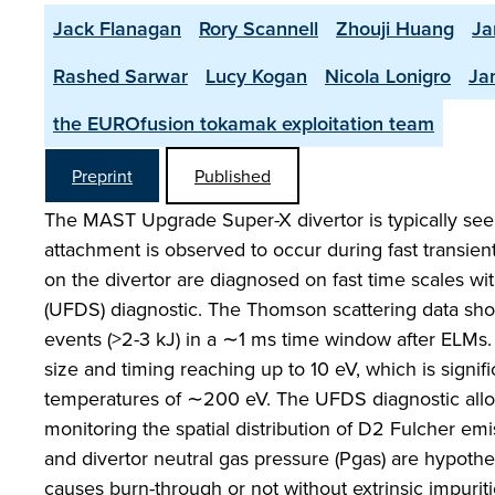
Jack Flanagan
Rory Scannell
Zhouji Huang
Ja
Rashed Sarwar
Lucy Kogan
Nicola Lonigro
Ja
the EUROfusion tokamak exploitation team
Preprint
Published
The MAST Upgrade Super-X divertor is typically seen
attachment is observed to occur during fast transient
on the divertor are diagnosed on fast time scales wi
(UFDS) diagnostic. The Thomson scattering data show
events (>2-3 kJ) in a ∼1 ms time window after ELMs.
size and timing reaching up to 10 eV, which is signi
temperatures of ∼200 eV. The UFDS diagnostic allo
monitoring the spatial distribution of D2 Fulcher emis
and divertor neutral gas pressure (Pgas) are hypoth
causes burn-through or not without extrinsic impurit