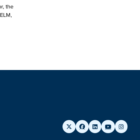
r, the
WELM,