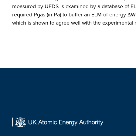
measured by UFDS is examined by a database of EL
required Pgas (in Pa) to buffer an ELM of energy ∆WE
which is shown to agree well with the experimental r