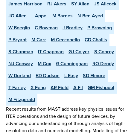
James Harrison
RJ Akers
SY Allan
JS Allcock
JO Allen
L Appel
M Barnes
N Ben Ayed
W Boeglin
C Bowman
J Bradley
P Browning
P Bryant
M Carr
M Cecconello
CD Challis
S Chapman
IT Chapman
GJ Colyer
S Conroy
NJ Conway
M Cox
G Cunningham
RO Dendy
W Dorland
BD Dudson
L Easy
SD Elmore
T Farley
X Feng
AR Field
A Fil
GM Fishpool
M Fitzgerald
Recent results from MAST address key physics issues for
ITER operations and the design of future devices, by
advancing our understanding of through analysis of high-
resolution data and numerical modelling. Modelling of the