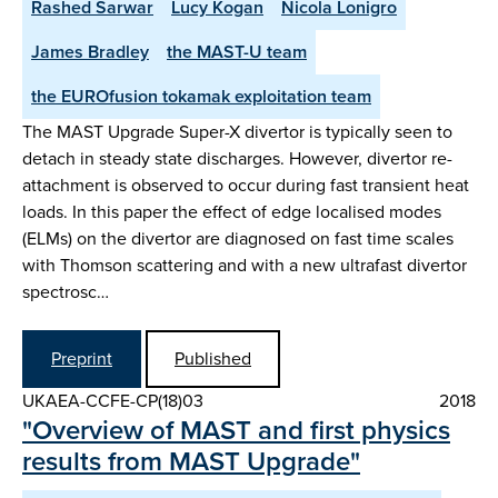
Rashed Sarwar
Lucy Kogan
Nicola Lonigro
James Bradley
the MAST-U team
the EUROfusion tokamak exploitation team
The MAST Upgrade Super-X divertor is typically seen to
detach in steady state discharges. However, divertor re-
attachment is observed to occur during fast transient heat
loads. In this paper the effect of edge localised modes
(ELMs) on the divertor are diagnosed on fast time scales
with Thomson scattering and with a new ultrafast divertor
spectrosc…
Preprint
Published
UKAEA-CCFE-CP(18)03
2018
"Overview of MAST and first physics
results from MAST Upgrade"