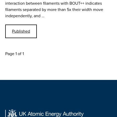
interaction between filaments with BOUT++ indicates
filaments separated by more than 5x their width move
independently, and …
Published
Page 1 of 1