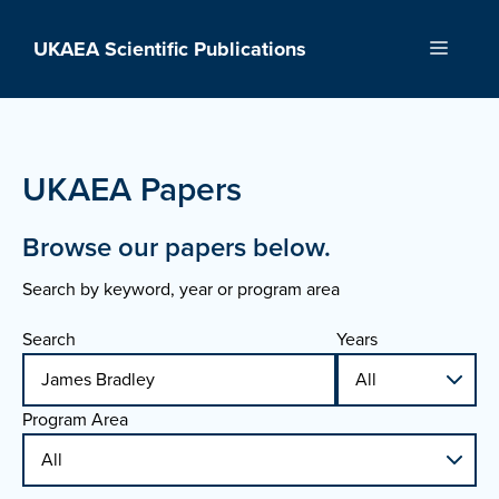
Skip
to
UKAEA Scientific Publications
Menu
content
UKAEA Papers
Browse our papers below.
Search by keyword, year or program area
Search
Years
Program Area