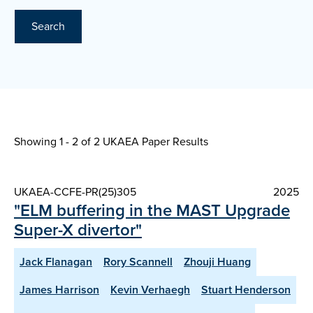
Search
Showing 1 - 2 of
2 UKAEA Paper Results
UKAEA-CCFE-PR(25)305
2025
"ELM buffering in the MAST Upgrade
Super-X divertor"
Jack Flanagan
Rory Scannell
Zhouji Huang
James Harrison
Kevin Verhaegh
Stuart Henderson