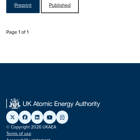
Preprint
Published
Page 1 of 1
© Copyright 2026 UKAEA
Terms of use
Accessibility statement