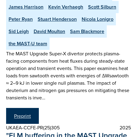
James Harrison
Kevin Verhaegh
Scott Silburn
Peter Ryan
Stuart Henderson
Nicola Lonigro
Sid Leigh
David Moulton
Sam Blackmore
the MAST-U team
The MAST Upgrade Super-X divertor protects plasma-
facing components from heat fluxes during steady-state
operation and transient events. This paper examines heat
loads from sawtooth events with energies of ΔWsawtooth
≈ 2–9 kJ in lower single null plasmas. The impact of
deuterium and nitrogen gas pressures on mitigating these
transients is inve…
Preprint
UKAEA-CCFE-PR(25)305
2025
"ELM buffering in the MAST Upgrade