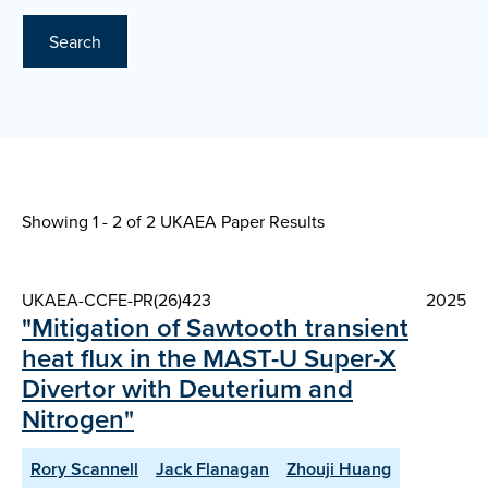
Search
Showing 1 - 2 of
2 UKAEA Paper Results
UKAEA-CCFE-PR(26)423
2025
"Mitigation of Sawtooth transient
heat flux in the MAST-U Super-X
Divertor with Deuterium and
Nitrogen"
Rory Scannell
Jack Flanagan
Zhouji Huang