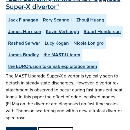
Super-X divertor"
Jack Flanagan
Rory Scannell
Zhouji Huang
James Harrison
Kevin Verhaegh
Stuart Henderson
Rashed Sarwar
Lucy Kogan
Nicola Lonigro
James Bradley
the MAST-U team
the EUROfusion tokamak exploitation team
The MAST Upgrade Super-X divertor is typically seen to
detach in steady state discharges. However, divertor re-
attachment is observed to occur during fast transient heat
loads. In this paper the effect of edge localised modes
(ELMs) on the divertor are diagnosed on fast time scales
with Thomson scattering and with a new ultrafast divertor
spectrosc…