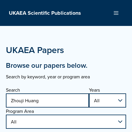
Skip
to
UKAEA Scientific Publications
Menu
content
UKAEA Papers
Browse our papers below.
Search by keyword, year or program area
Search
Years
Program Area