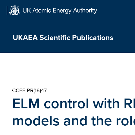
Skip
to
content
UKAEA Scientific Publications
CCFE-PR(16)47
ELM control with 
models and the rol