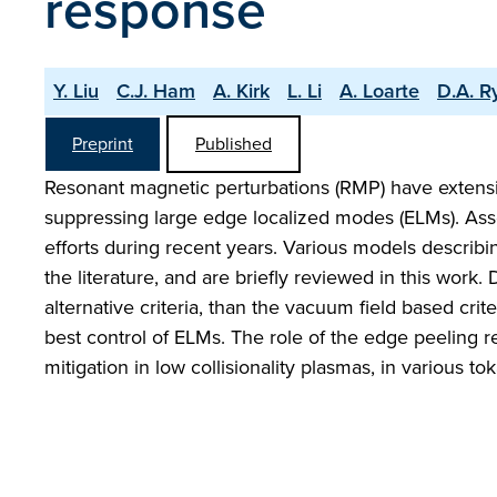
response
Y. Liu
C.J. Ham
A. Kirk
L. Li
A. Loarte
D.A. R
Preprint
Published
Resonant magnetic perturbations (RMP) have extensi
suppressing large edge localized modes (ELMs). Asso
efforts during recent years. Various models describ
the literature, and are briefly reviewed in this work.
alternative criteria, than the vacuum field based crit
best control of ELMs. The role of the edge peeling re
mitigation in low collisionality plasmas, in various t