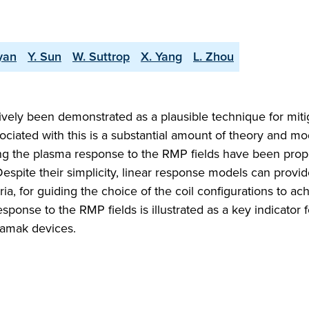
yan
Y. Sun
W. Suttrop
X. Yang
L. Zhou
vely been demonstrated as a plausible technique for miti
ciated with this is a substantial amount of theory and mo
ing the plasma response to the RMP fields have been prop
 Despite their simplicity, linear response models can provi
eria, for guiding the choice of the coil configurations to ac
sponse to the RMP fields is illustrated as a key indicator 
okamak devices.