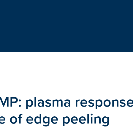
RMP: plasma respons
e of edge peeling