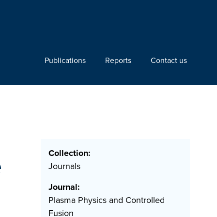
Publications
Reports
Contact us
Collection:
e
Journals
Journal:
Plasma Physics and Controlled
Fusion