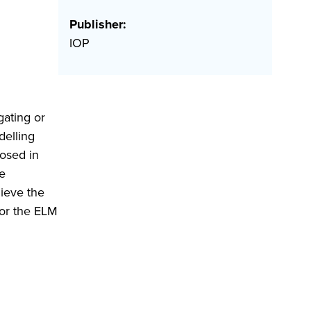
Publisher:
IOP
gating or
delling
osed in
de
hieve the
for the ELM